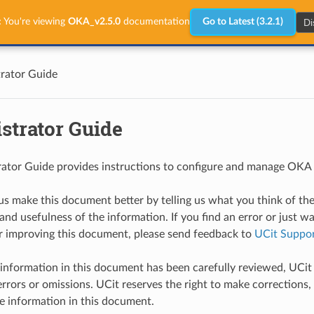
Di
:
You're viewing
OKA_v2.5.0
documentation
Go to Latest (3.2.1)
rator Guide
strator Guide
ator Guide provides instructions to configure and manage OKA i
us make this document better by telling us what you think of th
and usefulness of the information. If you find an error or just w
r improving this document, please send feedback to
UCit Suppo
information in this document has been carefully reviewed, UCit 
errors or omissions. UCit reserves the right to make corrections, 
e information in this document.