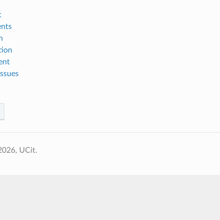
t
nts
n
tion
ent
ssues
2026, UCit.