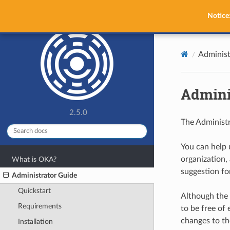
OKA
Notice
Administ
Admini
2.5.0
The Administr
You can help 
organization, 
What is OKA?
suggestion fo
Administrator Guide
Quickstart
Although the 
Requirements
to be free of 
changes to th
Installation