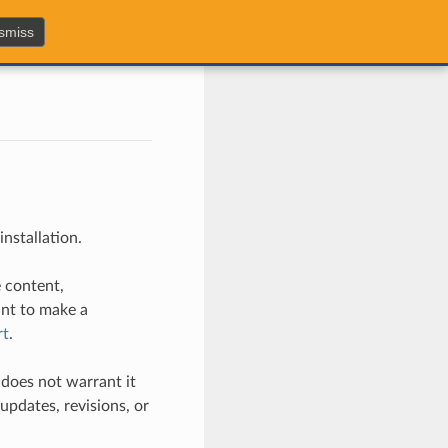
smiss
nstallation.
e content,
ant to make a
rt
.
does not warrant it
updates, revisions, or