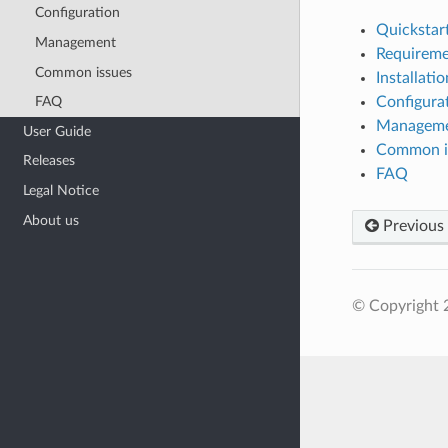
Configuration
Quickstar
Management
Requireme
Common issues
Installatio
Configura
FAQ
Managem
User Guide
Common i
Releases
FAQ
Legal Notice
About us
Previous
© Copyright 