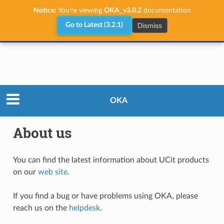
Notice:
You're viewing
OKA_v3.0.2
documentation
Dismiss
Go to Latest (3.2.1)
About us
OKA
About us
You can find the latest information about UCit products
on our
web site
.
If you find a bug or have problems using OKA, please
reach us on the
helpdesk
.