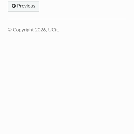
Previous
© Copyright 2026, UCit.