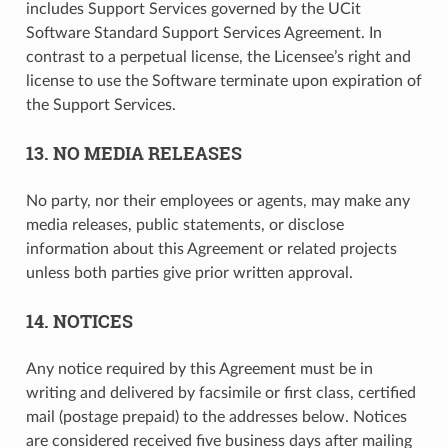
includes Support Services governed by the UCit
Software Standard Support Services Agreement. In
contrast to a perpetual license, the Licensee’s right and
license to use the Software terminate upon expiration of
the Support Services.
13. NO MEDIA RELEASES
No party, nor their employees or agents, may make any
media releases, public statements, or disclose
information about this Agreement or related projects
unless both parties give prior written approval.
14. NOTICES
Any notice required by this Agreement must be in
writing and delivered by facsimile or first class, certified
mail (postage prepaid) to the addresses below. Notices
are considered received five business days after mailing