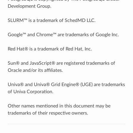
Development Group.
SLURM™ is a trademark of SchedMD LLC.
Google™ and Chrome™ are trademarks of Google Inc.
Red Hat® is a trademark of Red Hat, Inc.
Sun® and JavaScript® are registered trademarks of
Oracle and/or its affiliates.
Univa® and Univa® Grid Engine® (UGE) are trademarks
of Univa Corporation.
Other names mentioned in this document may be
trademarks of their respective owners.