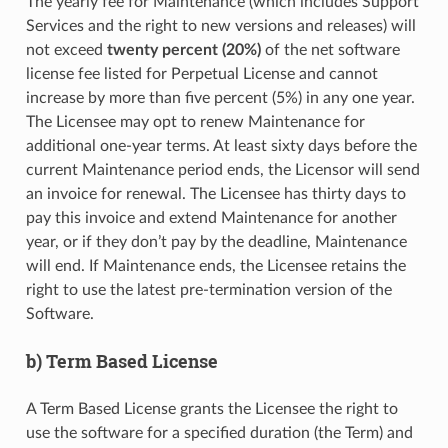
The yearly fee for Maintenance (which includes Support
Services and the right to new versions and releases) will
not exceed
twenty percent (20%)
of the net software
license fee listed for Perpetual License and cannot
increase by more than five percent (5%) in any one year.
The Licensee may opt to renew Maintenance for
additional one-year terms. At least sixty days before the
current Maintenance period ends, the Licensor will send
an invoice for renewal. The Licensee has thirty days to
pay this invoice and extend Maintenance for another
year, or if they don’t pay by the deadline, Maintenance
will end. If Maintenance ends, the Licensee retains the
right to use the latest pre-termination version of the
Software.
b) Term Based License
A Term Based License grants the Licensee the right to
use the software for a specified duration (the Term) and