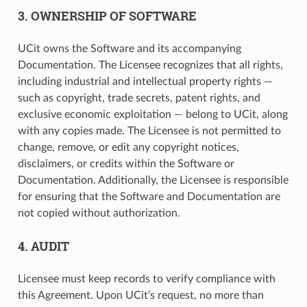
3. OWNERSHIP OF SOFTWARE
UCit owns the Software and its accompanying
Documentation. The Licensee recognizes that all rights,
including industrial and intellectual property rights —
such as copyright, trade secrets, patent rights, and
exclusive economic exploitation — belong to UCit, along
with any copies made. The Licensee is not permitted to
change, remove, or edit any copyright notices,
disclaimers, or credits within the Software or
Documentation. Additionally, the Licensee is responsible
for ensuring that the Software and Documentation are
not copied without authorization.
4. AUDIT
Licensee must keep records to verify compliance with
this Agreement. Upon UCit’s request, no more than