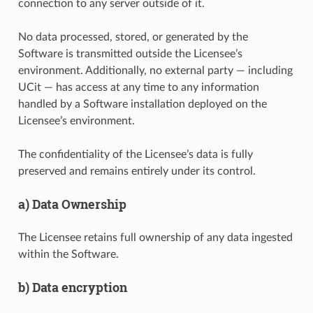
connection to any server outside of it.
No data processed, stored, or generated by the
Software is transmitted outside the Licensee’s
environment. Additionally, no external party — including
UCit — has access at any time to any information
handled by a Software installation deployed on the
Licensee’s environment.
The confidentiality of the Licensee’s data is fully
preserved and remains entirely under its control.
a) Data Ownership
The Licensee retains full ownership of any data ingested
within the Software.
b) Data encryption