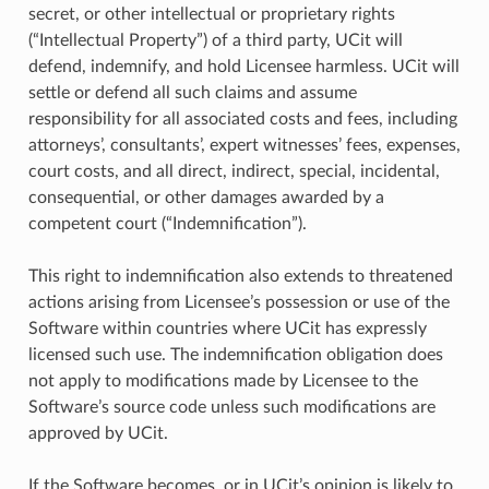
secret, or other intellectual or proprietary rights
(“Intellectual Property”) of a third party, UCit will
defend, indemnify, and hold Licensee harmless. UCit will
settle or defend all such claims and assume
responsibility for all associated costs and fees, including
attorneys’, consultants’, expert witnesses’ fees, expenses,
court costs, and all direct, indirect, special, incidental,
consequential, or other damages awarded by a
competent court (“Indemnification”).
This right to indemnification also extends to threatened
actions arising from Licensee’s possession or use of the
Software within countries where UCit has expressly
licensed such use. The indemnification obligation does
not apply to modifications made by Licensee to the
Software’s source code unless such modifications are
approved by UCit.
If the Software becomes, or in UCit’s opinion is likely to