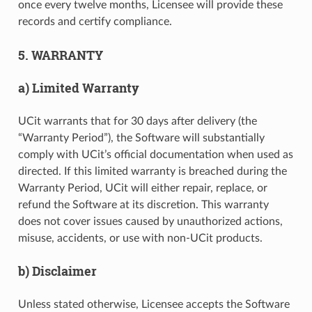
once every twelve months, Licensee will provide these
records and certify compliance.
5. WARRANTY
a) Limited Warranty
UCit warrants that for 30 days after delivery (the
“Warranty Period”), the Software will substantially
comply with UCit’s official documentation when used as
directed. If this limited warranty is breached during the
Warranty Period, UCit will either repair, replace, or
refund the Software at its discretion. This warranty
does not cover issues caused by unauthorized actions,
misuse, accidents, or use with non-UCit products.
b) Disclaimer
Unless stated otherwise, Licensee accepts the Software