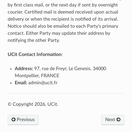
by first class mail, or the next day if sent by overnight
courier. Certified mail is deemed received upon actual
delivery or when the recipient is notified of its arrival.
Notice should also be emailed to each Party’s primary
contact. Either Party may update their address by
notifying the other Party.
UCit Contact Information:
Address:
97, rue de Freyr, Le Genesis, 34000
Montpellier, FRANCE
Email:
admin@ucit.fr
© Copyright 2026, UCit.
Previous
Next