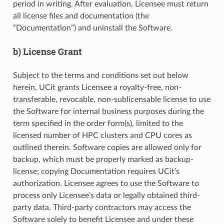
period in writing. After evaluation, Licensee must return
all license files and documentation (the
“Documentation”) and uninstall the Software.
b) License Grant
Subject to the terms and conditions set out below
herein, UCit grants Licensee a royalty-free, non-
transferable, revocable, non-sublicensable license to use
the Software for internal business purposes during the
term specified in the order form(s), limited to the
licensed number of HPC clusters and CPU cores as
outlined therein. Software copies are allowed only for
backup, which must be properly marked as backup-
license; copying Documentation requires UCit’s
authorization. Licensee agrees to use the Software to
process only Licensee’s data or legally obtained third-
party data. Third-party contractors may access the
Software solely to benefit Licensee and under these