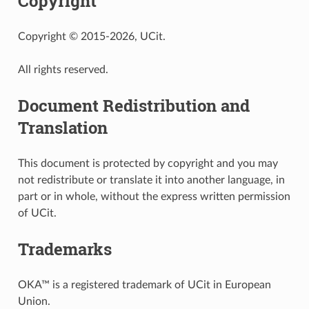
Copyright
Copyright © 2015-2026, UCit.
All rights reserved.
Document Redistribution and
Translation
This document is protected by copyright and you may
not redistribute or translate it into another language, in
part or in whole, without the express written permission
of UCit.
Trademarks
OKA™ is a registered trademark of UCit in European
Union.