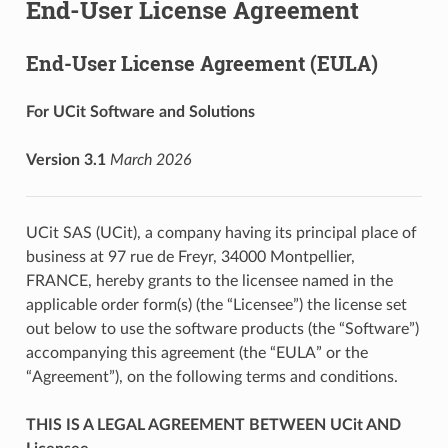
End-User License Agreement
End-User License Agreement (EULA)
For UCit Software and Solutions
Version 3.1
March 2026
UCit SAS (UCit), a company having its principal place of
business at 97 rue de Freyr, 34000 Montpellier,
FRANCE, hereby grants to the licensee named in the
applicable order form(s) (the “Licensee”) the license set
out below to use the software products (the “Software”)
accompanying this agreement (the “EULA” or the
“Agreement”), on the following terms and conditions.
THIS IS A LEGAL AGREEMENT BETWEEN UCit AND