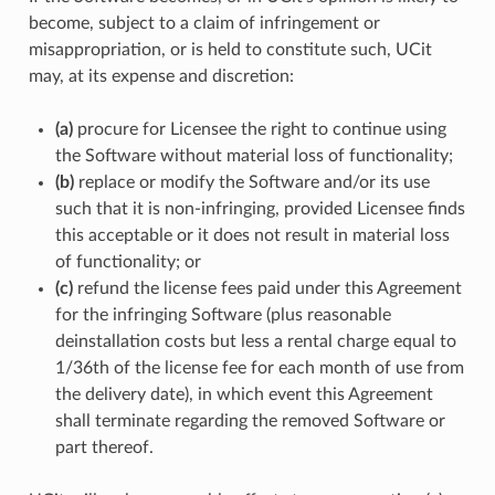
become, subject to a claim of infringement or
misappropriation, or is held to constitute such, UCit
may, at its expense and discretion:
(a)
procure for Licensee the right to continue using
the Software without material loss of functionality;
(b)
replace or modify the Software and/or its use
such that it is non-infringing, provided Licensee finds
this acceptable or it does not result in material loss
of functionality; or
(c)
refund the license fees paid under this Agreement
for the infringing Software (plus reasonable
deinstallation costs but less a rental charge equal to
1/36th of the license fee for each month of use from
the delivery date), in which event this Agreement
shall terminate regarding the removed Software or
part thereof.