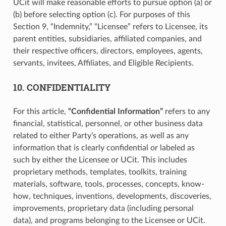
UCit will make reasonable efforts to pursue option (a) or
(b) before selecting option (c). For purposes of this
Section 9, “Indemnity,” “Licensee” refers to Licensee, its
parent entities, subsidiaries, affiliated companies, and
their respective officers, directors, employees, agents,
servants, invitees, Affiliates, and Eligible Recipients.
10. CONFIDENTIALITY
For this article,
“Confidential Information”
refers to any
financial, statistical, personnel, or other business data
related to either Party’s operations, as well as any
information that is clearly confidential or labeled as
such by either the Licensee or UCit. This includes
proprietary methods, templates, toolkits, training
materials, software, tools, processes, concepts, know-
how, techniques, inventions, developments, discoveries,
improvements, proprietary data (including personal
data), and programs belonging to the Licensee or UCit.