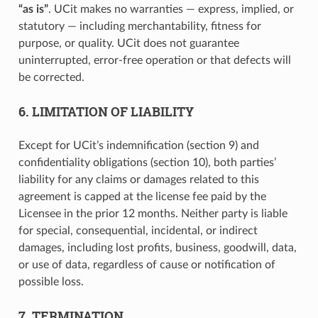
“as is”
. UCit makes no warranties — express, implied, or
statutory — including merchantability, fitness for
purpose, or quality. UCit does not guarantee
uninterrupted, error-free operation or that defects will
be corrected.
6. LIMITATION OF LIABILITY
Except for UCit’s indemnification (section 9) and
confidentiality obligations (section 10), both parties’
liability for any claims or damages related to this
agreement is capped at the license fee paid by the
Licensee in the prior 12 months. Neither party is liable
for special, consequential, incidental, or indirect
damages, including lost profits, business, goodwill, data,
or use of data, regardless of cause or notification of
possible loss.
7. TERMINATION