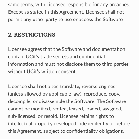
same terms, with Licensee responsible for any breaches.
Except as stated in this Agreement, Licensee shall not
permit any other party to use or access the Software.
2. RESTRICTIONS
Licensee agrees that the Software and documentation
contain UCit’s trade secrets and confidential
information and must not disclose them to third parties
without UCit’s written consent.
Licensee shall not alter, translate, reverse engineer
(unless allowed by applicable law), reproduce, copy,
decompile, or disassemble the Software. The Software
cannot be modified, rented, leased, loaned, assigned,
sub-licensed, or resold. Licensee retains rights to
intellectual property developed independently or before
this Agreement, subject to confidentiality obligations.