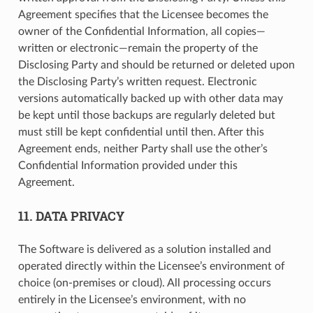
Agreement specifies that the Licensee becomes the
owner of the Confidential Information, all copies—
written or electronic—remain the property of the
Disclosing Party and should be returned or deleted upon
the Disclosing Party’s written request. Electronic
versions automatically backed up with other data may
be kept until those backups are regularly deleted but
must still be kept confidential until then. After this
Agreement ends, neither Party shall use the other’s
Confidential Information provided under this
Agreement.
11. DATA PRIVACY
The Software is delivered as a solution installed and
operated directly within the Licensee’s environment of
choice (on-premises or cloud). All processing occurs
entirely in the Licensee’s environment, with no