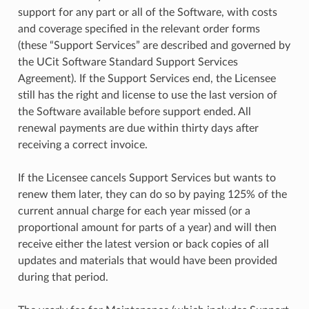
support for any part or all of the Software, with costs
and coverage specified in the relevant order forms
(these “Support Services” are described and governed by
the UCit Software Standard Support Services
Agreement). If the Support Services end, the Licensee
still has the right and license to use the last version of
the Software available before support ended. All
renewal payments are due within thirty days after
receiving a correct invoice.
If the Licensee cancels Support Services but wants to
renew them later, they can do so by paying 125% of the
current annual charge for each year missed (or a
proportional amount for parts of a year) and will then
receive either the latest version or back copies of all
updates and materials that would have been provided
during that period.