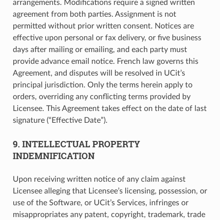
arrangements. Modifications require a signed written
agreement from both parties. Assignment is not
permitted without prior written consent. Notices are
effective upon personal or fax delivery, or five business
days after mailing or emailing, and each party must
provide advance email notice. French law governs this
Agreement, and disputes will be resolved in UCit’s
principal jurisdiction. Only the terms herein apply to
orders, overriding any conflicting terms provided by
Licensee. This Agreement takes effect on the date of last
signature (“Effective Date”).
9. INTELLECTUAL PROPERTY
INDEMNIFICATION
Upon receiving written notice of any claim against
Licensee alleging that Licensee’s licensing, possession, or
use of the Software, or UCit’s Services, infringes or
misappropriates any patent, copyright, trademark, trade