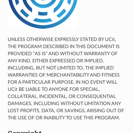
UNLESS OTHERWISE EXPRESSLY STATED BY UCit,
THE PROGRAM DESCRIBED IN THIS DOCUMENT IS
PROVIDED “AS IS” AND WITHOUT WARRANTY OF
ANY KIND, EITHER EXPRESSED OR IMPLIED,
INCLUDING, BUT NOT LIMITED TO, THE IMPLIED
WARRANTIES OF MERCHANTABILITY AND FITNESS
FOR A PARTICULAR PURPOSE. IN NO EVENT WILL
UCit BE LIABLE TO ANYONE FOR SPECIAL,
COLLATERAL, INCIDENTAL, OR CONSEQUENTIAL
DAMAGES, INCLUDING WITHOUT LIMITATION ANY
LOST PROFITS, DATA, OR SAVINGS, ARISING OUT OF
THE USE OF OR INABILITY TO USE THIS PROGRAM.