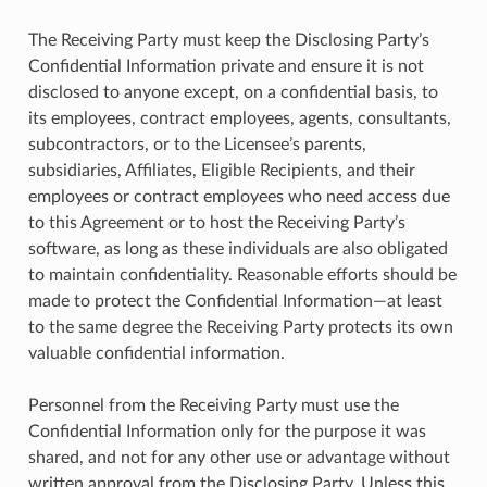
The Receiving Party must keep the Disclosing Party’s
Confidential Information private and ensure it is not
disclosed to anyone except, on a confidential basis, to
its employees, contract employees, agents, consultants,
subcontractors, or to the Licensee’s parents,
subsidiaries, Affiliates, Eligible Recipients, and their
employees or contract employees who need access due
to this Agreement or to host the Receiving Party’s
software, as long as these individuals are also obligated
to maintain confidentiality. Reasonable efforts should be
made to protect the Confidential Information—at least
to the same degree the Receiving Party protects its own
valuable confidential information.
Personnel from the Receiving Party must use the
Confidential Information only for the purpose it was
shared, and not for any other use or advantage without
written approval from the Disclosing Party. Unless this