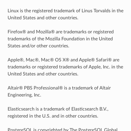
Linux is the registered trademark of Linus Torvalds in the
United States and other countries.
Firefox® and Mozilla® are trademarks or registered
trademarks of the Mozilla Foundation in the United
States and/or other countries.
Apple®, Mac®, Mac® OS X® and Apple® Safari® are
trademarks or registered trademarks of Apple, Inc. in the
United States and other countries.
Altair® PBS Professional® is a trademark of Altair
Engineering, Inc.
Elasticsearch is a trademark of Elasticsearch B.V.,
registered in the U.S. and in other countries.
PostgreSQL is copyrighted by The PostgreSQL Global