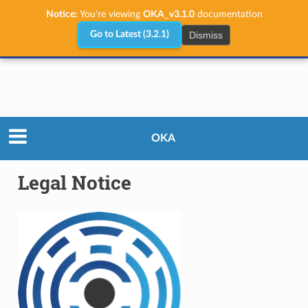
Notice:
You're viewing
OKA_v3.1.0
documentation
Dismiss
Go to Latest (3.2.1)
Legal Notice
OKA
Legal Notice