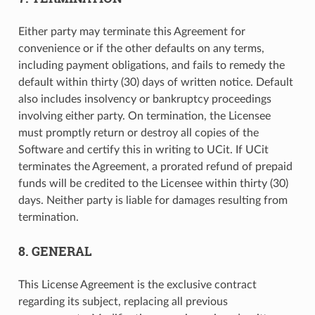
Either party may terminate this Agreement for
convenience or if the other defaults on any terms,
including payment obligations, and fails to remedy the
default within thirty (30) days of written notice. Default
also includes insolvency or bankruptcy proceedings
involving either party. On termination, the Licensee
must promptly return or destroy all copies of the
Software and certify this in writing to UCit. If UCit
terminates the Agreement, a prorated refund of prepaid
funds will be credited to the Licensee within thirty (30)
days. Neither party is liable for damages resulting from
termination.
8. GENERAL
This License Agreement is the exclusive contract
regarding its subject, replacing all previous