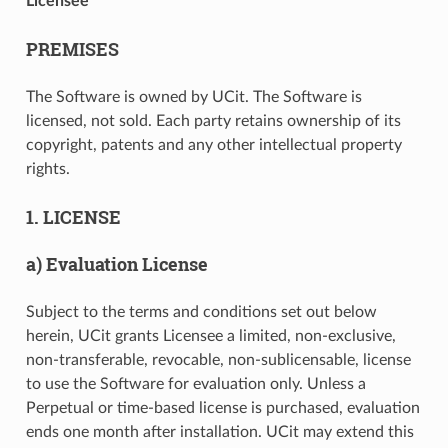
Licensee
PREMISES
The Software is owned by UCit. The Software is
licensed, not sold. Each party retains ownership of its
copyright, patents and any other intellectual property
rights.
1. LICENSE
a) Evaluation License
Subject to the terms and conditions set out below
herein, UCit grants Licensee a limited, non-exclusive,
non-transferable, revocable, non-sublicensable, license
to use the Software for evaluation only. Unless a
Perpetual or time-based license is purchased, evaluation
ends one month after installation. UCit may extend this