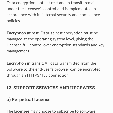
Data encryption, both at rest and in transit, remains
under the Licensee’s control and is implemented in
accordance with its internal security and compliance
policies.
Encryption at rest
: Data-at-rest encryption must be
managed at the operating system level, giving the
Licensee full control over encryption standards and key
management.
Encryption in transit
: All data transmitted from the
Software to the end-user’s browser can be encrypted
through an HTTPS/TLS connection.
12. SUPPORT SERVICES AND UPGRADES
a) Perpetual License
The Licensee may choose to subscribe to software