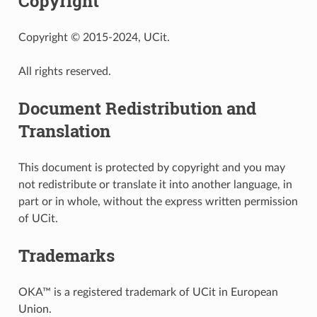
Copyright
Copyright © 2015-2024, UCit.
All rights reserved.
Document Redistribution and
Translation
This document is protected by copyright and you may
not redistribute or translate it into another language, in
part or in whole, without the express written permission
of UCit.
Trademarks
OKA™ is a registered trademark of UCit in European
Union.