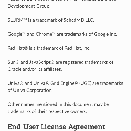
Development Group.
SLURM™ is a trademark of SchedMD LLC.
Google™ and Chrome™ are trademarks of Google Inc.
Red Hat® is a trademark of Red Hat, Inc.
Sun® and JavaScript® are registered trademarks of
Oracle and/or its affiliates.
Univa® and Univa® Grid Engine® (UGE) are trademarks
of Univa Corporation.
Other names mentioned in this document may be
trademarks of their respective owners.
End-User License Agreement