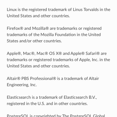
Linux is the registered trademark of Linus Torvalds in the
United States and other countries.
Firefox® and Mozilla® are trademarks or registered
trademarks of the Mozilla Foundation in the United
States and/or other countries.
Apple®, Mac®, Mac® OS X® and Apple® Safari® are
trademarks or registered trademarks of Apple, Inc. in the
United States and other countries.
Altair® PBS Professional® is a trademark of Altair
Engineering, Inc.
Elasticsearch is a trademark of Elasticsearch B.V.,
registered in the U.S. and in other countries.
PostgreSQL is copyrighted by The PostgreSQL Global