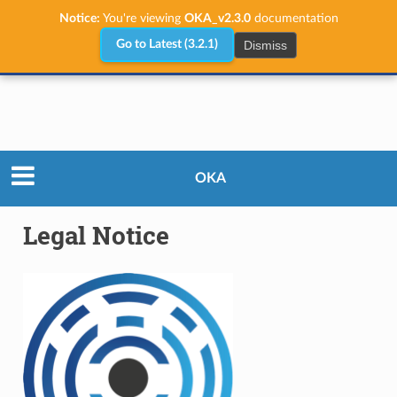
Notice:
You're viewing
OKA_v2.3.0
documentation
Dismiss
Go to Latest (3.2.1)
Legal Notice
OKA
Legal Notice