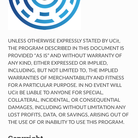
UNLESS OTHERWISE EXPRESSLY STATED BY UCit,
THE PROGRAM DESCRIBED IN THIS DOCUMENT IS
PROVIDED “AS IS” AND WITHOUT WARRANTY OF
ANY KIND, EITHER EXPRESSED OR IMPLIED,
INCLUDING, BUT NOT LIMITED TO, THE IMPLIED
WARRANTIES OF MERCHANTABILITY AND FITNESS
FOR A PARTICULAR PURPOSE. IN NO EVENT WILL
UCit BE LIABLE TO ANYONE FOR SPECIAL,
COLLATERAL, INCIDENTAL, OR CONSEQUENTIAL
DAMAGES, INCLUDING WITHOUT LIMITATION ANY
LOST PROFITS, DATA, OR SAVINGS, ARISING OUT OF
THE USE OF OR INABILITY TO USE THIS PROGRAM.