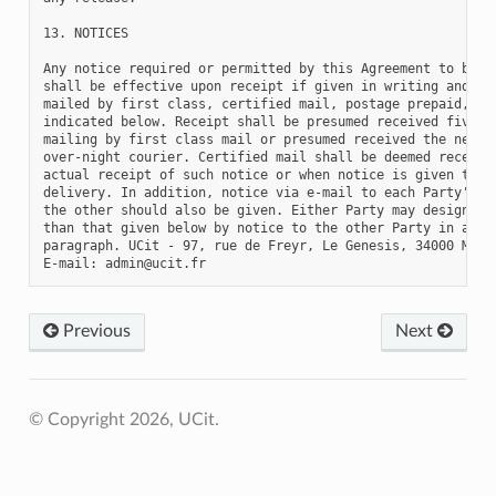
Previous
Next
© Copyright 2026, UCit.