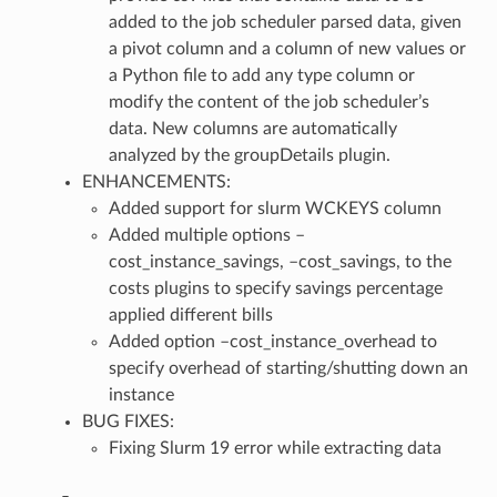
added to the job scheduler parsed data, given
a pivot column and a column of new values or
a Python file to add any type column or
modify the content of the job scheduler’s
data. New columns are automatically
analyzed by the groupDetails plugin.
ENHANCEMENTS:
Added support for slurm WCKEYS column
Added multiple options –
cost_instance_savings, –cost_savings, to the
costs plugins to specify savings percentage
applied different bills
Added option –cost_instance_overhead to
specify overhead of starting/shutting down an
instance
BUG FIXES:
Fixing Slurm 19 error while extracting data