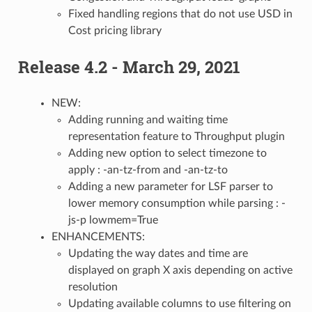
Fixed handling regions that do not use USD in
Cost pricing library
Release 4.2 - March 29, 2021
NEW:
Adding running and waiting time
representation feature to Throughput plugin
Adding new option to select timezone to
apply : -an-tz-from and -an-tz-to
Adding a new parameter for LSF parser to
lower memory consumption while parsing : -
js-p lowmem=True
ENHANCEMENTS:
Updating the way dates and time are
displayed on graph X axis depending on active
resolution
Updating available columns to use filtering on