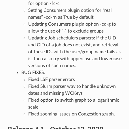
for option -fc-c
Setting Consumers plugin option for “real
names” -cd-rn as True by default
Updating Consumers plugin option -cd-g to
allow the use of “-” to exclude groups
Updating Job schedulers parsers: If the UID
and GID of a job does not exist, and retrieval
of these IDs with the user/group name fails as
is, then also try with uppercase and lowercase
versions of such names.
BUG FIXES:
Fixed LSF parser errors
Fixed Slurm parser way to handle unknown
dates and missing WCKeys
Fixed option to switch graph to a logarithmic
scale
Fixed zooming issues on Congestion graph.
Release 4.1 - October 12, 2020