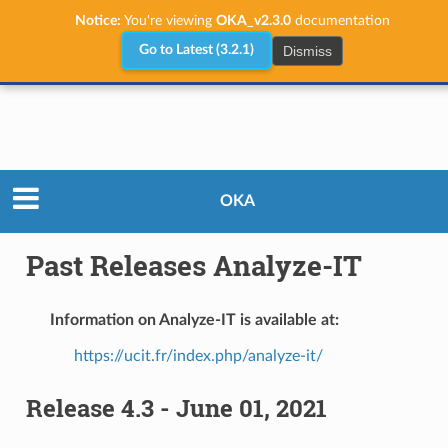
Notice:
You're viewing
OKA_v2.3.0
documentation
Dismiss
Go to Latest (3.2.1)
Releases
Past Releases Analyze-IT
OKA
Past Releases Analyze-IT
Information on Analyze-IT is available at:
https://ucit.fr/index.php/analyze-it/
Release 4.3 - June 01, 2021