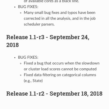
of available cores as a black line.
BUG FIXES:
Many small bug fixes and typos have been
corrected in all the analysis, and in the job
scheduler parsers.
Release 1.1-r3 - September 24,
2018
BUG FIXES:
Fixed a bug that occurs when the slowdown
or cluster load scores cannot be computed
Fixed data filtering on categorical columns
(e.g., State)
Release 1.1-r2 - September 18, 2018