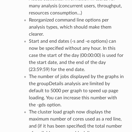
many analysis (concurrent users, throughput,
resources consumption…)
Reorganized command line options per
analysis types, which should make them
clearer.
Start and end dates (-s and -e options) can
now be specified without any hour. In this
case the start of the day (00:00:00) is used for
the start date, and the end of the day
(23:59:59) for the end date.
The number of jobs displayed by the graphs in
the groupDetails analysis are limited by
default to 5000 per graph to speed up page
loading. You can increase this number with
the -gds option.
The cluster load graph now displays the
maximum number of cores used as a red line,
and (if it has been specified) the total number