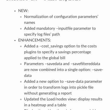
NEW:
Normalization of configuration parameters’
names
Added mandatory –inputfile parameter to
specify log files’ path
ENHANCEMENTS:
Added a –cost_savings option to the costs
plugins to specify a savings percentage
applied to the global bill
Parameters –savedata and –savefiltereddata
are now combined into a single option: –save-
data
Added a new option to –save-data parameter
in order to transform logs into pickle file
without generating a report
Updated the Load/nodes view: display results
in a heatmap and a table