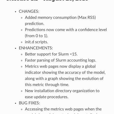
CHANGES:
Added memory consumption (Max RSS)
prediction.
Predictions now come with a confidence level
(from 0 to 1).
init.d scripts.
ENHANCEMENTS:
Better support for Slurm <15.
Faster parsing of Slurm accounting logs.
Metrics web pages now display a global
indicator showing the accuracy of the model,
along with a graph showing the evolution of
this metric through time.
New installation directory organization to
ease update procedures.
BUG FIXES:
Accessing the metrics web pages when the