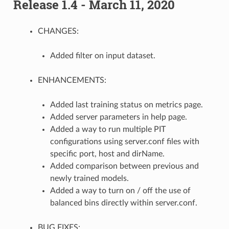
Release 1.4 - March 11, 2020
CHANGES:
Added filter on input dataset.
ENHANCEMENTS:
Added last training status on metrics page.
Added server parameters in help page.
Added a way to run multiple PIT
configurations using server.conf files with
specific port, host and dirName.
Added comparison between previous and
newly trained models.
Added a way to turn on / off the use of
balanced bins directly within server.conf.
BUG FIXES: