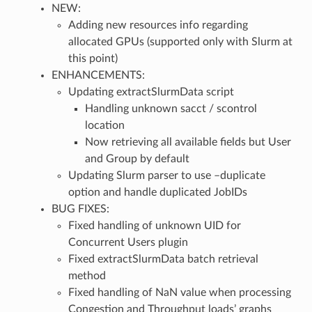
NEW:
Adding new resources info regarding
allocated GPUs (supported only with Slurm at
this point)
ENHANCEMENTS:
Updating extractSlurmData script
Handling unknown sacct / scontrol
location
Now retrieving all available fields but User
and Group by default
Updating Slurm parser to use –duplicate
option and handle duplicated JobIDs
BUG FIXES:
Fixed handling of unknown UID for
Concurrent Users plugin
Fixed extractSlurmData batch retrieval
method
Fixed handling of NaN value when processing
Congestion and Throughput loads’ graphs