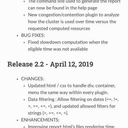
The command line used to generate the report
can now be found in the help page
New congestion/contention plugin to analyze
how the cluster is used over time versus the
requested computed resources
BUG FIXES:
Fixed slowdown computation when the
eligible time was not available
Release 2.2 - April 12, 2019
CHANGES:
Updated html / css to handle div, container,
menu the same way within every plugin.
Data filtering : Allow filtering on dates (==, !=,
>, >=, <=, <), and updated allowed filters for
strings (>, >=, <=, <).
ENHANCEMENTS:
Improving report html’s files rendering time.