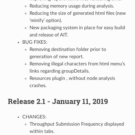
Reducing memory usage during analysis.
Reducing the size of generated html files (new
‘minify’ option).
New packaging system in place for easy build
and release of AIT.
BUG FIXES:
Removing destination folder prior to
generation of new report.
Removing illegal characters from html menu’s
links regarding groupDetails.
Resources plugin , without node analysis
crashes.
Release 2.1 - January 11, 2019
CHANGES:
Throughput Submission Frequency displayed
within tabs.