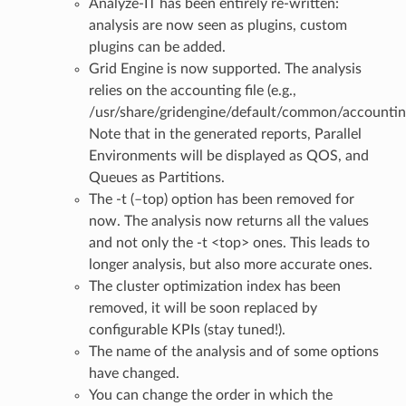
Analyze-IT has been entirely re-written:
analysis are now seen as plugins, custom
plugins can be added.
Grid Engine is now supported. The analysis
relies on the accounting file (e.g.,
/usr/share/gridengine/default/common/accountin
Note that in the generated reports, Parallel
Environments will be displayed as QOS, and
Queues as Partitions.
The -t (–top) option has been removed for
now. The analysis now returns all the values
and not only the -t <top> ones. This leads to
longer analysis, but also more accurate ones.
The cluster optimization index has been
removed, it will be soon replaced by
configurable KPIs (stay tuned!).
The name of the analysis and of some options
have changed.
You can change the order in which the