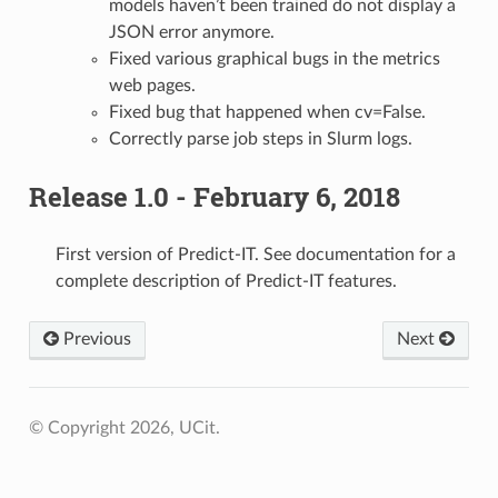
models haven’t been trained do not display a
JSON error anymore.
Fixed various graphical bugs in the metrics
web pages.
Fixed bug that happened when cv=False.
Correctly parse job steps in Slurm logs.
Release 1.0 - February 6, 2018
First version of Predict-IT. See documentation for a
complete description of Predict-IT features.
Previous
Next
© Copyright 2026, UCit.