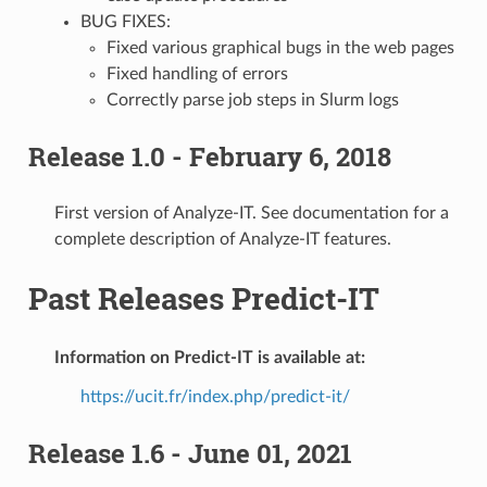
BUG FIXES:
Fixed various graphical bugs in the web pages
Fixed handling of errors
Correctly parse job steps in Slurm logs
Release 1.0 - February 6, 2018
First version of Analyze-IT. See documentation for a
complete description of Analyze-IT features.
Past Releases Predict-IT
Information on Predict-IT is available at:
https://ucit.fr/index.php/predict-it/
Release 1.6 - June 01, 2021