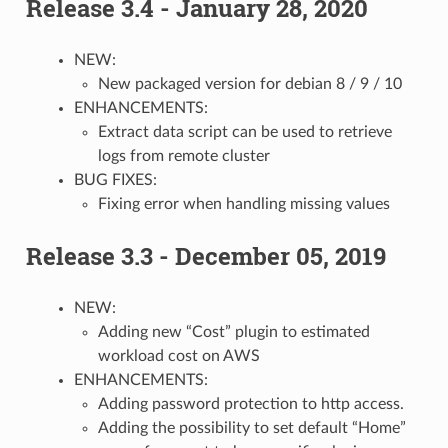
Release 3.4 - January 28, 2020
NEW:
New packaged version for debian 8 / 9 / 10
ENHANCEMENTS:
Extract data script can be used to retrieve
logs from remote cluster
BUG FIXES:
Fixing error when handling missing values
Release 3.3 - December 05, 2019
NEW:
Adding new “Cost” plugin to estimated
workload cost on AWS
ENHANCEMENTS:
Adding password protection to http access.
Adding the possibility to set default “Home”