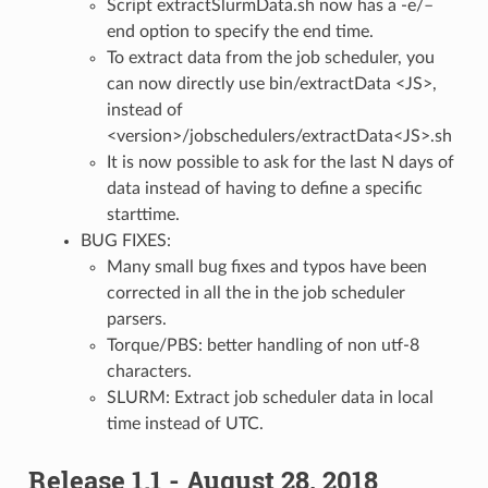
Script extractSlurmData.sh now has a -e/–
end option to specify the end time.
To extract data from the job scheduler, you
can now directly use bin/extractData <JS>,
instead of
<version>/jobschedulers/extractData<JS>.sh
It is now possible to ask for the last N days of
data instead of having to define a specific
starttime.
BUG FIXES:
Many small bug fixes and typos have been
corrected in all the in the job scheduler
parsers.
Torque/PBS: better handling of non utf-8
characters.
SLURM: Extract job scheduler data in local
time instead of UTC.
Release 1.1 - August 28, 2018