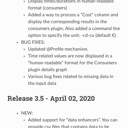
Display times/durations in human readable
format (consumers)
Added a way to process a “Cost” column and
display the corresponding results in the
consumers plugin. Also added a command line
option to specify the unit: -cd-cu (default €)
BUG FIXES:
Updated @Profile mechanism.
Time related values are now displayed in a
“human readable” format for the Consumers
plugin details graph
Various bug fixes related to missing data in
the input data
Release 3.5 - April 02, 2020
NEW:
Added support for “data enhancers”. You can
provide csv files that contains data to be