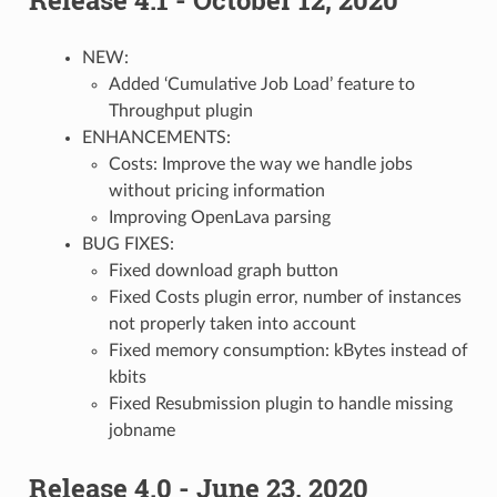
NEW:
Added ‘Cumulative Job Load’ feature to
Throughput plugin
ENHANCEMENTS:
Costs: Improve the way we handle jobs
without pricing information
Improving OpenLava parsing
BUG FIXES:
Fixed download graph button
Fixed Costs plugin error, number of instances
not properly taken into account
Fixed memory consumption: kBytes instead of
kbits
Fixed Resubmission plugin to handle missing
jobname
Release 4.0 - June 23, 2020