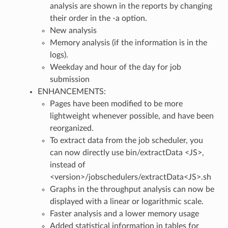
analysis are shown in the reports by changing
their order in the -a option.
New analysis
Memory analysis (if the information is in the
logs).
Weekday and hour of the day for job
submission
ENHANCEMENTS:
Pages have been modified to be more
lightweight whenever possible, and have been
reorganized.
To extract data from the job scheduler, you
can now directly use bin/extractData <JS>,
instead of
<version>/jobschedulers/extractData<JS>.sh
Graphs in the throughput analysis can now be
displayed with a linear or logarithmic scale.
Faster analysis and a lower memory usage
Added statistical information in tables for