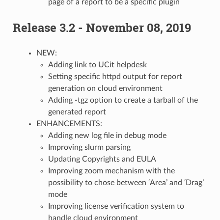
page of a report to be a specific plugin
Release 3.2 - November 08, 2019
NEW:
Adding link to UCit helpdesk
Setting specific httpd output for report
generation on cloud environment
Adding -tgz option to create a tarball of the
generated report
ENHANCEMENTS:
Adding new log file in debug mode
Improving slurm parsing
Updating Copyrights and EULA
Improving zoom mechanism with the
possibility to chose between ‘Area’ and ‘Drag’
mode
Improving license verification system to
handle cloud environment