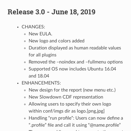
Release 3.0 - June 18, 2019
CHANGES:
New EULA.
New logo and colors added
Duration displayed as human readable values
for all plugins
Removed the –noindex and –fullmenu options
Supported OS now includes Ubuntu 16.04
and 18.04
ENHANCEMENTS:
New design for the report (new menu etc.)
New Slowdown CDF representation
Allowing users to specify their own logo
within conf/imgs dir as logo.[png,jpg]
Handling “run profile”: Users can now define a
“.profile” file and call it using “@name.profile”