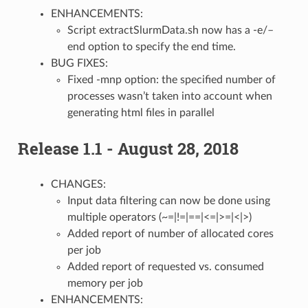
ENHANCEMENTS:
Script extractSlurmData.sh now has a -e/–
end option to specify the end time.
BUG FIXES:
Fixed -mnp option: the specified number of
processes wasn’t taken into account when
generating html files in parallel
Release 1.1 - August 28, 2018
CHANGES:
Input data filtering can now be done using
multiple operators (~=|!=|==|<=|>=|<|>)
Added report of number of allocated cores
per job
Added report of requested vs. consumed
memory per job
ENHANCEMENTS: