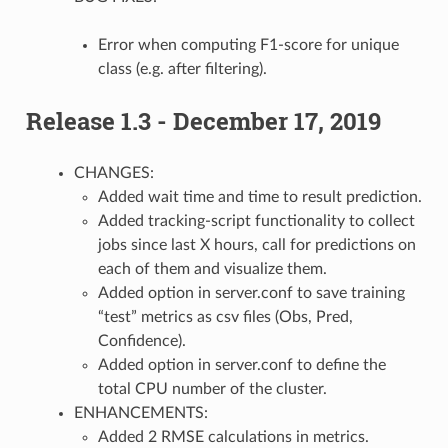
Error when computing F1-score for unique
class (e.g. after filtering).
Release 1.3 - December 17, 2019
CHANGES:
Added wait time and time to result prediction.
Added tracking-script functionality to collect
jobs since last X hours, call for predictions on
each of them and visualize them.
Added option in server.conf to save training
“test” metrics as csv files (Obs, Pred,
Confidence).
Added option in server.conf to define the
total CPU number of the cluster.
ENHANCEMENTS:
Added 2 RMSE calculations in metrics.