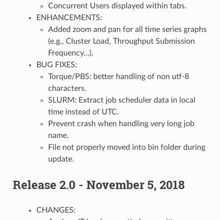
Concurrent Users displayed within tabs.
ENHANCEMENTS:
Added zoom and pan for all time series graphs
(e.g., Cluster Load, Throughput Submission
Frequency…).
BUG FIXES:
Torque/PBS: better handling of non utf-8
characters.
SLURM: Extract job scheduler data in local
time instead of UTC.
Prevent crash when handling very long job
name.
File not properly moved into bin folder during
update.
Release 2.0 - November 5, 2018
CHANGES: