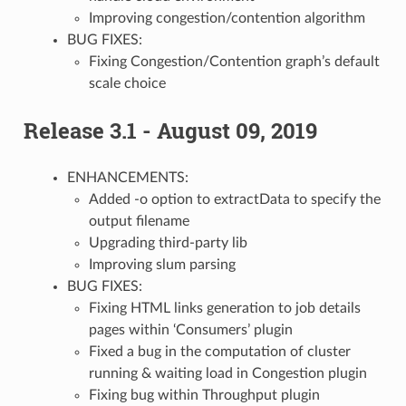
Improving congestion/contention algorithm
BUG FIXES:
Fixing Congestion/Contention graph’s default
scale choice
Release 3.1 - August 09, 2019
ENHANCEMENTS:
Added -o option to extractData to specify the
output filename
Upgrading third-party lib
Improving slum parsing
BUG FIXES:
Fixing HTML links generation to job details
pages within ‘Consumers’ plugin
Fixed a bug in the computation of cluster
running & waiting load in Congestion plugin
Fixing bug within Throughput plugin