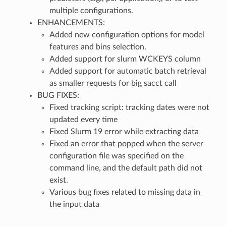
multiple configurations.
ENHANCEMENTS:
Added new configuration options for model
features and bins selection.
Added support for slurm WCKEYS column
Added support for automatic batch retrieval
as smaller requests for big sacct call
BUG FIXES:
Fixed tracking script: tracking dates were not
updated every time
Fixed Slurm 19 error while extracting data
Fixed an error that popped when the server
configuration file was specified on the
command line, and the default path did not
exist.
Various bug fixes related to missing data in
the input data