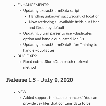
ENHANCEMENTS:
Updating extractSlurmData script:
Handling unknown sacct/scontrol location
Now retrieving all available fields but User
and Group by default
Updating Slurm parser to use –duplicates
option and handle duplicated JobIDs
Updating extractSlurmDataBeforeTraining to
handle –dupliactes
BUG FIXES:
Fixed extractSlurmData batch retrieval
method
Release 1.5 - July 9, 2020
NEW:
Added support for “data enhancers”. You can
provide csv files that contains data to be