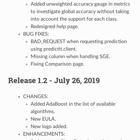
Added unweighted accuracy gauge in metrics
to investigate global accuracy without taking
into account the support for each class.
Redesigned help page.
BUG FIXES:
BAD_REQUEST when requesting prediction
using predictit.client.
Missing column when handling SGE.
Fixing Comparison page.
Release 1.2 - July 26, 2019
CHANGES:
Added AdaBoost in the list of available
algorithms.
New EULA.
New logo added.
ENHANCEMENTS: