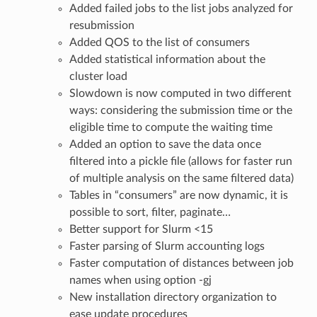
Added failed jobs to the list jobs analyzed for
resubmission
Added QOS to the list of consumers
Added statistical information about the
cluster load
Slowdown is now computed in two different
ways: considering the submission time or the
eligible time to compute the waiting time
Added an option to save the data once
filtered into a pickle file (allows for faster run
of multiple analysis on the same filtered data)
Tables in “consumers” are now dynamic, it is
possible to sort, filter, paginate…
Better support for Slurm <15
Faster parsing of Slurm accounting logs
Faster computation of distances between job
names when using option -gj
New installation directory organization to
ease update procedures