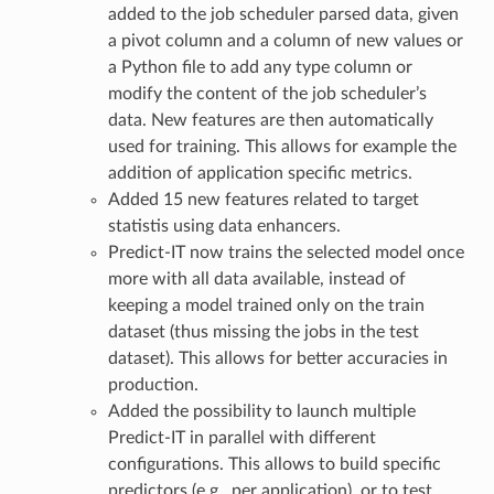
added to the job scheduler parsed data, given
a pivot column and a column of new values or
a Python file to add any type column or
modify the content of the job scheduler’s
data. New features are then automatically
used for training. This allows for example the
addition of application specific metrics.
Added 15 new features related to target
statistis using data enhancers.
Predict-IT now trains the selected model once
more with all data available, instead of
keeping a model trained only on the train
dataset (thus missing the jobs in the test
dataset). This allows for better accuracies in
production.
Added the possibility to launch multiple
Predict-IT in parallel with different
configurations. This allows to build specific
predictors (e.g., per application), or to test