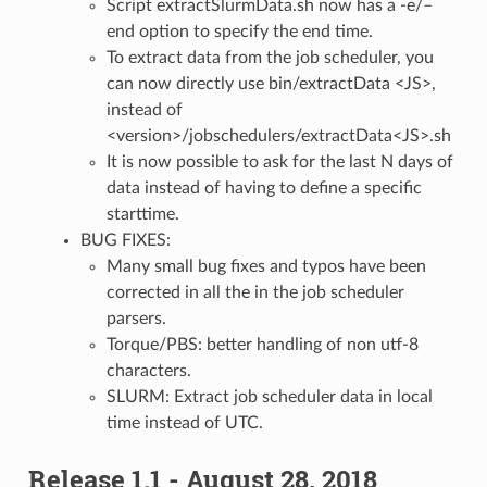
Script extractSlurmData.sh now has a -e/–
end option to specify the end time.
To extract data from the job scheduler, you
can now directly use bin/extractData <JS>,
instead of
<version>/jobschedulers/extractData<JS>.sh
It is now possible to ask for the last N days of
data instead of having to define a specific
starttime.
BUG FIXES:
Many small bug fixes and typos have been
corrected in all the in the job scheduler
parsers.
Torque/PBS: better handling of non utf-8
characters.
SLURM: Extract job scheduler data in local
time instead of UTC.
Release 1.1 - August 28, 2018