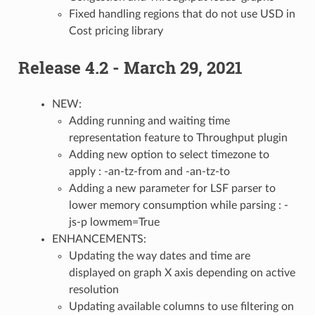
Fixed handling regions that do not use USD in
Cost pricing library
Release 4.2 - March 29, 2021
NEW:
Adding running and waiting time
representation feature to Throughput plugin
Adding new option to select timezone to
apply : -an-tz-from and -an-tz-to
Adding a new parameter for LSF parser to
lower memory consumption while parsing : -
js-p lowmem=True
ENHANCEMENTS:
Updating the way dates and time are
displayed on graph X axis depending on active
resolution
Updating available columns to use filtering on