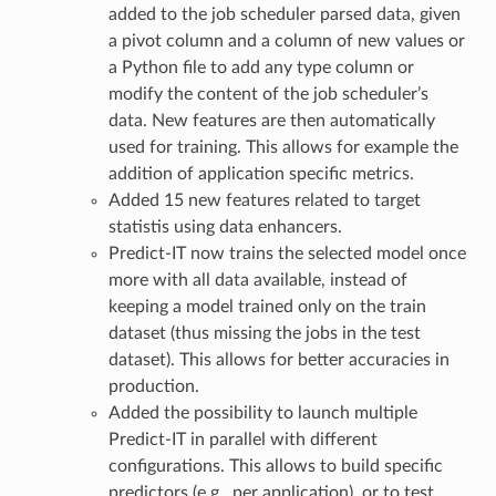
added to the job scheduler parsed data, given
a pivot column and a column of new values or
a Python file to add any type column or
modify the content of the job scheduler’s
data. New features are then automatically
used for training. This allows for example the
addition of application specific metrics.
Added 15 new features related to target
statistis using data enhancers.
Predict-IT now trains the selected model once
more with all data available, instead of
keeping a model trained only on the train
dataset (thus missing the jobs in the test
dataset). This allows for better accuracies in
production.
Added the possibility to launch multiple
Predict-IT in parallel with different
configurations. This allows to build specific
predictors (e.g., per application), or to test