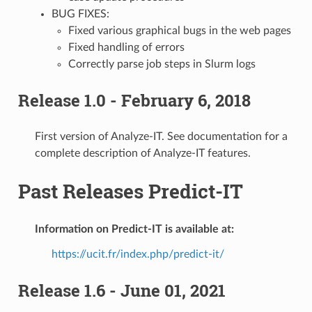
BUG FIXES:
Fixed various graphical bugs in the web pages
Fixed handling of errors
Correctly parse job steps in Slurm logs
Release 1.0 - February 6, 2018
First version of Analyze-IT. See documentation for a
complete description of Analyze-IT features.
Past Releases Predict-IT
Information on Predict-IT is available at:
https://ucit.fr/index.php/predict-it/
Release 1.6 - June 01, 2021