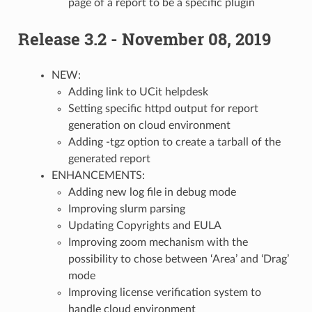
page of a report to be a specific plugin
Release 3.2 - November 08, 2019
NEW:
Adding link to UCit helpdesk
Setting specific httpd output for report
generation on cloud environment
Adding -tgz option to create a tarball of the
generated report
ENHANCEMENTS:
Adding new log file in debug mode
Improving slurm parsing
Updating Copyrights and EULA
Improving zoom mechanism with the
possibility to chose between ‘Area’ and ‘Drag’
mode
Improving license verification system to
handle cloud environment