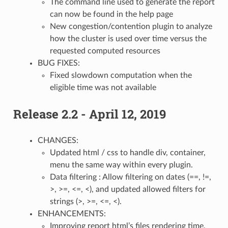
The command line used to generate the report
can now be found in the help page
New congestion/contention plugin to analyze
how the cluster is used over time versus the
requested computed resources
BUG FIXES:
Fixed slowdown computation when the
eligible time was not available
Release 2.2 - April 12, 2019
CHANGES:
Updated html / css to handle div, container,
menu the same way within every plugin.
Data filtering : Allow filtering on dates (==, !=,
>, >=, <=, <), and updated allowed filters for
strings (>, >=, <=, <).
ENHANCEMENTS:
Improving report html’s files rendering time.