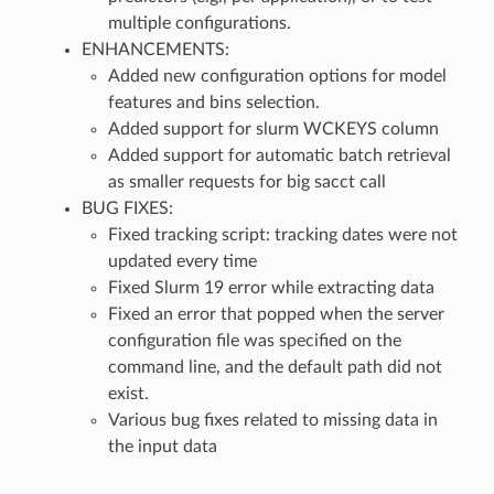
multiple configurations.
ENHANCEMENTS:
Added new configuration options for model
features and bins selection.
Added support for slurm WCKEYS column
Added support for automatic batch retrieval
as smaller requests for big sacct call
BUG FIXES:
Fixed tracking script: tracking dates were not
updated every time
Fixed Slurm 19 error while extracting data
Fixed an error that popped when the server
configuration file was specified on the
command line, and the default path did not
exist.
Various bug fixes related to missing data in
the input data