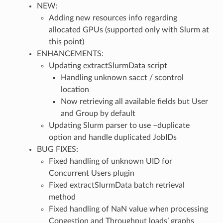
NEW:
Adding new resources info regarding
allocated GPUs (supported only with Slurm at
this point)
ENHANCEMENTS:
Updating extractSlurmData script
Handling unknown sacct / scontrol
location
Now retrieving all available fields but User
and Group by default
Updating Slurm parser to use –duplicate
option and handle duplicated JobIDs
BUG FIXES:
Fixed handling of unknown UID for
Concurrent Users plugin
Fixed extractSlurmData batch retrieval
method
Fixed handling of NaN value when processing
Congestion and Throughput loads’ graphs