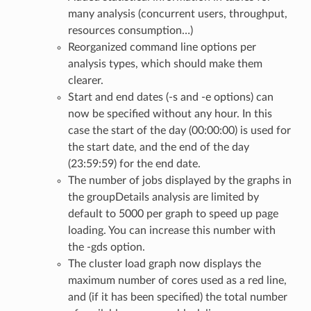
many analysis (concurrent users, throughput,
resources consumption…)
Reorganized command line options per
analysis types, which should make them
clearer.
Start and end dates (-s and -e options) can
now be specified without any hour. In this
case the start of the day (00:00:00) is used for
the start date, and the end of the day
(23:59:59) for the end date.
The number of jobs displayed by the graphs in
the groupDetails analysis are limited by
default to 5000 per graph to speed up page
loading. You can increase this number with
the -gds option.
The cluster load graph now displays the
maximum number of cores used as a red line,
and (if it has been specified) the total number