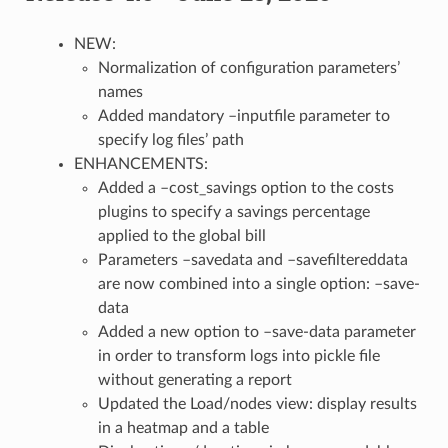
NEW:
Normalization of configuration parameters’
names
Added mandatory –inputfile parameter to
specify log files’ path
ENHANCEMENTS:
Added a –cost_savings option to the costs
plugins to specify a savings percentage
applied to the global bill
Parameters –savedata and –savefiltereddata
are now combined into a single option: –save-
data
Added a new option to –save-data parameter
in order to transform logs into pickle file
without generating a report
Updated the Load/nodes view: display results
in a heatmap and a table