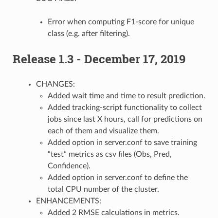
Error when computing F1-score for unique
class (e.g. after filtering).
Release 1.3 - December 17, 2019
CHANGES:
Added wait time and time to result prediction.
Added tracking-script functionality to collect
jobs since last X hours, call for predictions on
each of them and visualize them.
Added option in server.conf to save training
“test” metrics as csv files (Obs, Pred,
Confidence).
Added option in server.conf to define the
total CPU number of the cluster.
ENHANCEMENTS:
Added 2 RMSE calculations in metrics.