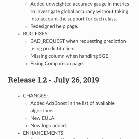
Added unweighted accuracy gauge in metrics
to investigate global accuracy without taking
into account the support for each class.
Redesigned help page.
BUG FIXES:
BAD_REQUEST when requesting prediction
using predictit.client.
Missing column when handling SGE.
Fixing Comparison page.
Release 1.2 - July 26, 2019
CHANGES:
Added AdaBoost in the list of available
algorithms.
New EULA.
New logo added.
ENHANCEMENTS: