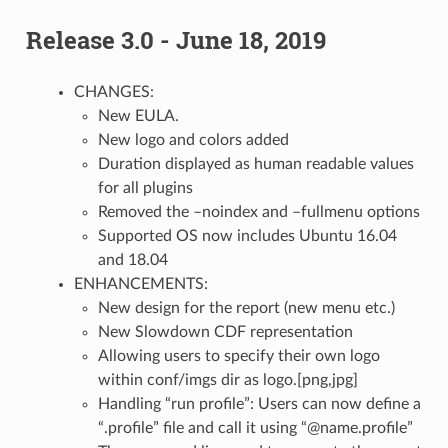
Release 3.0 - June 18, 2019
CHANGES:
New EULA.
New logo and colors added
Duration displayed as human readable values
for all plugins
Removed the –noindex and –fullmenu options
Supported OS now includes Ubuntu 16.04
and 18.04
ENHANCEMENTS:
New design for the report (new menu etc.)
New Slowdown CDF representation
Allowing users to specify their own logo
within conf/imgs dir as logo.[png,jpg]
Handling “run profile”: Users can now define a
“.profile” file and call it using “@name.profile”