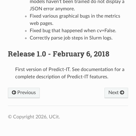
models haven’t been trained do not display a
JSON error anymore.
Fixed various graphical bugs in the metrics
web pages.
Fixed bug that happened when cv=False.
Correctly parse job steps in Slurm logs.
Release 1.0 - February 6, 2018
First version of Predict-IT. See documentation for a
complete description of Predict-IT features.
Previous
Next
© Copyright 2026, UCit.