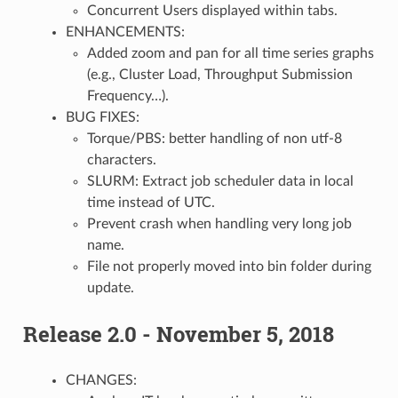
Concurrent Users displayed within tabs.
ENHANCEMENTS:
Added zoom and pan for all time series graphs
(e.g., Cluster Load, Throughput Submission
Frequency…).
BUG FIXES:
Torque/PBS: better handling of non utf-8
characters.
SLURM: Extract job scheduler data in local
time instead of UTC.
Prevent crash when handling very long job
name.
File not properly moved into bin folder during
update.
Release 2.0 - November 5, 2018
CHANGES: