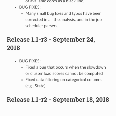
of available cores as a black line.
BUG FIXES:
Many small bug fixes and typos have been
corrected in all the analysis, and in the job
scheduler parsers.
Release 1.1-r3 - September 24,
2018
BUG FIXES:
Fixed a bug that occurs when the slowdown
or cluster load scores cannot be computed
Fixed data filtering on categorical columns
(e.g., State)
Release 1.1-r2 - September 18, 2018