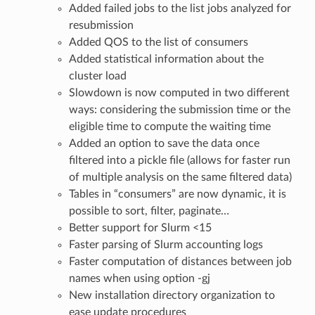
Added failed jobs to the list jobs analyzed for
resubmission
Added QOS to the list of consumers
Added statistical information about the
cluster load
Slowdown is now computed in two different
ways: considering the submission time or the
eligible time to compute the waiting time
Added an option to save the data once
filtered into a pickle file (allows for faster run
of multiple analysis on the same filtered data)
Tables in “consumers” are now dynamic, it is
possible to sort, filter, paginate…
Better support for Slurm <15
Faster parsing of Slurm accounting logs
Faster computation of distances between job
names when using option -gj
New installation directory organization to
ease update procedures