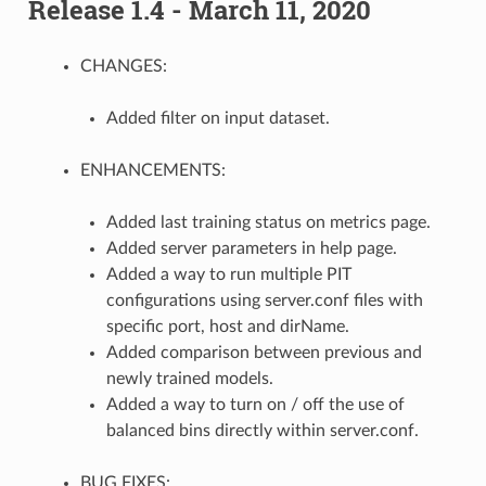
Release 1.4 - March 11, 2020
CHANGES:
Added filter on input dataset.
ENHANCEMENTS:
Added last training status on metrics page.
Added server parameters in help page.
Added a way to run multiple PIT
configurations using server.conf files with
specific port, host and dirName.
Added comparison between previous and
newly trained models.
Added a way to turn on / off the use of
balanced bins directly within server.conf.
BUG FIXES: