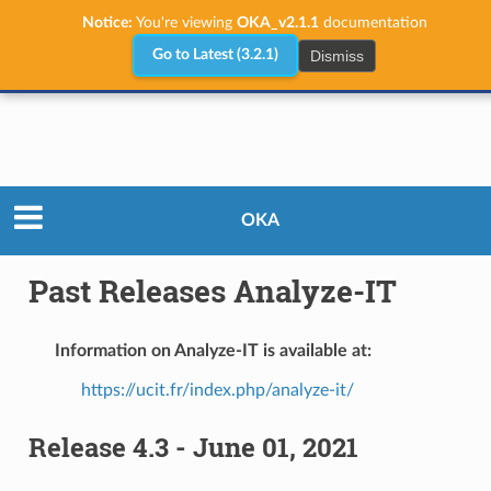
Notice:
You're viewing
OKA_v2.1.1
documentation
Dismiss
Go to Latest (3.2.1)
Releases
Past Releases Analyze-IT
OKA
Past Releases Analyze-IT
Information on Analyze-IT is available at:
https://ucit.fr/index.php/analyze-it/
Release 4.3 - June 01, 2021