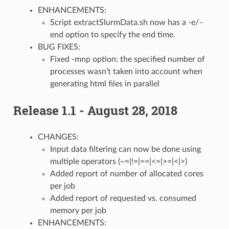
ENHANCEMENTS:
Script extractSlurmData.sh now has a -e/–
end option to specify the end time.
BUG FIXES:
Fixed -mnp option: the specified number of
processes wasn’t taken into account when
generating html files in parallel
Release 1.1 - August 28, 2018
CHANGES:
Input data filtering can now be done using
multiple operators (~=|!=|==|<=|>=|<|>)
Added report of number of allocated cores
per job
Added report of requested vs. consumed
memory per job
ENHANCEMENTS: