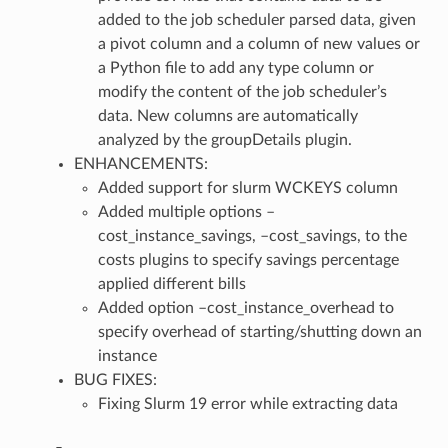
added to the job scheduler parsed data, given
a pivot column and a column of new values or
a Python file to add any type column or
modify the content of the job scheduler’s
data. New columns are automatically
analyzed by the groupDetails plugin.
ENHANCEMENTS:
Added support for slurm WCKEYS column
Added multiple options –
cost_instance_savings, –cost_savings, to the
costs plugins to specify savings percentage
applied different bills
Added option –cost_instance_overhead to
specify overhead of starting/shutting down an
instance
BUG FIXES:
Fixing Slurm 19 error while extracting data