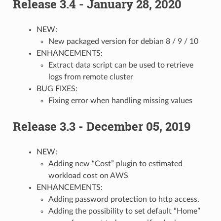
Release 3.4 - January 28, 2020
NEW:
New packaged version for debian 8 / 9 / 10
ENHANCEMENTS:
Extract data script can be used to retrieve
logs from remote cluster
BUG FIXES:
Fixing error when handling missing values
Release 3.3 - December 05, 2019
NEW:
Adding new “Cost” plugin to estimated
workload cost on AWS
ENHANCEMENTS:
Adding password protection to http access.
Adding the possibility to set default “Home”