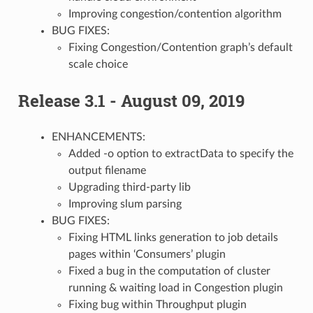
Improving congestion/contention algorithm
BUG FIXES:
Fixing Congestion/Contention graph’s default
scale choice
Release 3.1 - August 09, 2019
ENHANCEMENTS:
Added -o option to extractData to specify the
output filename
Upgrading third-party lib
Improving slum parsing
BUG FIXES:
Fixing HTML links generation to job details
pages within ‘Consumers’ plugin
Fixed a bug in the computation of cluster
running & waiting load in Congestion plugin
Fixing bug within Throughput plugin