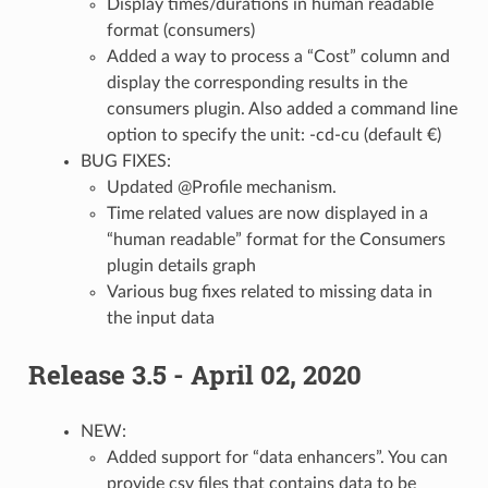
Display times/durations in human readable
format (consumers)
Added a way to process a “Cost” column and
display the corresponding results in the
consumers plugin. Also added a command line
option to specify the unit: -cd-cu (default €)
BUG FIXES:
Updated @Profile mechanism.
Time related values are now displayed in a
“human readable” format for the Consumers
plugin details graph
Various bug fixes related to missing data in
the input data
Release 3.5 - April 02, 2020
NEW:
Added support for “data enhancers”. You can
provide csv files that contains data to be