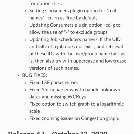
for option -fc-c
Setting Consumers plugin option for “real
names” -cd-rn as True by default
Updating Consumers plugin option -cd-g to
allow the use of “-” to exclude groups
Updating Job schedulers parsers: If the UID
and GID of a job does not exist, and retrieval
of these IDs with the user/group name fails as
is, then also try with uppercase and lowercase
versions of such names.
BUG FIXES:
Fixed LSF parser errors
Fixed Slurm parser way to handle unknown
dates and missing WCKeys
Fixed option to switch graph to a logarithmic
scale
Fixed zooming issues on Congestion graph.
Release 4.1 - October 12, 2020