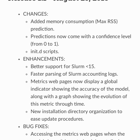
CHANGES:
Added memory consumption (Max RSS)
prediction.
Predictions now come with a confidence level
(from 0 to 1).
init.d scripts.
ENHANCEMENTS:
Better support for Slurm <15.
Faster parsing of Slurm accounting logs.
Metrics web pages now display a global
indicator showing the accuracy of the model,
along with a graph showing the evolution of
this metric through time.
New installation directory organization to
ease update procedures.
BUG FIXES:
Accessing the metrics web pages when the