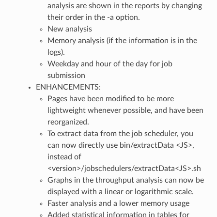
analysis are shown in the reports by changing
their order in the -a option.
New analysis
Memory analysis (if the information is in the
logs).
Weekday and hour of the day for job
submission
ENHANCEMENTS:
Pages have been modified to be more
lightweight whenever possible, and have been
reorganized.
To extract data from the job scheduler, you
can now directly use bin/extractData <JS>,
instead of
<version>/jobschedulers/extractData<JS>.sh
Graphs in the throughput analysis can now be
displayed with a linear or logarithmic scale.
Faster analysis and a lower memory usage
Added statistical information in tables for