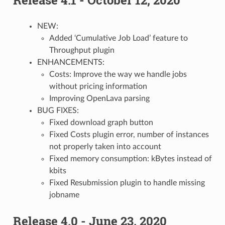
NEW:
Added ‘Cumulative Job Load’ feature to
Throughput plugin
ENHANCEMENTS:
Costs: Improve the way we handle jobs
without pricing information
Improving OpenLava parsing
BUG FIXES:
Fixed download graph button
Fixed Costs plugin error, number of instances
not properly taken into account
Fixed memory consumption: kBytes instead of
kbits
Fixed Resubmission plugin to handle missing
jobname
Release 4.0 - June 23, 2020