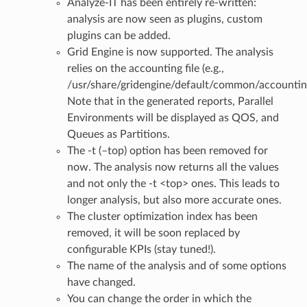
Analyze-IT has been entirely re-written:
analysis are now seen as plugins, custom
plugins can be added.
Grid Engine is now supported. The analysis
relies on the accounting file (e.g.,
/usr/share/gridengine/default/common/accountin
Note that in the generated reports, Parallel
Environments will be displayed as QOS, and
Queues as Partitions.
The -t (–top) option has been removed for
now. The analysis now returns all the values
and not only the -t <top> ones. This leads to
longer analysis, but also more accurate ones.
The cluster optimization index has been
removed, it will be soon replaced by
configurable KPIs (stay tuned!).
The name of the analysis and of some options
have changed.
You can change the order in which the