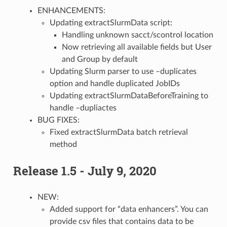
ENHANCEMENTS:
Updating extractSlurmData script:
Handling unknown sacct/scontrol location
Now retrieving all available fields but User
and Group by default
Updating Slurm parser to use –duplicates
option and handle duplicated JobIDs
Updating extractSlurmDataBeforeTraining to
handle –dupliactes
BUG FIXES:
Fixed extractSlurmData batch retrieval
method
Release 1.5 - July 9, 2020
NEW:
Added support for “data enhancers”. You can
provide csv files that contains data to be