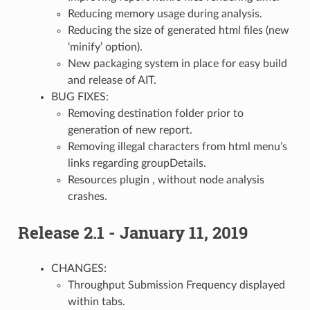
Reducing memory usage during analysis.
Reducing the size of generated html files (new
‘minify’ option).
New packaging system in place for easy build
and release of AIT.
BUG FIXES:
Removing destination folder prior to
generation of new report.
Removing illegal characters from html menu’s
links regarding groupDetails.
Resources plugin , without node analysis
crashes.
Release 2.1 - January 11, 2019
CHANGES:
Throughput Submission Frequency displayed
within tabs.