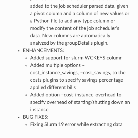
added to the job scheduler parsed data, given
a pivot column and a column of new values or
a Python file to add any type column or
modify the content of the job scheduler’s
data. New columns are automatically
analyzed by the groupDetails plugin.
ENHANCEMENTS:
Added support for slurm WCKEYS column
Added multiple options –
cost_instance_savings, –cost_savings, to the
costs plugins to specify savings percentage
applied different bills
Added option –cost_instance_overhead to
specify overhead of starting/shutting down an
instance
BUG FIXES:
Fixing Slurm 19 error while extracting data