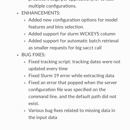
multiple configurations.
ENHANCEMENTS:
Added new configuration options for model
features and bins selection.
Added support for slurm WCKEYS column
Added support for automatic batch retrieval
as smaller requests for big sacct call
BUG FIXES:
Fixed tracking script: tracking dates were not
updated every time
Fixed Slurm 19 error while extracting data
Fixed an error that popped when the server
configuration file was specified on the
command line, and the default path did not
exist.
Various bug fixes related to missing data in
the input data