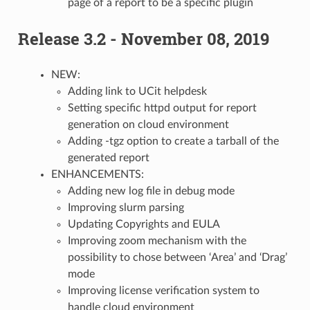
page of a report to be a specific plugin
Release 3.2 - November 08, 2019
NEW:
Adding link to UCit helpdesk
Setting specific httpd output for report
generation on cloud environment
Adding -tgz option to create a tarball of the
generated report
ENHANCEMENTS:
Adding new log file in debug mode
Improving slurm parsing
Updating Copyrights and EULA
Improving zoom mechanism with the
possibility to chose between ‘Area’ and ‘Drag’
mode
Improving license verification system to
handle cloud environment