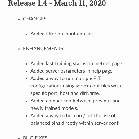
Release 1.4 - March 11, 2020
CHANGES:
Added filter on input dataset.
ENHANCEMENTS:
Added last training status on metrics page.
Added server parameters in help page.
Added a way to run multiple PIT
configurations using server.conf files with
specific port, host and dirName.
Added comparison between previous and
newly trained models.
Added a way to turn on / off the use of
balanced bins directly within server.conf.
BUG FIXES: