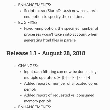
ENHANCEMENTS:
Script extractSlurmData.sh now has a -e/–
end option to specify the end time.
BUG FIXES:
Fixed -mnp option: the specified number of
processes wasn’t taken into account when
generating html files in parallel
Release 1.1 - August 28, 2018
CHANGES:
Input data filtering can now be done using
multiple operators (~=|!=|==|<=|>=|<|>)
Added report of number of allocated cores
per job
Added report of requested vs. consumed
memory per job
ENHANCEMENTS: