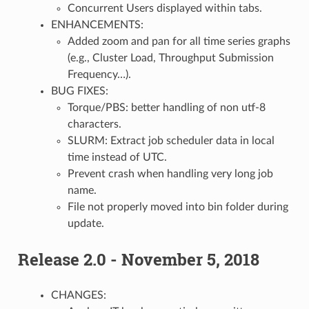
Concurrent Users displayed within tabs.
ENHANCEMENTS:
Added zoom and pan for all time series graphs
(e.g., Cluster Load, Throughput Submission
Frequency…).
BUG FIXES:
Torque/PBS: better handling of non utf-8
characters.
SLURM: Extract job scheduler data in local
time instead of UTC.
Prevent crash when handling very long job
name.
File not properly moved into bin folder during
update.
Release 2.0 - November 5, 2018
CHANGES: