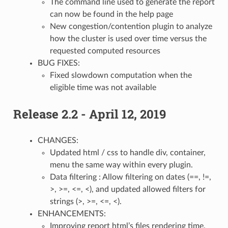
The command line used to generate the report
can now be found in the help page
New congestion/contention plugin to analyze
how the cluster is used over time versus the
requested computed resources
BUG FIXES:
Fixed slowdown computation when the
eligible time was not available
Release 2.2 - April 12, 2019
CHANGES:
Updated html / css to handle div, container,
menu the same way within every plugin.
Data filtering : Allow filtering on dates (==, !=,
>, >=, <=, <), and updated allowed filters for
strings (>, >=, <=, <).
ENHANCEMENTS:
Improving report html’s files rendering time.