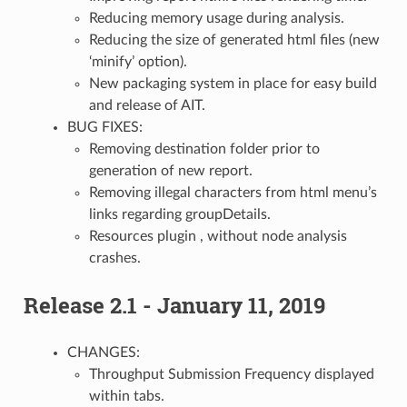
Reducing memory usage during analysis.
Reducing the size of generated html files (new
‘minify’ option).
New packaging system in place for easy build
and release of AIT.
BUG FIXES:
Removing destination folder prior to
generation of new report.
Removing illegal characters from html menu’s
links regarding groupDetails.
Resources plugin , without node analysis
crashes.
Release 2.1 - January 11, 2019
CHANGES:
Throughput Submission Frequency displayed
within tabs.