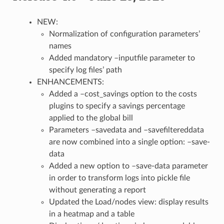
NEW:
Normalization of configuration parameters’
names
Added mandatory –inputfile parameter to
specify log files’ path
ENHANCEMENTS:
Added a –cost_savings option to the costs
plugins to specify a savings percentage
applied to the global bill
Parameters –savedata and –savefiltereddata
are now combined into a single option: –save-
data
Added a new option to –save-data parameter
in order to transform logs into pickle file
without generating a report
Updated the Load/nodes view: display results
in a heatmap and a table