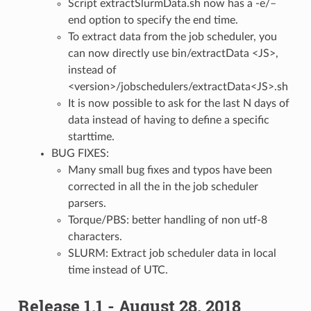
Script extractSlurmData.sh now has a -e/–
end option to specify the end time.
To extract data from the job scheduler, you
can now directly use bin/extractData <JS>,
instead of
<version>/jobschedulers/extractData<JS>.sh
It is now possible to ask for the last N days of
data instead of having to define a specific
starttime.
BUG FIXES:
Many small bug fixes and typos have been
corrected in all the in the job scheduler
parsers.
Torque/PBS: better handling of non utf-8
characters.
SLURM: Extract job scheduler data in local
time instead of UTC.
Release 1.1 - August 28, 2018