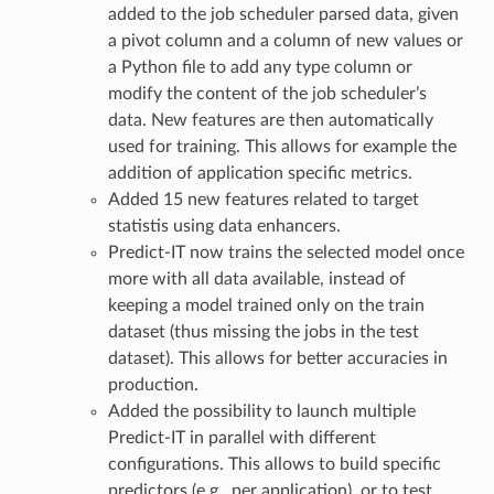
added to the job scheduler parsed data, given
a pivot column and a column of new values or
a Python file to add any type column or
modify the content of the job scheduler’s
data. New features are then automatically
used for training. This allows for example the
addition of application specific metrics.
Added 15 new features related to target
statistis using data enhancers.
Predict-IT now trains the selected model once
more with all data available, instead of
keeping a model trained only on the train
dataset (thus missing the jobs in the test
dataset). This allows for better accuracies in
production.
Added the possibility to launch multiple
Predict-IT in parallel with different
configurations. This allows to build specific
predictors (e.g., per application), or to test