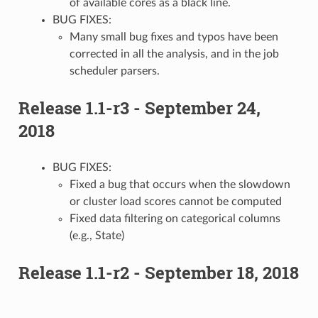
of available cores as a black line.
BUG FIXES:
Many small bug fixes and typos have been
corrected in all the analysis, and in the job
scheduler parsers.
Release 1.1-r3 - September 24,
2018
BUG FIXES:
Fixed a bug that occurs when the slowdown
or cluster load scores cannot be computed
Fixed data filtering on categorical columns
(e.g., State)
Release 1.1-r2 - September 18, 2018