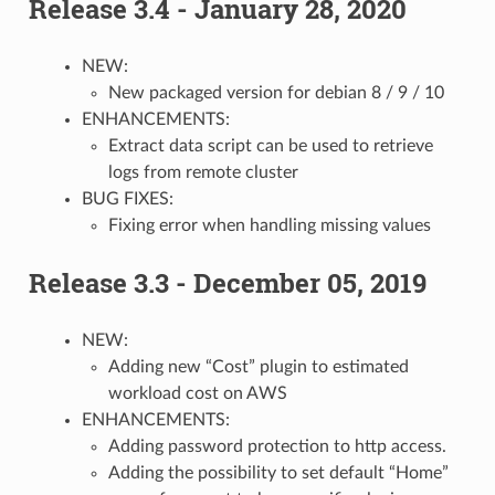
Release 3.4 - January 28, 2020
NEW:
New packaged version for debian 8 / 9 / 10
ENHANCEMENTS:
Extract data script can be used to retrieve
logs from remote cluster
BUG FIXES:
Fixing error when handling missing values
Release 3.3 - December 05, 2019
NEW:
Adding new “Cost” plugin to estimated
workload cost on AWS
ENHANCEMENTS:
Adding password protection to http access.
Adding the possibility to set default “Home”