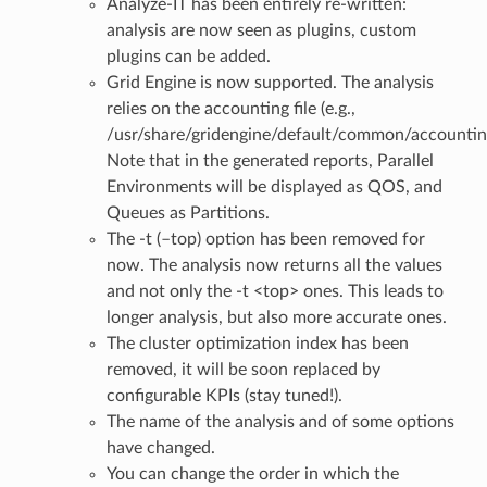
Analyze-IT has been entirely re-written:
analysis are now seen as plugins, custom
plugins can be added.
Grid Engine is now supported. The analysis
relies on the accounting file (e.g.,
/usr/share/gridengine/default/common/accountin
Note that in the generated reports, Parallel
Environments will be displayed as QOS, and
Queues as Partitions.
The -t (–top) option has been removed for
now. The analysis now returns all the values
and not only the -t <top> ones. This leads to
longer analysis, but also more accurate ones.
The cluster optimization index has been
removed, it will be soon replaced by
configurable KPIs (stay tuned!).
The name of the analysis and of some options
have changed.
You can change the order in which the