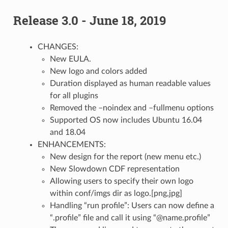
Release 3.0 - June 18, 2019
CHANGES:
New EULA.
New logo and colors added
Duration displayed as human readable values
for all plugins
Removed the –noindex and –fullmenu options
Supported OS now includes Ubuntu 16.04
and 18.04
ENHANCEMENTS:
New design for the report (new menu etc.)
New Slowdown CDF representation
Allowing users to specify their own logo
within conf/imgs dir as logo.[png,jpg]
Handling “run profile”: Users can now define a
“.profile” file and call it using “@name.profile”