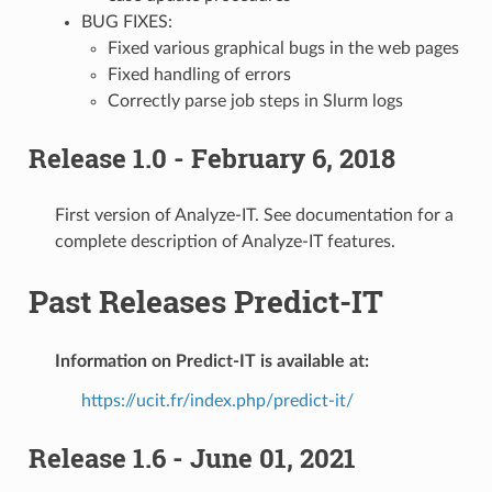
BUG FIXES:
Fixed various graphical bugs in the web pages
Fixed handling of errors
Correctly parse job steps in Slurm logs
Release 1.0 - February 6, 2018
First version of Analyze-IT. See documentation for a
complete description of Analyze-IT features.
Past Releases Predict-IT
Information on Predict-IT is available at:
https://ucit.fr/index.php/predict-it/
Release 1.6 - June 01, 2021