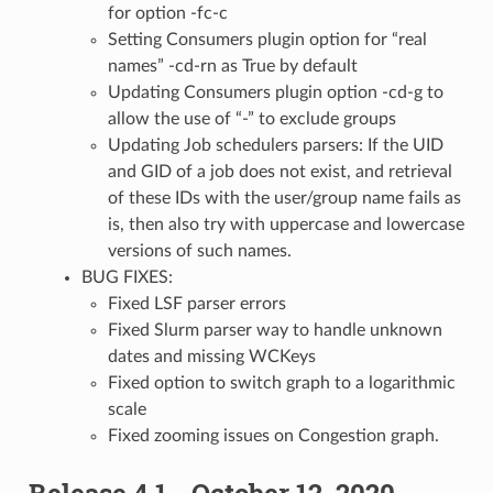
for option -fc-c
Setting Consumers plugin option for “real
names” -cd-rn as True by default
Updating Consumers plugin option -cd-g to
allow the use of “-” to exclude groups
Updating Job schedulers parsers: If the UID
and GID of a job does not exist, and retrieval
of these IDs with the user/group name fails as
is, then also try with uppercase and lowercase
versions of such names.
BUG FIXES:
Fixed LSF parser errors
Fixed Slurm parser way to handle unknown
dates and missing WCKeys
Fixed option to switch graph to a logarithmic
scale
Fixed zooming issues on Congestion graph.
Release 4.1 - October 12, 2020