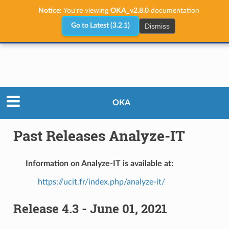
Notice:
You're viewing
OKA_v2.8.0
documentation
Dismiss
Go to Latest (3.2.1)
Releases
Past Releases Analyze-IT
OKA
Past Releases Analyze-IT
Information on Analyze-IT is available at:
https://ucit.fr/index.php/analyze-it/
Release 4.3 - June 01, 2021