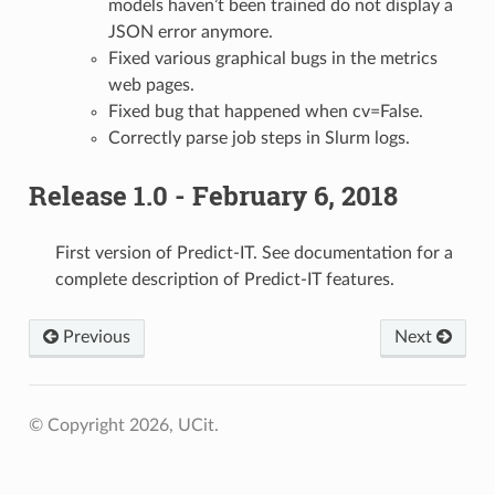
models haven’t been trained do not display a
JSON error anymore.
Fixed various graphical bugs in the metrics
web pages.
Fixed bug that happened when cv=False.
Correctly parse job steps in Slurm logs.
Release 1.0 - February 6, 2018
First version of Predict-IT. See documentation for a
complete description of Predict-IT features.
Previous
Next
© Copyright 2026, UCit.