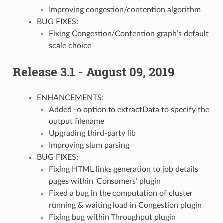
Improving congestion/contention algorithm
BUG FIXES:
Fixing Congestion/Contention graph’s default
scale choice
Release 3.1 - August 09, 2019
ENHANCEMENTS:
Added -o option to extractData to specify the
output filename
Upgrading third-party lib
Improving slum parsing
BUG FIXES:
Fixing HTML links generation to job details
pages within ‘Consumers’ plugin
Fixed a bug in the computation of cluster
running & waiting load in Congestion plugin
Fixing bug within Throughput plugin