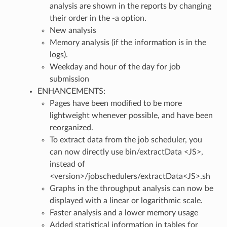
analysis are shown in the reports by changing
their order in the -a option.
New analysis
Memory analysis (if the information is in the
logs).
Weekday and hour of the day for job
submission
ENHANCEMENTS:
Pages have been modified to be more
lightweight whenever possible, and have been
reorganized.
To extract data from the job scheduler, you
can now directly use bin/extractData <JS>,
instead of
<version>/jobschedulers/extractData<JS>.sh
Graphs in the throughput analysis can now be
displayed with a linear or logarithmic scale.
Faster analysis and a lower memory usage
Added statistical information in tables for