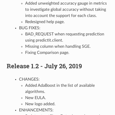
Added unweighted accuracy gauge in metrics
to investigate global accuracy without taking
into account the support for each class.
Redesigned help page.
BUG FIXES:
BAD_REQUEST when requesting prediction
using predictit.client.
Missing column when handling SGE.
Fixing Comparison page.
Release 1.2 - July 26, 2019
CHANGES:
Added AdaBoost in the list of available
algorithms.
New EULA.
New logo added.
ENHANCEMENTS: