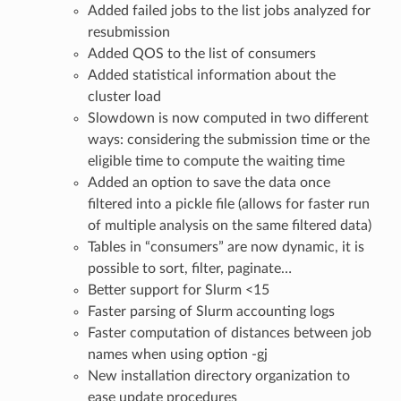
Added failed jobs to the list jobs analyzed for
resubmission
Added QOS to the list of consumers
Added statistical information about the
cluster load
Slowdown is now computed in two different
ways: considering the submission time or the
eligible time to compute the waiting time
Added an option to save the data once
filtered into a pickle file (allows for faster run
of multiple analysis on the same filtered data)
Tables in “consumers” are now dynamic, it is
possible to sort, filter, paginate…
Better support for Slurm <15
Faster parsing of Slurm accounting logs
Faster computation of distances between job
names when using option -gj
New installation directory organization to
ease update procedures