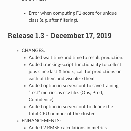
Error when computing F1-score for unique
class (e.g. after filtering).
Release 1.3 - December 17, 2019
CHANGES:
Added wait time and time to result prediction.
Added tracking-script functionality to collect
jobs since last X hours, call for predictions on
each of them and visualize them.
Added option in server.conf to save training
“test” metrics as csv files (Obs, Pred,
Confidence).
Added option in server.conf to define the
total CPU number of the cluster.
ENHANCEMENTS:
Added 2 RMSE calculations in metrics.