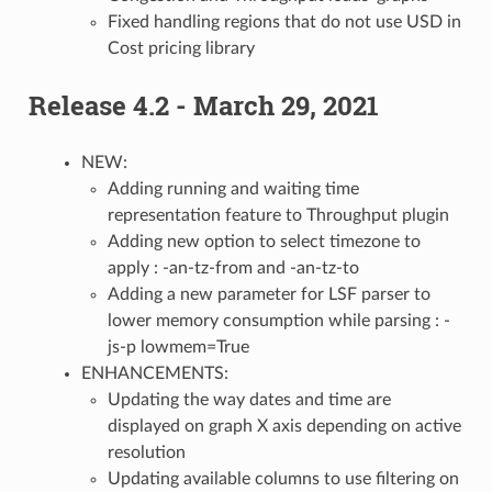
Fixed handling regions that do not use USD in
Cost pricing library
Release 4.2 - March 29, 2021
NEW:
Adding running and waiting time
representation feature to Throughput plugin
Adding new option to select timezone to
apply : -an-tz-from and -an-tz-to
Adding a new parameter for LSF parser to
lower memory consumption while parsing : -
js-p lowmem=True
ENHANCEMENTS:
Updating the way dates and time are
displayed on graph X axis depending on active
resolution
Updating available columns to use filtering on