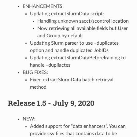
ENHANCEMENTS:
Updating extractSlurmData script:
Handling unknown sacct/scontrol location
Now retrieving all available fields but User
and Group by default
Updating Slurm parser to use –duplicates
option and handle duplicated JobIDs
Updating extractSlurmDataBeforeTraining to
handle –dupliactes
BUG FIXES:
Fixed extractSlurmData batch retrieval
method
Release 1.5 - July 9, 2020
NEW:
Added support for “data enhancers”. You can
provide csv files that contains data to be