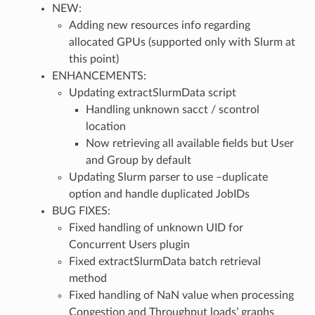
NEW:
Adding new resources info regarding
allocated GPUs (supported only with Slurm at
this point)
ENHANCEMENTS:
Updating extractSlurmData script
Handling unknown sacct / scontrol
location
Now retrieving all available fields but User
and Group by default
Updating Slurm parser to use –duplicate
option and handle duplicated JobIDs
BUG FIXES:
Fixed handling of unknown UID for
Concurrent Users plugin
Fixed extractSlurmData batch retrieval
method
Fixed handling of NaN value when processing
Congestion and Throughput loads’ graphs