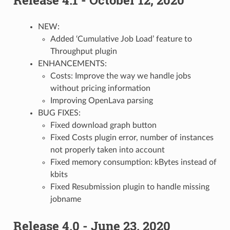
NEW:
Added ‘Cumulative Job Load’ feature to
Throughput plugin
ENHANCEMENTS:
Costs: Improve the way we handle jobs
without pricing information
Improving OpenLava parsing
BUG FIXES:
Fixed download graph button
Fixed Costs plugin error, number of instances
not properly taken into account
Fixed memory consumption: kBytes instead of
kbits
Fixed Resubmission plugin to handle missing
jobname
Release 4.0 - June 23, 2020