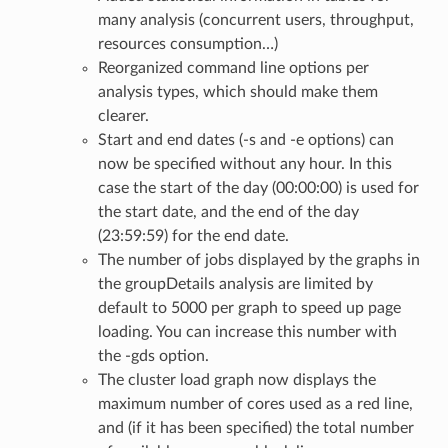
many analysis (concurrent users, throughput,
resources consumption…)
Reorganized command line options per
analysis types, which should make them
clearer.
Start and end dates (-s and -e options) can
now be specified without any hour. In this
case the start of the day (00:00:00) is used for
the start date, and the end of the day
(23:59:59) for the end date.
The number of jobs displayed by the graphs in
the groupDetails analysis are limited by
default to 5000 per graph to speed up page
loading. You can increase this number with
the -gds option.
The cluster load graph now displays the
maximum number of cores used as a red line,
and (if it has been specified) the total number