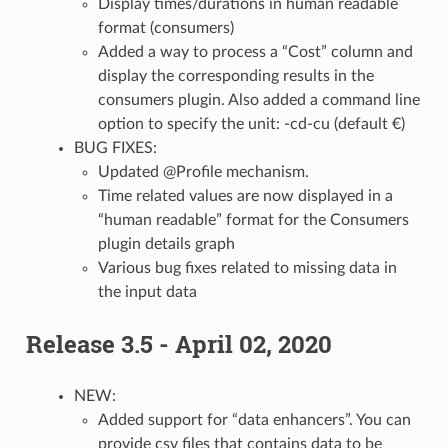
Display times/durations in human readable
format (consumers)
Added a way to process a “Cost” column and
display the corresponding results in the
consumers plugin. Also added a command line
option to specify the unit: -cd-cu (default €)
BUG FIXES:
Updated @Profile mechanism.
Time related values are now displayed in a
“human readable” format for the Consumers
plugin details graph
Various bug fixes related to missing data in
the input data
Release 3.5 - April 02, 2020
NEW:
Added support for “data enhancers”. You can
provide csv files that contains data to be