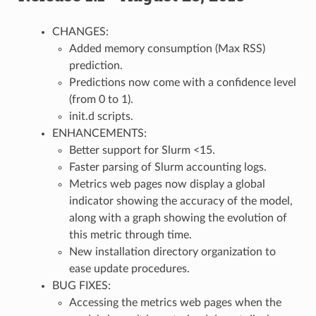
CHANGES:
Added memory consumption (Max RSS)
prediction.
Predictions now come with a confidence level
(from 0 to 1).
init.d scripts.
ENHANCEMENTS:
Better support for Slurm <15.
Faster parsing of Slurm accounting logs.
Metrics web pages now display a global
indicator showing the accuracy of the model,
along with a graph showing the evolution of
this metric through time.
New installation directory organization to
ease update procedures.
BUG FIXES:
Accessing the metrics web pages when the