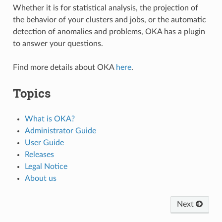
Whether it is for statistical analysis, the projection of
the behavior of your clusters and jobs, or the automatic
detection of anomalies and problems, OKA has a plugin
to answer your questions.
Find more details about OKA
here
.
Topics
What is OKA?
Administrator Guide
User Guide
Releases
Legal Notice
About us
Next