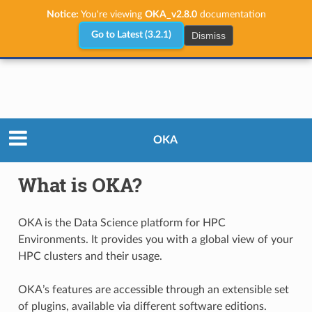
Notice:
You're viewing
OKA_v2.8.0
documentation
Dismiss
Go to Latest (3.2.1)
What is OKA?
OKA
What is OKA?
OKA is the Data Science platform for HPC
Environments. It provides you with a global view of your
HPC clusters and their usage.
OKA’s features are accessible through an extensible set
of plugins, available via different software editions.