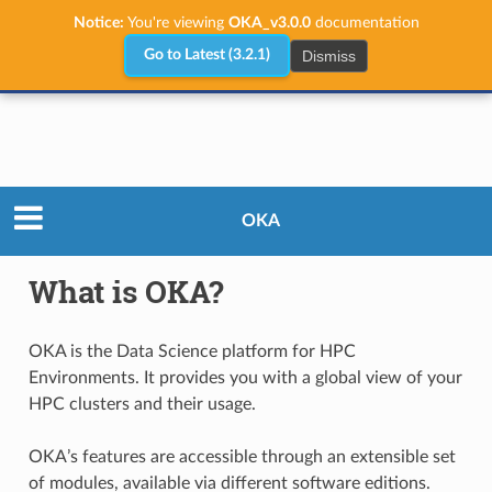
Notice:
You're viewing
OKA_v3.0.0
documentation
Dismiss
Go to Latest (3.2.1)
What is OKA?
OKA
What is OKA?
OKA is the Data Science platform for HPC
Environments. It provides you with a global view of your
HPC clusters and their usage.
OKA’s features are accessible through an extensible set
of modules, available via different software editions.