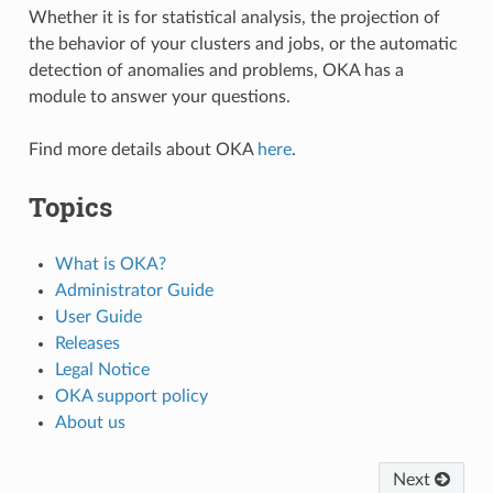
Whether it is for statistical analysis, the projection of
the behavior of your clusters and jobs, or the automatic
detection of anomalies and problems, OKA has a
module to answer your questions.
Find more details about OKA
here
.
Topics
What is OKA?
Administrator Guide
User Guide
Releases
Legal Notice
OKA support policy
About us
Next