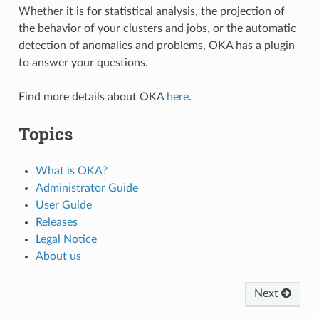
Whether it is for statistical analysis, the projection of
the behavior of your clusters and jobs, or the automatic
detection of anomalies and problems, OKA has a plugin
to answer your questions.
Find more details about OKA
here
.
Topics
What is OKA?
Administrator Guide
User Guide
Releases
Legal Notice
About us
Next