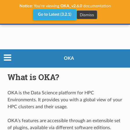
Notice:
You're viewing
OKA_v2.6.0
documentation
Dismiss
Go to Latest (3.2.1)
What is OKA?
OKA
What is OKA?
OKA is the Data Science platform for HPC
Environments. It provides you with a global view of your
HPC clusters and their usage.
OKA’s features are accessible through an extensible set
of plugins, available via different software editions.