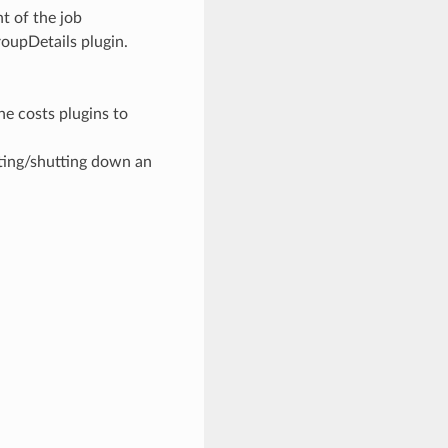
t of the job
oupDetails plugin.
he costs plugins to
ting/shutting down an