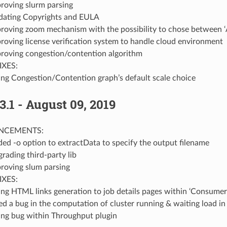
roving slurm parsing
ating Copyrights and EULA
roving zoom mechanism with the possibility to chose between ‘
roving license verification system to handle cloud environment
roving congestion/contention algorithm
IXES:
ing Congestion/Contention graph’s default scale choice
3.1 - August 09, 2019
NCEMENTS:
ed -o option to extractData to specify the output filename
rading third-party lib
roving slum parsing
IXES:
ing HTML links generation to job details pages within ‘Consumer
ed a bug in the computation of cluster running & waiting load i
ing bug within Throughput plugin