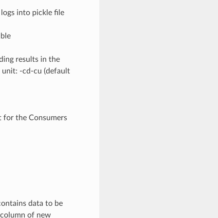
gs into pickle file
able
ing results in the
unit: -cd-cu (default
t for the Consumers
contains data to be
a column of new