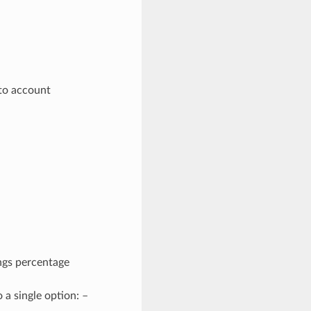
n
nto account
ings percentage
a single option: –