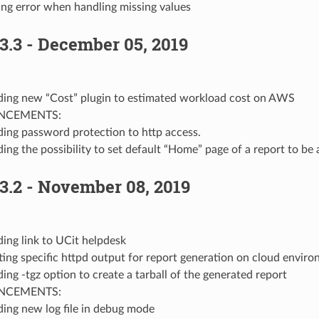
ing error when handling missing values
3.3 - December 05, 2019
ing new “Cost” plugin to estimated workload cost on AWS
NCEMENTS:
ing password protection to http access.
ing the possibility to set default “Home” page of a report to be a
3.2 - November 08, 2019
ing link to UCit helpdesk
ting specific httpd output for report generation on cloud envir
ing -tgz option to create a tarball of the generated report
NCEMENTS:
ing new log file in debug mode