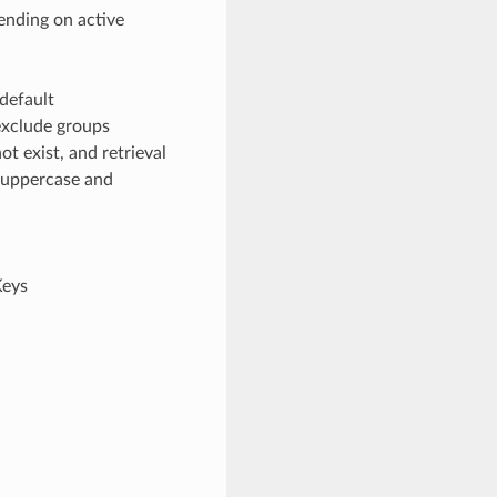
ending on active
default
exclude groups
t exist, and retrieval
h uppercase and
Keys