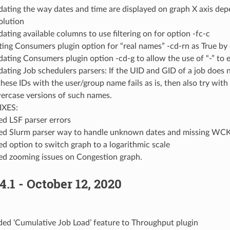
ating the way dates and time are displayed on graph X axis dep
olution
ating available columns to use filtering on for option -fc-c
ting Consumers plugin option for “real names” -cd-rn as True by 
ating Consumers plugin option -cd-g to allow the use of “-” to 
ating Job schedulers parsers: If the UID and GID of a job does no
these IDs with the user/group name fails as is, then also try wit
ercase versions of such names.
IXES:
ed LSF parser errors
ed Slurm parser way to handle unknown dates and missing WC
ed option to switch graph to a logarithmic scale
ed zooming issues on Congestion graph.
4.1 - October 12, 2020
ed ‘Cumulative Job Load’ feature to Throughput plugin