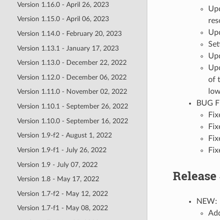
Version 1.16.0 - April 26, 2023
Upd
Version 1.15.0 - April 06, 2023
res
Upd
Version 1.14.0 - February 20, 2023
Set
Version 1.13.1 - January 17, 2023
Upd
Version 1.13.0 - December 22, 2022
Upd
Version 1.12.0 - December 06, 2022
of 
low
Version 1.11.0 - November 02, 2022
BUG F
Version 1.10.1 - September 26, 2022
Fix
Version 1.10.0 - September 16, 2022
Fix
Version 1.9-f2 - August 1, 2022
Fix
Fix
Version 1.9-f1 - July 26, 2022
Version 1.9 - July 07, 2022
Release 
Version 1.8 - May 17, 2022
Version 1.7-f2 - May 12, 2022
NEW:
Version 1.7-f1 - May 08, 2022
Add