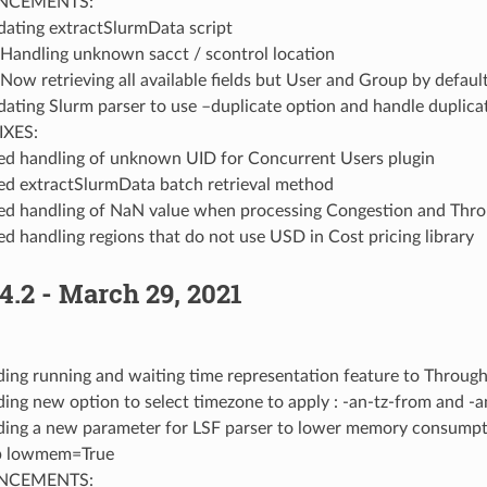
NCEMENTS:
ating extractSlurmData script
Handling unknown sacct / scontrol location
Now retrieving all available fields but User and Group by defaul
ating Slurm parser to use –duplicate option and handle duplica
IXES:
ed handling of unknown UID for Concurrent Users plugin
ed extractSlurmData batch retrieval method
ed handling of NaN value when processing Congestion and Thro
ed handling regions that do not use USD in Cost pricing library
4.2 - March 29, 2021
ing running and waiting time representation feature to Through
ing new option to select timezone to apply : -an-tz-from and -a
ing a new parameter for LSF parser to lower memory consumptio
p lowmem=True
NCEMENTS: