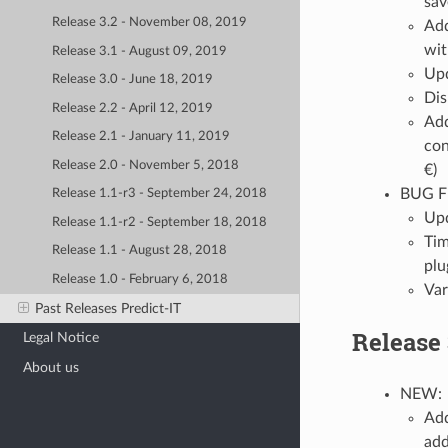
sav
Release 3.2 - November 08, 2019
Add
wit
Release 3.1 - August 09, 2019
Upd
Release 3.0 - June 18, 2019
Dis
Release 2.2 - April 12, 2019
Add
Release 2.1 - January 11, 2019
con
Release 2.0 - November 5, 2018
€)
BUG F
Release 1.1-r3 - September 24, 2018
Upd
Release 1.1-r2 - September 18, 2018
Tim
Release 1.1 - August 28, 2018
plu
Release 1.0 - February 6, 2018
Var
Past Releases Predict-IT
Release 
Legal Notice
About us
NEW:
Add
add