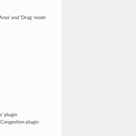
Area’ and ‘Drag’ mode
s’ plugin
n Congestion plugin