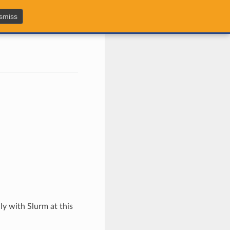
smiss
y with Slurm at this