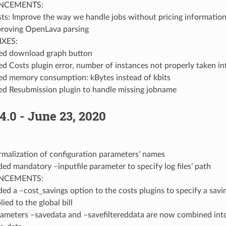
NCEMENTS:
ts: Improve the way we handle jobs without pricing informatio
roving OpenLava parsing
IXES:
ed download graph button
ed Costs plugin error, number of instances not properly taken i
ed memory consumption: kBytes instead of kbits
ed Resubmission plugin to handle missing jobname
4.0 - June 23, 2020
malization of configuration parameters’ names
ed mandatory –inputfile parameter to specify log files’ path
NCEMENTS:
ed a –cost_savings option to the costs plugins to specify a sav
lied to the global bill
ameters –savedata and –savefiltereddata are now combined into 