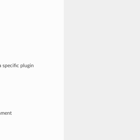
 specific plugin
onment