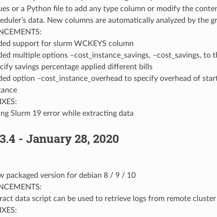
ues or a Python file to add any type column or modify the conten
eduler’s data. New columns are automatically analyzed by the gr
NCEMENTS:
ded support for slurm WCKEYS column
ed multiple options –cost_instance_savings, –cost_savings, to t
cify savings percentage applied different bills
ed option –cost_instance_overhead to specify overhead of star
tance
IXES:
ing Slurm 19 error while extracting data
3.4 - January 28, 2020
 packaged version for debian 8 / 9 / 10
NCEMENTS:
ract data script can be used to retrieve logs from remote cluster
IXES: