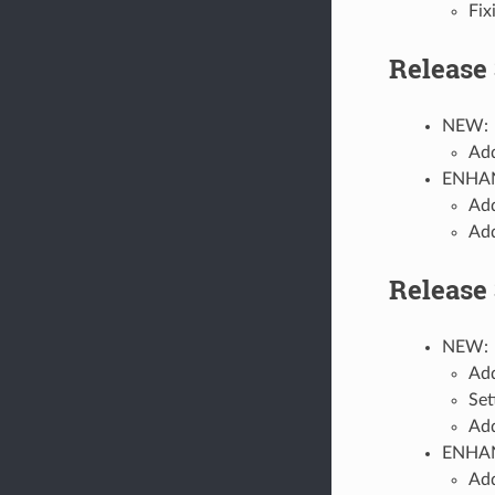
Fix
Release 
NEW:
Add
ENHA
Add
Add
Release 
NEW:
Add
Set
Add
ENHA
Add