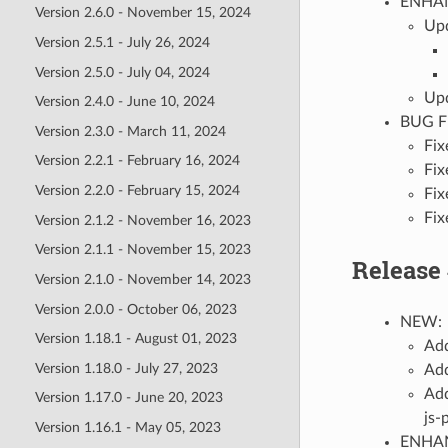
ENHA
Version 2.6.0 - November 15, 2024
Upd
Version 2.5.1 - July 26, 2024
Version 2.5.0 - July 04, 2024
Upd
Version 2.4.0 - June 10, 2024
BUG F
Version 2.3.0 - March 11, 2024
Fix
Version 2.2.1 - February 16, 2024
Fix
Version 2.2.0 - February 15, 2024
Fix
Fix
Version 2.1.2 - November 16, 2023
Version 2.1.1 - November 15, 2023
Release 
Version 2.1.0 - November 14, 2023
Version 2.0.0 - October 06, 2023
NEW:
Version 1.18.1 - August 01, 2023
Add
Version 1.18.0 - July 27, 2023
Add
Add
Version 1.17.0 - June 20, 2023
js-
Version 1.16.1 - May 05, 2023
ENHA