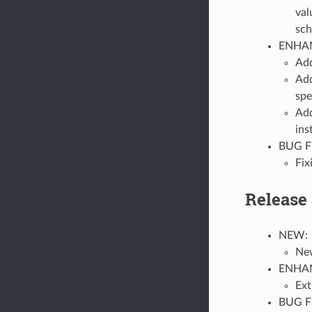
val
sch
ENHA
Ad
Add
spe
Add
ins
BUG F
Fix
Release 
NEW:
New
ENHA
Ext
BUG F