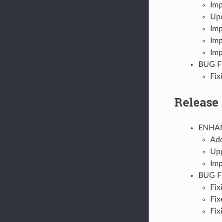
Imp
Upd
Imp
Imp
Imp
BUG F
Fix
Release 
ENHA
Add
Upg
Imp
BUG F
Fix
Fix
Fix