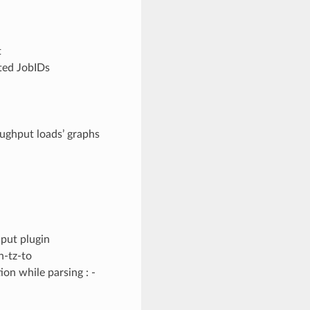
t
ted JobIDs
ughput loads’ graphs
put plugin
n-tz-to
n while parsing : -