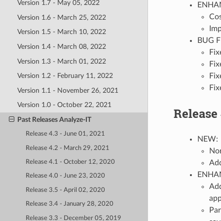
Version 1.7 - May 05, 2022
ENHA
Cos
Version 1.6 - March 25, 2022
Imp
Version 1.5 - March 10, 2022
BUG F
Version 1.4 - March 08, 2022
Fix
Version 1.3 - March 01, 2022
Fix
Fix
Version 1.2 - February 11, 2022
Fix
Version 1.1 - November 26, 2021
Version 1.0 - October 22, 2021
Release 
Past Releases Analyze-IT
Release 4.3 - June 01, 2021
NEW:
Release 4.2 - March 29, 2021
Nor
Add
Release 4.1 - October 12, 2020
ENHA
Release 4.0 - June 23, 2020
Add
Release 3.5 - April 02, 2020
app
Release 3.4 - January 28, 2020
Par
Release 3.3 - December 05, 2019