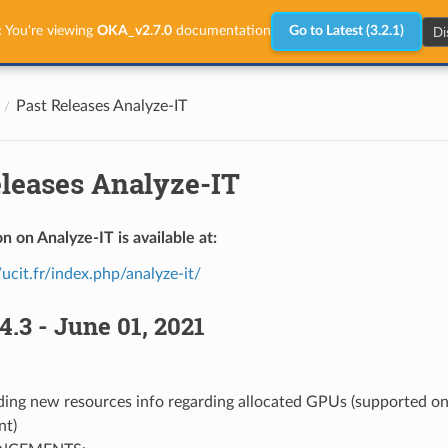
Di
:
You're viewing
OKA_v2.7.0
documentation
Go to Latest (3.2.1)
Past Releases Analyze-IT
eleases Analyze-IT
n on Analyze-IT is available at:
/ucit.fr/index.php/analyze-it/
4.3 - June 01, 2021
ing new resources info regarding allocated GPUs (supported onl
nt)