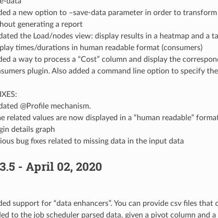
e-data
ed a new option to –save-data parameter in order to transform lo
hout generating a report
ated the Load/nodes view: display results in a heatmap and a t
play times/durations in human readable format (consumers)
ed a way to process a “Cost” column and display the correspond
sumers plugin. Also added a command line option to specify the 
IXES:
ated @Profile mechanism.
e related values are now displayed in a “human readable” forma
gin details graph
ious bug fixes related to missing data in the input data
3.5 - April 02, 2020
ed support for “data enhancers”. You can provide csv files that 
ed to the job scheduler parsed data, given a pivot column and 