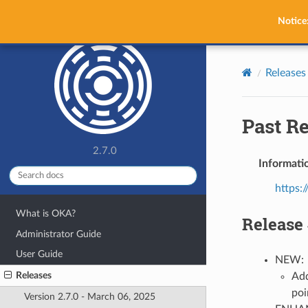
OKA
Notice
Releases
Past R
2.7.0
Informatio
https:/
What is OKA?
Release 
Administrator Guide
User Guide
NEW:
Releases
Add
poi
Version 2.7.0 - March 06, 2025