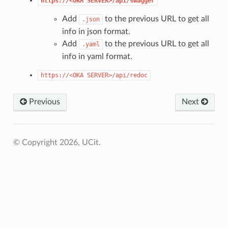
https://<OKA
SERVER>/api/swagger
Add
to the previous URL to get all
.json
info in json format.
Add
to the previous URL to get all
.yaml
info in yaml format.
https://<OKA
SERVER>/api/redoc
Previous
Next
© Copyright 2026, UCit.