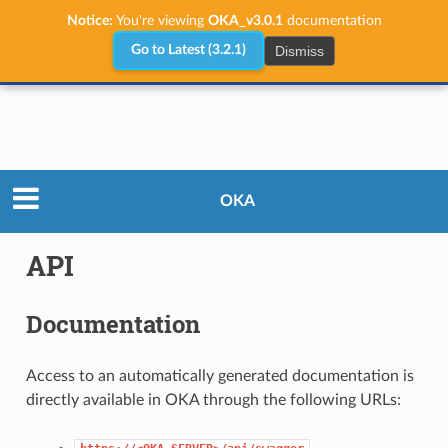
Notice:
You're viewing
OKA_v3.0.1
documentation
Dismiss
Go to Latest (3.2.1)
User Guide
API
OKA
API
Documentation
Access to an automatically generated documentation is
directly available in OKA through the following URLs: