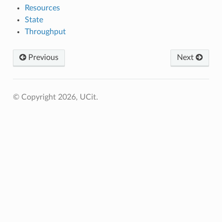
Resources
State
Throughput
Previous
Next
© Copyright 2026, UCit.