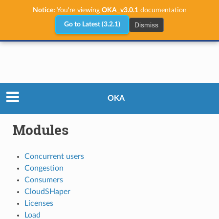
Notice:
You're viewing
OKA_v3.0.1
documentation
Dismiss
Go to Latest (3.2.1)
User Guide
Modules
OKA
Modules
Concurrent users
Congestion
Consumers
CloudSHaper
Licenses
Load