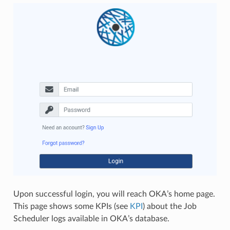
Upon successful login, you will reach OKA’s home page.
This page shows some KPIs (see
KPI
) about the Job
Scheduler logs available in OKA’s database.