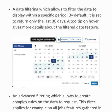
A date filtering which allows to filter the data to
display within a specific period. By default, it is set
to return only the last 30 days. A tooltip on hover
gives more details about the filtered date feature.
An advanced filtering which allows to create
complex rules on the data to request. This filter
applies for example on all jobs features gathered in