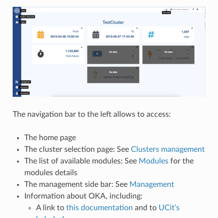
The navigation bar to the left allows to access:
The home page
The cluster selection page: See
Clusters management
The list of available modules: See
Modules
for the
modules details
The management side bar: See
Management
Information about OKA, including:
A link to
this documentation
and to
UCit’s