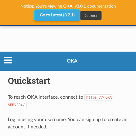
Notice:
You're viewing
OKA_v3.0.1
documentation
Dismiss
Go to Latest (3.2.1)
User Guide
Quickstart
OKA
Quickstart
To reach OKA interface, connect to
https://<OKA
.
SERVER>/
Log in using your username. You can sign up to create an
account if needed.