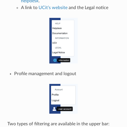
helpdesk
.
A link to
UCit’s website
and the Legal notice
Profile management and logout
Two types of filtering are available in the upper bar: