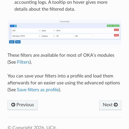
accounting logs. A tooltip on hover gives more
details about the filtered data.
These filters are available for most of OKA’s modules
(See
Filters
).
You can save your filters into a profile and load them
afterwards for an easier use using the advanced options
(See
Save filters as profile
).
Previous
Next
© Copyright 2026, UCit.