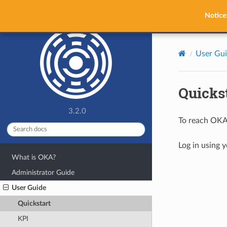
OKA
Notice
User Gu
Quicks
3.2.0
To reach OKA
Log in using 
What is OKA?
Administrator Guide
User Guide
Quickstart
KPI