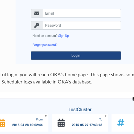
ul login, you will reach OKA’s home page. This page shows som
 Scheduler logs available in OKA’s database.