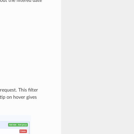
out the filtered date
equest. This filter
tip on hover gives