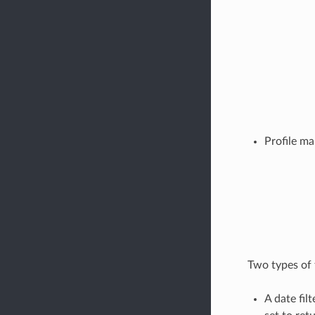
Profile m
Two types of f
A date filt