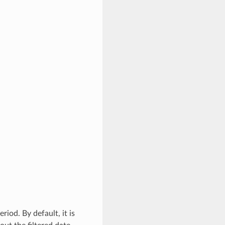
riod. By default, it is