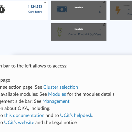
 bar to the left allows to access:
 page
r selection page: See
Cluster selection
f available modules: See
Modules
for the modules details
ement side bar: See
Management
on about OKA, including:
to
this documentation
and to
UCit’s helpdesk
.
to
UCit’s website
and the Legal notice