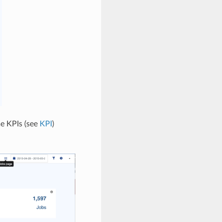
e KPIs (see
KPI
)