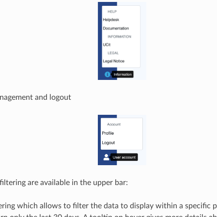
anagement and logout
iltering are available in the upper bar:
ering which allows to filter the data to display within a specific pe