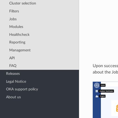
Cluster selection
Filters
Jobs
Modules
Healthcheck
Reporting
Management
API
Upon successf
FAQ
about the Job
Releases
Legal Notice
OKA support policy
About us