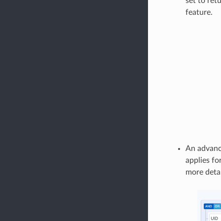
set to ret
feature.
An advance
applies fo
more detai