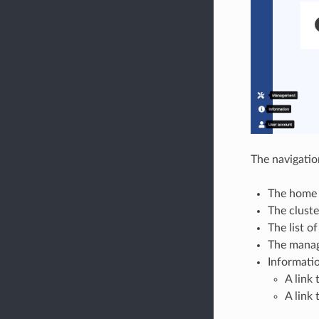
The navigation
The home
The cluste
The list o
The manag
Informati
A link 
A link 