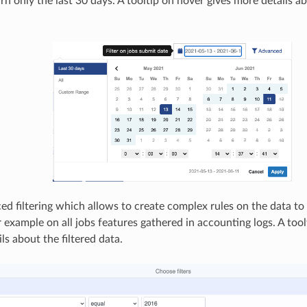
urn only the last 30 days. A tooltip on hover gives more details ab
d filtering which allows to create complex rules on the data to r
r example on all jobs features gathered in accounting logs. A tool
ls about the filtered data.