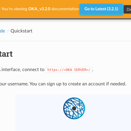
Di
:
You're viewing
OKA_v3.2.0
documentation
Go to Latest (3.2.1)
ide
Quickstart
tart
 interface, connect to
.
https://<OKA
SERVER>/
your username. You can sign up to create an account if needed.