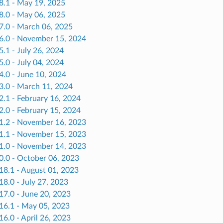
.8.1 - May 19, 2025
.8.0 - May 06, 2025
.7.0 - March 06, 2025
.6.0 - November 15, 2024
5.1 - July 26, 2024
5.0 - July 04, 2024
4.0 - June 10, 2024
.3.0 - March 11, 2024
2.1 - February 16, 2024
2.0 - February 15, 2024
.1.2 - November 16, 2023
.1.1 - November 15, 2023
.1.0 - November 14, 2023
0.0 - October 06, 2023
18.1 - August 01, 2023
18.0 - July 27, 2023
17.0 - June 20, 2023
.16.1 - May 05, 2023
16.0 - April 26, 2023