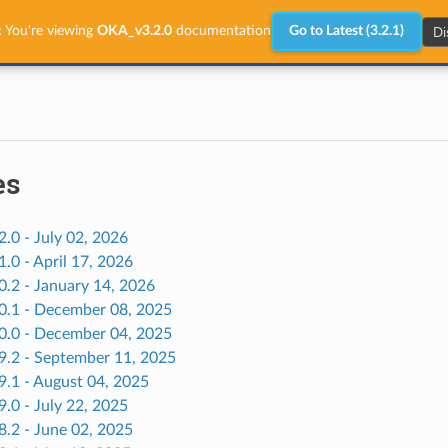
Di
:
You're viewing
OKA_v3.2.0
documentation
Go to Latest (3.2.1)
es
2.0 - July 02, 2026
1.0 - April 17, 2026
0.2 - January 14, 2026
.0.1 - December 08, 2025
.0.0 - December 04, 2025
.9.2 - September 11, 2025
9.1 - August 04, 2025
9.0 - July 22, 2025
8.2 - June 02, 2025