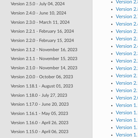
Version 2
Version 2.5.0 - July 04, 2024
Version 2
Version 2.4.0 - June 10, 2024
Version 2
Version 2.3.0 - March 11, 2024
Version 2
Version 2.
Version 2.2.1 - February 16, 2024
Version 2.
Version 2.2.0 - February 15, 2024
Version 2.
Version 2.1.2 - November 16, 2023
Version 2
Version 2.1.1 - November 15, 2023
Version 2.
Version 2.1.0 - November 14, 2023
Version 2.
Version 2
Version 2.0.0 - October 06, 2023
Version 2
Version 1.18.1 - August 01, 2023
Version 2
Version 1.18.0 - July 27, 2023
Version 2.
Version 1.17.0 - June 20, 2023
Version 1.
Version 1.
Version 1.16.1 - May 05, 2023
Version 1.
Version 1.16.0 - April 26, 2023
Version 1
Version 1.15.0 - April 06, 2023
Version 1.