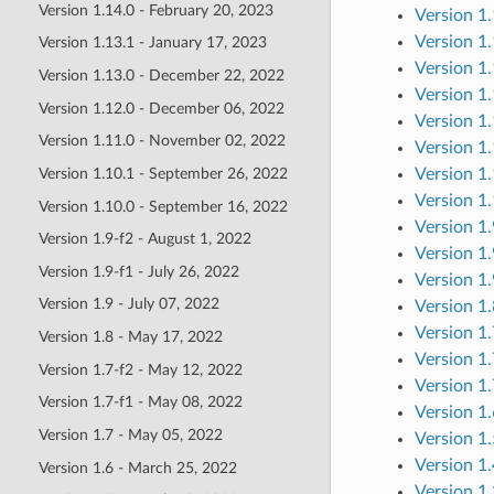
Version 1.14.0 - February 20, 2023
Version 1.
Version 1.
Version 1.13.1 - January 17, 2023
Version 1.
Version 1.13.0 - December 22, 2022
Version 1
Version 1.12.0 - December 06, 2022
Version 1
Version 1.11.0 - November 02, 2022
Version 1
Version 1
Version 1.10.1 - September 26, 2022
Version 1
Version 1.10.0 - September 16, 2022
Version 1.
Version 1.9-f2 - August 1, 2022
Version 1.
Version 1.9-f1 - July 26, 2022
Version 1.
Version 1.9 - July 07, 2022
Version 1
Version 1
Version 1.8 - May 17, 2022
Version 1
Version 1.7-f2 - May 12, 2022
Version 1
Version 1.7-f1 - May 08, 2022
Version 1
Version 1.7 - May 05, 2022
Version 1
Version 1
Version 1.6 - March 25, 2022
Version 1