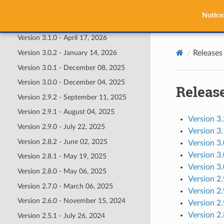
Releases
Notice
Version 3.2.0 - July 02, 2026
Version 3.1.0 - April 17, 2026
Releases
Version 3.0.2 - January 14, 2026
Version 3.0.1 - December 08, 2025
Version 3.0.0 - December 04, 2025
Releas
Version 2.9.2 - September 11, 2025
Version 2.9.1 - August 04, 2025
Version 3.
Version 2.9.0 - July 22, 2025
Version 3.
Version 2.8.2 - June 02, 2025
Version 3.
Version 3
Version 2.8.1 - May 19, 2025
Version 3
Version 2.8.0 - May 06, 2025
Version 2
Version 2.7.0 - March 06, 2025
Version 2.
Version 2.6.0 - November 15, 2024
Version 2.
Version 2.
Version 2.5.1 - July 26, 2024