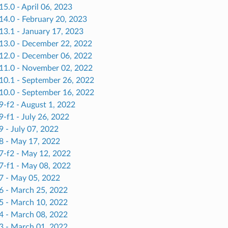
15.0 - April 06, 2023
14.0 - February 20, 2023
13.1 - January 17, 2023
.13.0 - December 22, 2022
.12.0 - December 06, 2022
.11.0 - November 02, 2022
.10.1 - September 26, 2022
.10.0 - September 16, 2022
9-f2 - August 1, 2022
9-f1 - July 26, 2022
9 - July 07, 2022
.8 - May 17, 2022
.7-f2 - May 12, 2022
.7-f1 - May 08, 2022
.7 - May 05, 2022
.6 - March 25, 2022
.5 - March 10, 2022
.4 - March 08, 2022
.3 - March 01, 2022