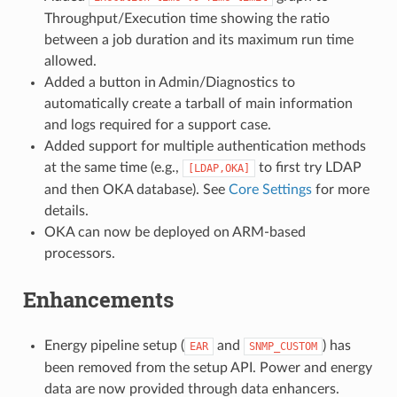
Throughput/Execution time showing the ratio
between a job duration and its maximum run time
allowed.
Added a button in Admin/Diagnostics to
automatically create a tarball of main information
and logs required for a support case.
Added support for multiple authentication methods
at the same time (e.g.,
to first try LDAP
[LDAP,OKA]
and then OKA database). See
Core Settings
for more
details.
OKA can now be deployed on ARM-based
processors.
Enhancements
Energy pipeline setup (
and
) has
EAR
SNMP_CUSTOM
been removed from the setup API. Power and energy
data are now provided through data enhancers.