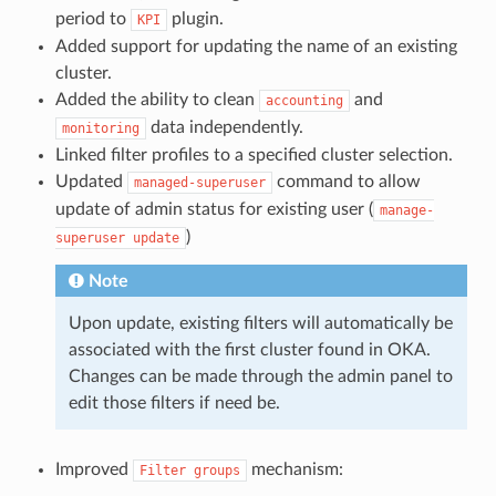
period to
plugin.
KPI
Added support for updating the name of an existing
cluster.
Added the ability to clean
and
accounting
data independently.
monitoring
Linked filter profiles to a specified cluster selection.
Updated
command to allow
managed-superuser
update of admin status for existing user (
manage-
)
superuser
update
Note
Upon update, existing filters will automatically be
associated with the first cluster found in OKA.
Changes can be made through the admin panel to
edit those filters if need be.
Improved
mechanism:
Filter
groups