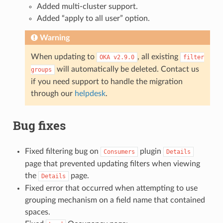
Added multi-cluster support.
Added “apply to all user” option.
Warning
When updating to
, all existing
OKA
v2.9.0
filter
will automatically be deleted. Contact us
groups
if you need support to handle the migration
through our
helpdesk
.
Bug fixes
Fixed filtering bug on
plugin
Consumers
Details
page that prevented updating filters when viewing
the
page.
Details
Fixed error that occurred when attempting to use
grouping mechanism on a field name that contained
spaces.