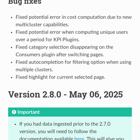
Bug fixes
Fixed potential error in cost computation due to new
multicluster capabilities.
Fixed potential error when computing unique users
over a period for KPI Plugins.
Fixed category selection disappearing on the
Consumers plugin after switching pages.
Fixed autocompletion for filtering option when using
multiple clusters.
Fixed highlight for current selected page.
Version 2.8.0 - May 06, 2025
Important
If you had data ingested prior to the 2.7.0
version, you will need to follow the
documentation available
here
. This will give you