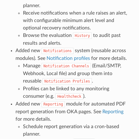
planner.
Receive notifications when a rule raises an alert,
with configurable minimum alert level and
optional recovery notifications.
Browse the evaluation
to audit past
History
results and alerts.
Added new
system (reusable across
Notifications
modules). See
Notification profiles
for more details.
Manage
(Email/SMTP,
Notification
Channels
Webhook, Local file) and group them into
reusable
.
Notification
Profiles
Profiles can be linked to any monitoring
consumer (e.g.
).
Healthcheck
Added new
module for automated PDF
Reporting
report generation from OKA pages. See
Reporting
for more details.
Schedule report generation via a cron-based
planner.