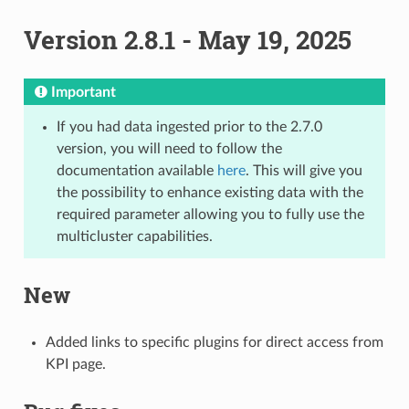
Version 2.8.1 - May 19, 2025
Important
If you had data ingested prior to the 2.7.0
version, you will need to follow the
documentation available
here
. This will give you
the possibility to enhance existing data with the
required parameter allowing you to fully use the
multicluster capabilities.
New
Added links to specific plugins for direct access from
KPI page.