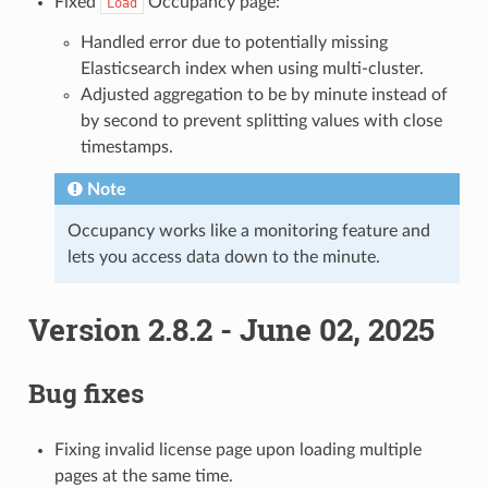
Fixed
Occupancy page:
Load
Handled error due to potentially missing
Elasticsearch index when using multi-cluster.
Adjusted aggregation to be by minute instead of
by second to prevent splitting values with close
timestamps.
Note
Occupancy works like a monitoring feature and
lets you access data down to the minute.
Version 2.8.2 - June 02, 2025
Bug fixes
Fixing invalid license page upon loading multiple
pages at the same time.