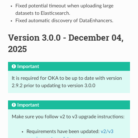
Fixed potential timeout when uploading large
datasets to Elasticsearch.
Fixed automatic discovery of DataEnhancers.
Version 3.0.0 - December 04,
2025
Important
It is required for OKA to be up to date with version
2.9.2 prior to updating to version 3.0.0
Important
Make sure you follow v2 to v3 upgrade instructions:
Requirements have been updated:
v2/v3