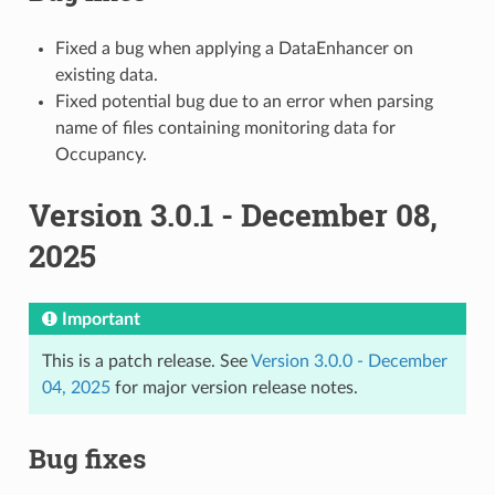
Fixed a bug when applying a DataEnhancer on
existing data.
Fixed potential bug due to an error when parsing
name of files containing monitoring data for
Occupancy.
Version 3.0.1 - December 08,
2025
Important
This is a patch release. See
Version 3.0.0 - December
04, 2025
for major version release notes.
Bug fixes