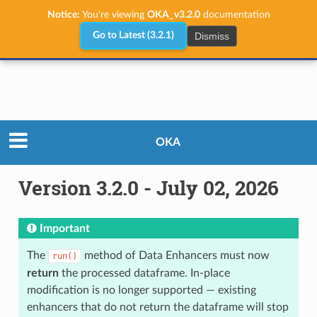
Notice:
You're viewing
OKA_v3.2.0
documentation
Dismiss
Go to Latest (3.2.1)
Releases
Version 3.2.0 - July 02, 2026
OKA
Version 3.2.0 - July 02, 2026
Important
The
method of Data Enhancers must now
run()
return
the processed dataframe. In-place
modification is no longer supported — existing
enhancers that do not return the dataframe will stop