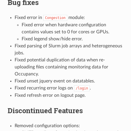
Bug fixes
Fixed error in
module:
Congestion
Fixed error when hardware configuration
contains values set to 0 for cores or GPUs.
Fixed legend show/hide error.
Fixed parsing of Slurm job arrays and heterogeneous
jobs.
Fixed potential duplication of data when re-
uploading files containing monitoring data for
Occupancy.
Fixed unset jquery event on datatables.
Fixed recurring error logs on
.
/login
Fixed refresh error on logout page.
Discontinued Features
Removed configuration options: