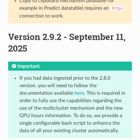
Copy to clipboard mechanism (available for
example in Predict datatable) requires an
https
connection to work.
Version 2.9.2 - September 11,
2025
Important
If you had data ingested prior to the 2.8.0
version, you will need to follow the
documentation available
here
. This is required in
order to fully use the capabilities regarding the
use of the multicluster mechanism and the new
GPU hours information. To do so, we provide a
single configurable bash script to enhance the
data of all your existing cluster automatically.