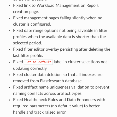
Fixed link to Workload Management on Report
creation page.
Fixed management pages failing silently when no
cluster is configured.
Fixed date range options not being saveable in filter
profiles when the available data is shorter than the
selected period.
Fixed filter editor overlay persisting after deleting the
last filter profile.
Fixed
label in cluster selections not
Set
as
default
updating correctly.
Fixed cluster data deletion so that all indexes are
removed from Elasticsearch database.
Fixed artifact name uniqueness validation to prevent
naming conflicts across artifact types.
Fixed Healthcheck Rules and Data Enhancers with
required parameters (no default value) to better
handle and track raised error.