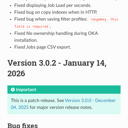
Fixed displaying Job Load per seconds.
Fixed bug on copy indexes when in HTTP.
Fixed bug when saving filter profiles:
rangeKey,
this
.
field
is
required
Fixed file ownership handling during OKA
installation.
Fixed Jobs page CSV export.
Version 3.0.2 - January 14,
2026
Important
This is a patch release. See
Version 3.0.0 - December
04, 2025
for major version release notes.
Bug fixes