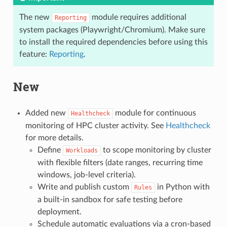
The new
module requires additional
Reporting
system packages (Playwright/Chromium). Make sure
to install the required dependencies before using this
feature:
Reporting
.
New
Added new
module for continuous
Healthcheck
monitoring of HPC cluster activity. See
Healthcheck
for more details.
Define
to scope monitoring by cluster
Workloads
with flexible filters (date ranges, recurring time
windows, job-level criteria).
Write and publish custom
in Python with
Rules
a built-in sandbox for safe testing before
deployment.
Schedule automatic evaluations via a cron-based