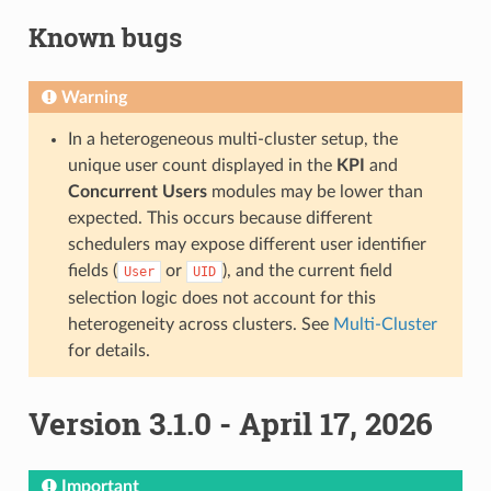
Known bugs
Warning
In a heterogeneous multi-cluster setup, the
unique user count displayed in the
KPI
and
Concurrent Users
modules may be lower than
expected. This occurs because different
schedulers may expose different user identifier
fields (
or
), and the current field
User
UID
selection logic does not account for this
heterogeneity across clusters. See
Multi-Cluster
for details.
Version 3.1.0 - April 17, 2026
Important