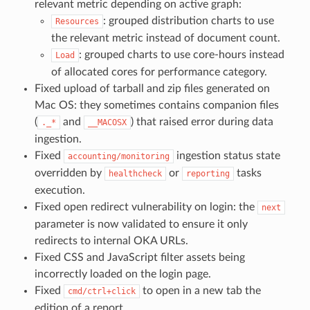
relevant metric depending on active graph:
: grouped distribution charts to use
Resources
the relevant metric instead of document count.
: grouped charts to use core-hours instead
Load
of allocated cores for performance category.
Fixed upload of tarball and zip files generated on
Mac OS: they sometimes contains companion files
(
and
) that raised error during data
._*
__MACOSX
ingestion.
Fixed
ingestion status state
accounting/monitoring
overridden by
or
tasks
healthcheck
reporting
execution.
Fixed open redirect vulnerability on login: the
next
parameter is now validated to ensure it only
redirects to internal OKA URLs.
Fixed CSS and JavaScript filter assets being
incorrectly loaded on the login page.
Fixed
to open in a new tab the
cmd/ctrl+click
edition of a report.