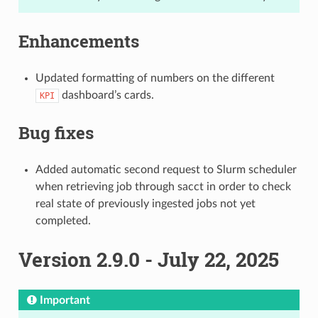
Enhancements
Updated formatting of numbers on the different
dashboard’s cards.
KPI
Bug fixes
Added automatic second request to Slurm scheduler
when retrieving job through sacct in order to check
real state of previously ingested jobs not yet
completed.
Version 2.9.0 - July 22, 2025
Important