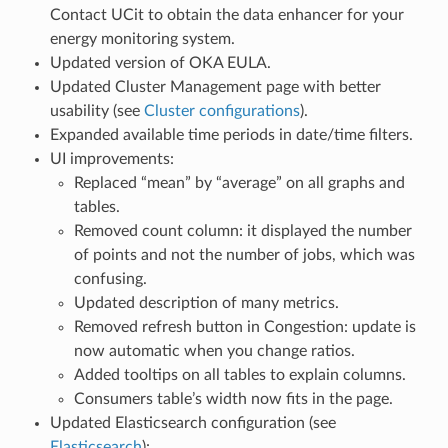
Contact UCit to obtain the data enhancer for your
energy monitoring system.
Updated version of OKA EULA.
Updated Cluster Management page with better
usability (see
Cluster configurations
).
Expanded available time periods in date/time filters.
UI improvements:
Replaced “mean” by “average” on all graphs and
tables.
Removed count column: it displayed the number
of points and not the number of jobs, which was
confusing.
Updated description of many metrics.
Removed refresh button in Congestion: update is
now automatic when you change ratios.
Added tooltips on all tables to explain columns.
Consumers table’s width now fits in the page.
Updated Elasticsearch configuration (see
Elasticsearch
):