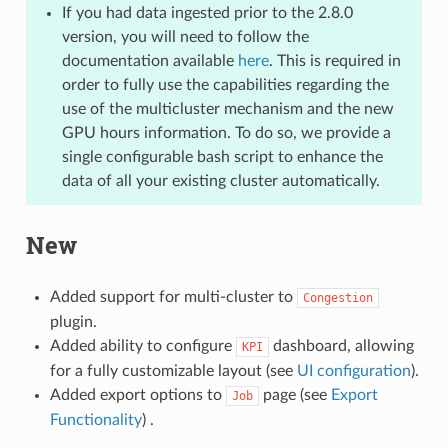
If you had data ingested prior to the 2.8.0
version, you will need to follow the
documentation available
here
. This is required in
order to fully use the capabilities regarding the
use of the multicluster mechanism and the new
GPU hours information. To do so, we provide a
single configurable bash script to enhance the
data of all your existing cluster automatically.
New
Added support for multi-cluster to
Congestion
plugin.
Added ability to configure
dashboard, allowing
KPI
for a fully customizable layout (see
UI configuration
).
Added export options to
page (see
Export
Job
Functionality
) .