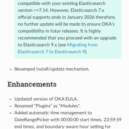
compatible with your existing Elasticsearch
version >=7.14. However, Elasticsearch 7.x
official supports ends in January 2026 therefore,
no further update will be made to ensure OKA’s
compatibility in futur releases. It is highly
recommended that you proceed with an upgrade
to Elasticsearch 9.x (see
Migrating from
Elasticsearch 7 to Elasticsearch 9
).
Revamped install/update mechanism.
Enhancements
Updated version of OKA EULA.
Renamed “Plugins” as “Modules”.
Added automatic time management to
DateRangePicker with 00:00:00 start times, 23:59:59
end times, and boundary-aware hour setting for