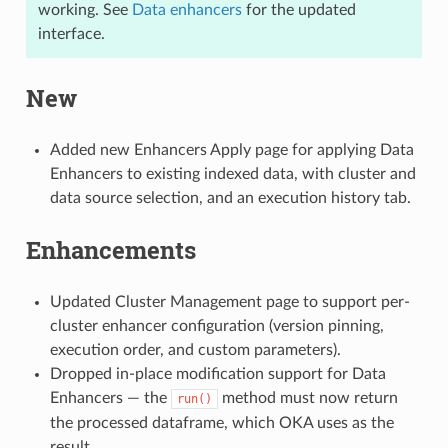
working. See
Data enhancers
for the updated
interface.
New
Added new Enhancers Apply page for applying Data
Enhancers to existing indexed data, with cluster and
data source selection, and an execution history tab.
Enhancements
Updated Cluster Management page to support per-
cluster enhancer configuration (version pinning,
execution order, and custom parameters).
Dropped in-place modification support for Data
Enhancers — the
method must now return
run()
the processed dataframe, which OKA uses as the
result.