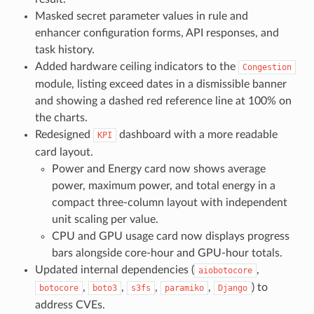
Masked secret parameter values in rule and
enhancer configuration forms, API responses, and
task history.
Added hardware ceiling indicators to the
Congestion
module, listing exceed dates in a dismissible banner
and showing a dashed red reference line at 100% on
the charts.
Redesigned
dashboard with a more readable
KPI
card layout.
Power and Energy card now shows average
power, maximum power, and total energy in a
compact three-column layout with independent
unit scaling per value.
CPU and GPU usage card now displays progress
bars alongside core-hour and GPU-hour totals.
Updated internal dependencies (
,
aiobotocore
,
,
,
,
) to
botocore
boto3
s3fs
paramiko
Django
address CVEs.