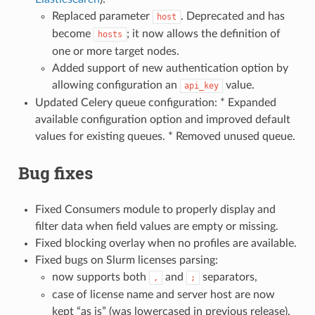
Replaced parameter
. Deprecated and has
host
become
; it now allows the definition of
hosts
one or more target nodes.
Added support of new authentication option by
allowing configuration an
value.
api_key
Updated Celery queue configuration: * Expanded
available configuration option and improved default
values for existing queues. * Removed unused queue.
Bug fixes
Fixed Consumers module to properly display and
filter data when field values are empty or missing.
Fixed blocking overlay when no profiles are available.
Fixed bugs on Slurm licenses parsing:
now supports both
and
separators,
,
;
case of license name and server host are now
kept “as is” (was lowercased in previous release).