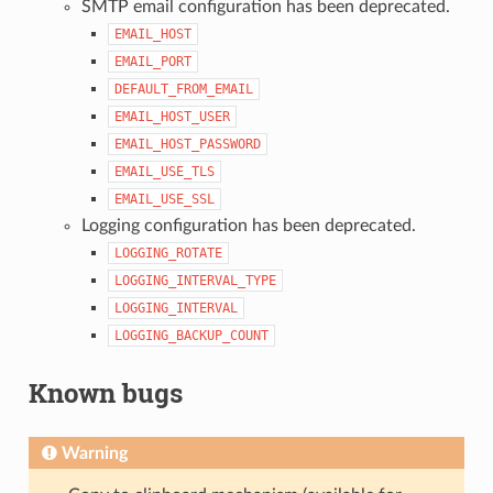
SMTP email configuration has been deprecated.
EMAIL_HOST
EMAIL_PORT
DEFAULT_FROM_EMAIL
EMAIL_HOST_USER
EMAIL_HOST_PASSWORD
EMAIL_USE_TLS
EMAIL_USE_SSL
Logging configuration has been deprecated.
LOGGING_ROTATE
LOGGING_INTERVAL_TYPE
LOGGING_INTERVAL
LOGGING_BACKUP_COUNT
Known bugs
Warning