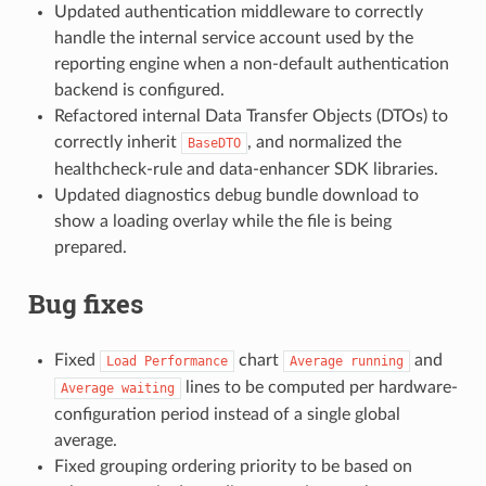
Updated authentication middleware to correctly
handle the internal service account used by the
reporting engine when a non-default authentication
backend is configured.
Refactored internal Data Transfer Objects (DTOs) to
correctly inherit
, and normalized the
BaseDTO
healthcheck-rule and data-enhancer SDK libraries.
Updated diagnostics debug bundle download to
show a loading overlay while the file is being
prepared.
Bug fixes
Fixed
chart
and
Load
Performance
Average
running
lines to be computed per hardware-
Average
waiting
configuration period instead of a single global
average.
Fixed grouping ordering priority to be based on