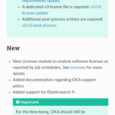
requirements update
A dedicated v3 license file is required:
v2/v3
license update
Additional post-process actions are required:
v2/v3 post process
New
New Licenses module to analyze software licenses as
reported by job schedulers. See
Licenses
for more
details.
Added documentation regarding OKA support
policy.
Added support for Elasticsearch 9.
Important
For the time being, OKA should still be