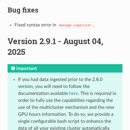
Bug fixes
Fixed syntax error in
.
manage-superuser
Version 2.9.1 - August 04,
2025
Important
If you had data ingested prior to the 2.8.0
version, you will need to follow the
documentation available
here
. This is required in
order to fully use the capabilities regarding the
use of the multicluster mechanism and the new
GPU hours information. To do so, we provide a
single configurable bash script to enhance the
data of all your existing cluster automatically.