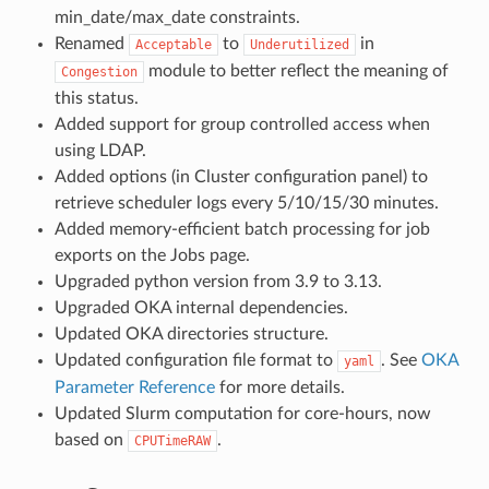
min_date/max_date constraints.
Renamed
to
in
Acceptable
Underutilized
module to better reflect the meaning of
Congestion
this status.
Added support for group controlled access when
using LDAP.
Added options (in Cluster configuration panel) to
retrieve scheduler logs every 5/10/15/30 minutes.
Added memory-efficient batch processing for job
exports on the Jobs page.
Upgraded python version from 3.9 to 3.13.
Upgraded OKA internal dependencies.
Updated OKA directories structure.
Updated configuration file format to
. See
OKA
yaml
Parameter Reference
for more details.
Updated Slurm computation for core-hours, now
based on
.
CPUTimeRAW