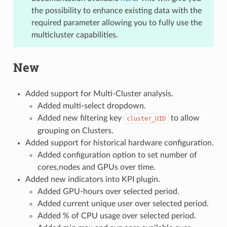
the possibility to enhance existing data with the
required parameter allowing you to fully use the
multicluster capabilities.
New
Added support for Multi-Cluster analysis.
Added multi-select dropdown.
Added new filtering key
to allow
cluster_UID
grouping on Clusters.
Added support for historical hardware configuration.
Added configuration option to set number of
cores,nodes and GPUs over time.
Added new indicators into KPI plugin.
Added GPU-hours over selected period.
Added current unique user over selected period.
Added % of CPU usage over selected period.