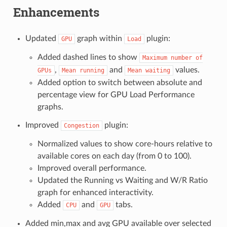
Enhancements
Updated
graph within
plugin:
GPU
Load
Added dashed lines to show
Maximum
number
of
,
and
values.
GPUs
Mean
running
Mean
waiting
Added option to switch between absolute and
percentage view for GPU Load Performance
graphs.
Improved
plugin:
Congestion
Normalized values to show core-hours relative to
available cores on each day (from 0 to 100).
Improved overall performance.
Updated the Running vs Waiting and W/R Ratio
graph for enhanced interactivity.
Added
and
tabs.
CPU
GPU
Added min,max and avg GPU available over selected