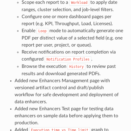
Scope each report to a
to apply date
Workload
ranges, cluster selection, and job-level filters.
Configure one or more dashboard pages per
report (e.g. KPI, Throughput, Load, Licenses).
Enable
mode to automatically generate one
Loop
PDF per distinct value of a selected field (e.g. one
report per user, project, or queue).
Receive notifications on report completion via
configured
.
Notification
Profiles
Browse the execution
to review past
History
results and download generated PDFs.
Added new Enhancers Management page with
versioned artifact control and draft/publish
workflow for safe development and deployment of
data enhancers.
Added new Enhancers Test page for testing data
enhancers on sample data before applying them to
production.
Added
graph to
Execution
time
vs
Time
limit