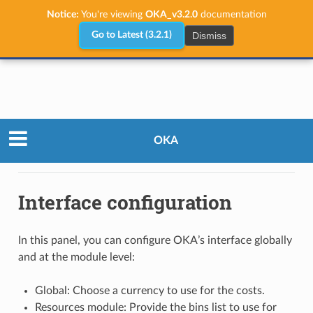
Notice:
You're viewing
OKA_v3.2.0
documentation
Dismiss
Go to Latest (3.2.1)
Administrator Guide
Configuration
OKA
Admin Panel
Interface configuration
Interface configuration
In this panel, you can configure OKA’s interface globally
and at the module level:
Global: Choose a currency to use for the costs.
Resources module: Provide the bins list to use for