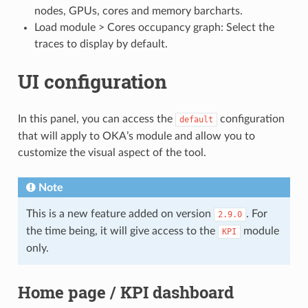
nodes, GPUs, cores and memory barcharts.
Load module > Cores occupancy graph: Select the
traces to display by default.
UI configuration
In this panel, you can access the
configuration
default
that will apply to OKA’s module and allow you to
customize the visual aspect of the tool.
Note
This is a new feature added on version
. For
2.9.0
the time being, it will give access to the
module
KPI
only.
Home page / KPI dashboard