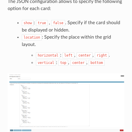
The JSON configuration allows to specify the following
option for each card:
:
,
. Specify if the card should
show
true
false
be displayed or hidden.
: Specify the place within the grid
location
layout.
:
,
,
.
horizontal
left
center
right
:
,
,
vertical
top
center
bottom