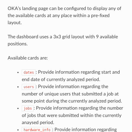
OKA’s landing page can be configured to display any of
the available cards at any place within a pre-fixed
layout.
The dashboard uses a 3x3 grid layout with 9 available
positions.
Available cards are:
: Provide information regarding start and
dates
end date of currently analyzed period.
: Provide information regarding the
users
number of unique users that submitted a job at
some point during the currently analyzed period.
: Provide information regarding the number
jobs
of jobs that were submitted within the currently
anaysed period.
: Provide information regarding
hardware_info