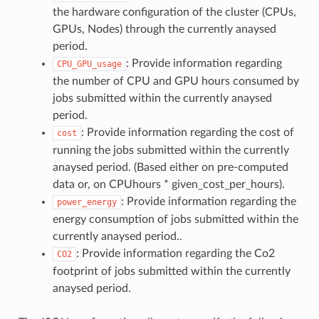
the hardware configuration of the cluster (CPUs,
GPUs, Nodes) through the currently anaysed
period.
: Provide information regarding
CPU_GPU_usage
the number of CPU and GPU hours consumed by
jobs submitted within the currently anaysed
period.
: Provide information regarding the cost of
cost
running the jobs submitted within the currently
anaysed period. (Based either on pre-computed
data or, on CPUhours * given_cost_per_hours).
: Provide information regarding the
power_energy
energy consumption of jobs submitted within the
currently anaysed period..
: Provide information regarding the Co2
CO2
footprint of jobs submitted within the currently
anaysed period.