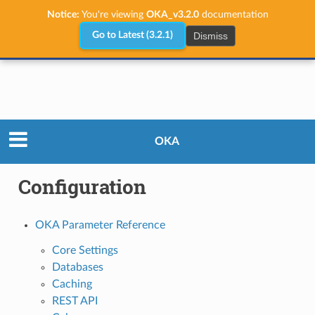
Notice:
You're viewing
OKA_v3.2.0
documentation
Dismiss
Go to Latest (3.2.1)
Administrator Guide
Configuration
OKA
Configuration
OKA Parameter Reference
Core Settings
Databases
Caching
REST API