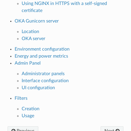
Using NGINX in HTTPS with a self-signed
certificate
OKA Gunicorn server
Location
OKA server
Environment configuration
Energy and power metrics
Admin Panel
Administrator panels
Interface configuration
UI configuration
Filters
Creation
Usage
Previous
Next