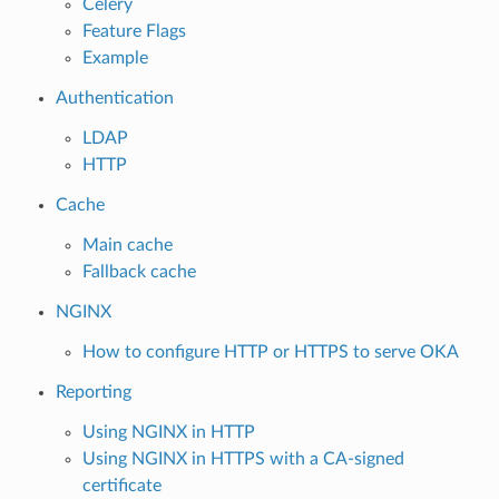
Celery
Feature Flags
Example
Authentication
LDAP
HTTP
Cache
Main cache
Fallback cache
NGINX
How to configure HTTP or HTTPS to serve OKA
Reporting
Using NGINX in HTTP
Using NGINX in HTTPS with a CA-signed
certificate