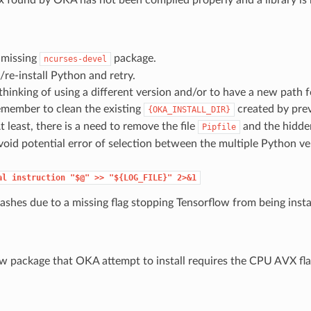
e missing
package.
ncurses-devel
re-install Python and retry.
 thinking of using a different version and/or to have a new path fo
emember to clean the existing
created by prev
{OKA_INSTALL_DIR}
t least, there is a need to remove the file
and the hidde
Pipfile
void potential error of selection between the multiple Python ve
al
instruction
"$@"
>>
"${LOG_FILE}"
2>&1
rashes due to a missing flag stopping Tensorflow from being insta
w package that OKA attempt to install requires the CPU AVX flag