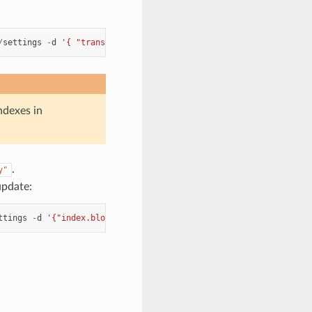
/
settings
-
d
'{ "transient": { "cluster.routing.allocation.disk.
ndexes in
.
y"
update:
ttings
-
d
'{"index.blocks.read_only_allow_delete": null}'