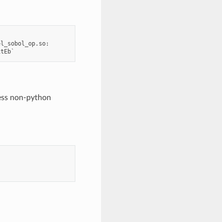
l_sobol_op.so:

cess non-python