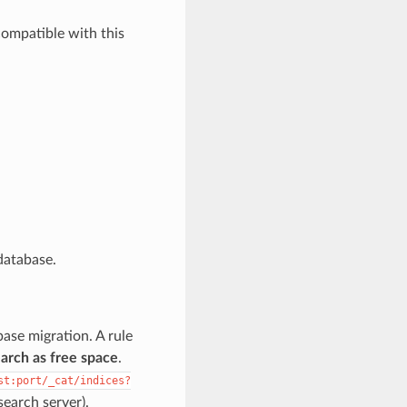
ompatible with this
 database.
base migration. A rule
search as free space
.
st:port/_cat/indices?
earch server).