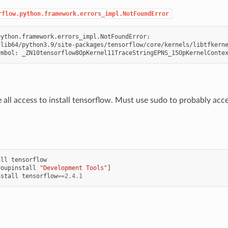
rflow.python.framework.errors_impl.NotFoundError
ython.framework.errors_impl.NotFoundError:

lib64/python3.9/site-packages/tensorflow/core/kernels/libtfkerne
 all access to install tensorflow. Must use sudo to probably ac
all
tensorflow
roupinstall
"Development Tools"
]
nstall
tensorflow
==
2.4.1