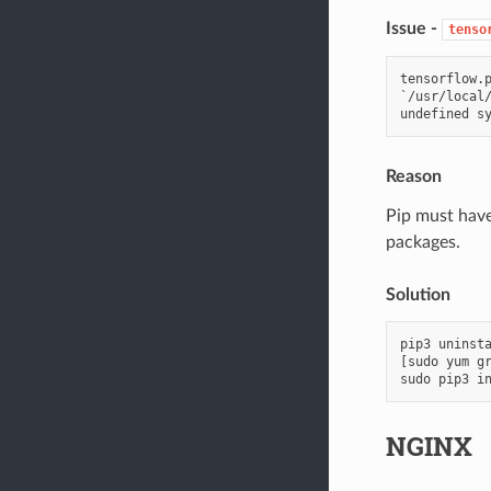
Issue -
tenso
tensorflow.p
`/usr/local/
Reason
Pip must have
packages.
Solution
pip3
uninst
[
sudo
yum
g
sudo
pip3
i
NGINX