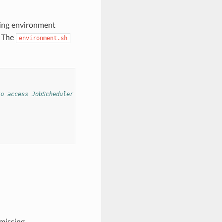
ing environment
. The
environment.sh
to access JobScheduler bins).
missing.