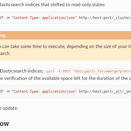
asticsearch indices that shifted to read-only states:
UT
-
H
"Content-Type: application/json"
http
:
//
host
:
port
/
_cluster
ing
p can take some time to execute, depending on the size of your i
earch.
Elasticsearch indices:
curl
-X
POST
"host:port/_forcemerge?prett
he verification of the available space left for the duration of the 
UT
-
H
"Content-Type: application/json"
http
:
//
host
:
port
/
_all
/
_se
e update.
low