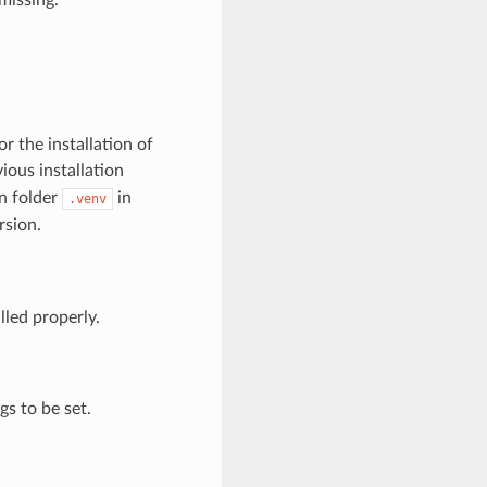
r the installation of
ious installation
n folder
in
.venv
rsion.
lled properly.
s to be set.