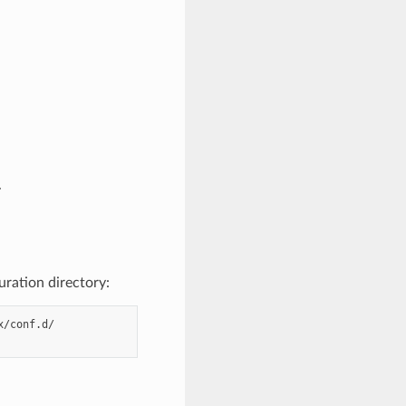
.
uration directory:
/conf.d/
