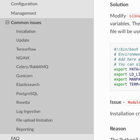
Configuration
Solution
Management
Modify
${OKA
Common issues
variables. Th
file will be 
Installation
Update
#!/bin/bash
Tensorflow
# Environme
NGINX
# Add here 
# You can a
Celery/RabbitMQ
export
PATH
export
LD_L
Gunicorn
export
MANP
export
TERM
Elasticsearch
PostgreSQL
Issue -
Modul
Rosetta
Log Ingestion
Installation 
File upload limitation
Reason
Reporting
FAQ
The Python3.x