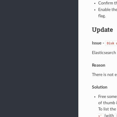
Confirm th
Enable th
flag.
Update
Issue -
Disk
Elasticsearch
Reason
There is not e
Solution
Free some 
of thumb 
To list th
(with
v'