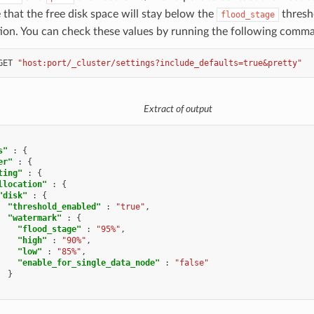
that the free disk space will stay below the
thresho
flood_stage
tion. You can check these values by running the following comm
GET
"host:port/_cluster/settings?include_defaults=true&pretty"
Extract of output
s"
:
{
er"
:
{
ting"
:
{
llocation"
:
{
"disk"
:
{
"threshold_enabled"
:
"true"
,
"watermark"
:
{
"flood_stage"
:
"95%"
,
"high"
:
"90%"
,
"low"
:
"85%"
,
"enable_for_single_data_node"
:
"false"
}