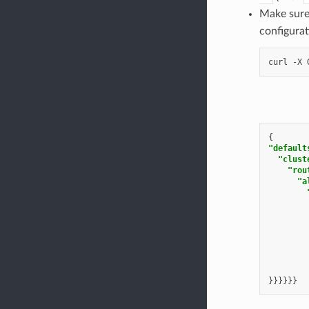
Make sure 
configura
curl
-X
{
"default
"clust
"rou
"a
}}}}}}