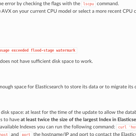
e error by checking the flags with the
command.
lscpu
e AVX on your current CPU model or select a more recent CPU c
usage
exceeded
flood-stage
watermark
 does not have sufficient disk space to work.
nough space for Elasticsearch to store its data or to migrate its
disk space: at least for the time of the update to allow the data
is to have
at least twice the size of the largest Index in Elastic
e available Indexes you can run the following command:
curl
'ho
and
the hostname/IP and port to contact the Elastics
host
port