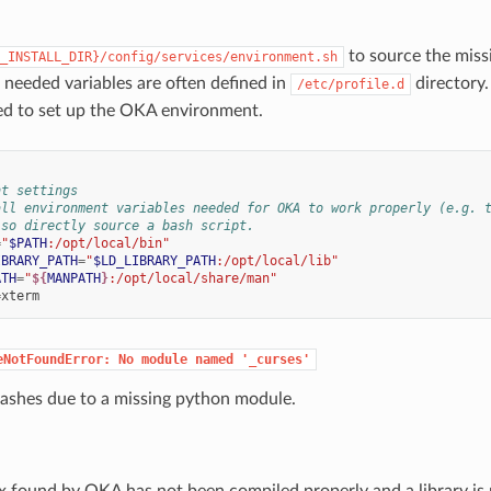
to source the miss
_INSTALL_DIR}/config/services/environment.sh
e needed variables are often defined in
directory
/etc/profile.d
used to set up the OKA environment.
nt settings
all environment variables needed for OKA to work properly (e.g. 
lso directly source a bash script.
=
"
$PATH
:/opt/local/bin"
IBRARY_PATH
=
"
$LD_LIBRARY_PATH
:/opt/local/lib"
ATH
=
"
${
MANPATH
}
:/opt/local/share/man"
=
eNotFoundError:
No
module
named
'_curses'
crashes due to a missing python module.
 found by OKA has not been compiled properly and a library is 