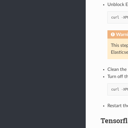
Unblock El
curl
-
XP
Warn
This ste
Elastics
Clean the 
Turn off t
curl
-
XP
Restart th
Tensorf