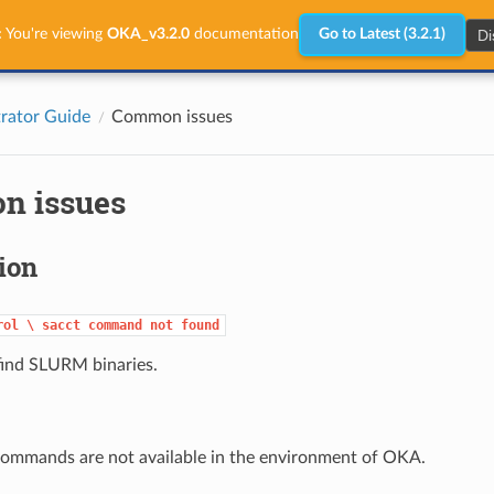
Di
:
You're viewing
OKA_v3.2.0
documentation
Go to Latest (3.2.1)
rator Guide
Common issues
n issues
tion
rol
\
sacct
command
not
found
ind SLURM binaries.
mmands are not available in the environment of OKA.