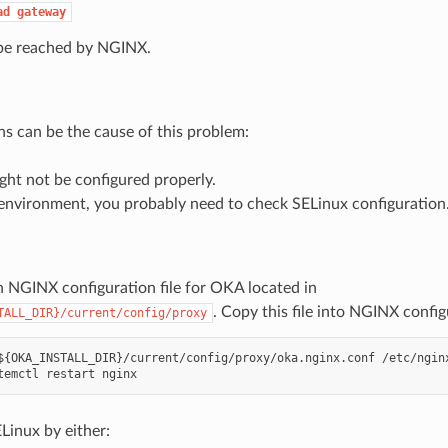
ad
gateway
e reached by NGINX.
ns can be the cause of this problem:
ht not be configured properly.
nvironment, you probably need to check SELinux configuration
n NGINX configuration file for OKA located in
. Copy this file into NGINX config
TALL_DIR}/current/config/proxy
${OKA_INSTALL_DIR}/current/config/proxy/oka.nginx.conf /etc/nginx
Linux by either: