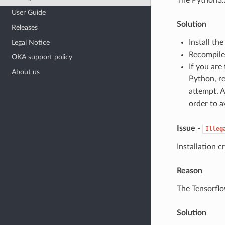
User Guide
Solution
Releases
Install th
Legal Notice
Recompile/
OKA support policy
If you are
About us
Python, r
attempt. A
order to a
Issue -
Illeg
Installation c
Reason
The Tensorflo
Solution