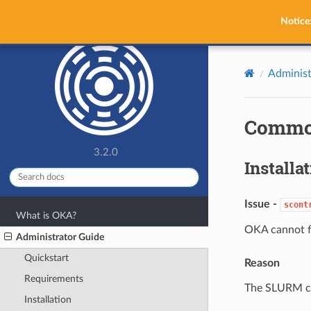
OKA
Notice
Administ
Commo
3.2.0
Installa
Issue -
scont
What is OKA?
OKA cannot f
Administrator Guide
Quickstart
Reason
Requirements
The SLURM co
Installation