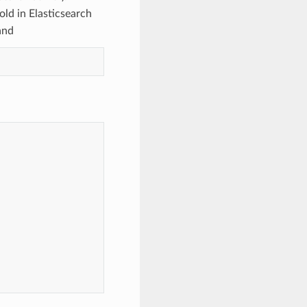
ld in Elasticsearch
and