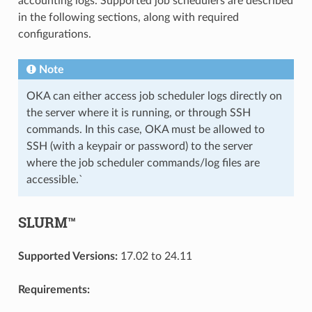
accounting logs. Supported job schedulers are described
in the following sections, along with required
configurations.
Note
OKA can either access job scheduler logs directly on
the server where it is running, or through SSH
commands. In this case, OKA must be allowed to
SSH (with a keypair or password) to the server
where the job scheduler commands/log files are
accessible.`
SLURM™
Supported Versions:
17.02 to 24.11
Requirements: