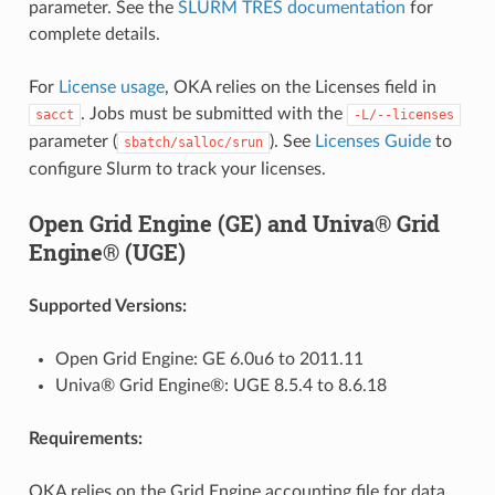
parameter. See the
SLURM TRES documentation
for
complete details.
For
License usage
, OKA relies on the Licenses field in
. Jobs must be submitted with the
sacct
-L/--licenses
parameter (
). See
Licenses Guide
to
sbatch/salloc/srun
configure Slurm to track your licenses.
Open Grid Engine (GE) and Univa® Grid
Engine® (UGE)
Supported Versions:
Open Grid Engine: GE 6.0u6 to 2011.11
Univa® Grid Engine®: UGE 8.5.4 to 8.6.18
Requirements:
OKA relies on the Grid Engine accounting file for data