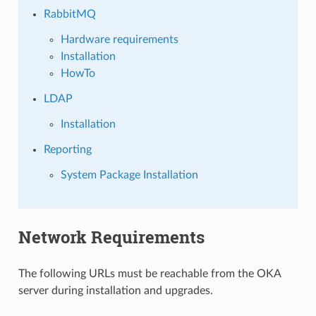
RabbitMQ
Hardware requirements
Installation
HowTo
LDAP
Installation
Reporting
System Package Installation
Network Requirements
The following URLs must be reachable from the OKA
server during installation and upgrades.