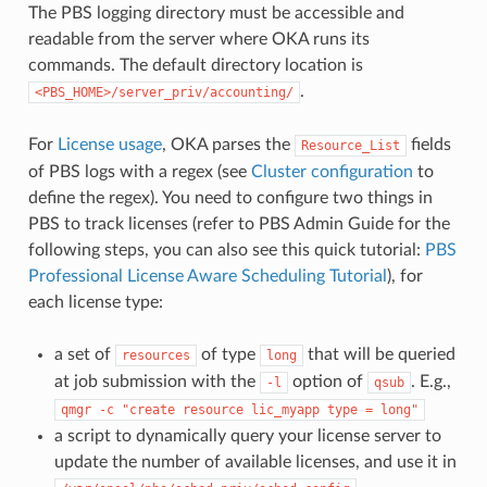
The PBS logging directory must be accessible and
readable from the server where OKA runs its
commands. The default directory location is
.
<PBS_HOME>/server_priv/accounting/
For
License usage
, OKA parses the
fields
Resource_List
of PBS logs with a regex (see
Cluster configuration
to
define the regex). You need to configure two things in
PBS to track licenses (refer to PBS Admin Guide for the
following steps, you can also see this quick tutorial:
PBS
Professional License Aware Scheduling Tutorial
), for
each license type:
a set of
of type
that will be queried
resources
long
at job submission with the
option of
. E.g.,
-l
qsub
qmgr
-c
"create
resource
lic_myapp
type
=
long"
a script to dynamically query your license server to
update the number of available licenses, and use it in