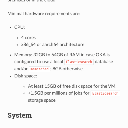
Minimal hardware requirements are:
CPU:
4 cores
x86_64 or aarch64 architecture
Memory: 32GB to 64GB of RAM in case OKA is
configured to use a local
database
Elasticsearch
and/or
; 8GB otherwise.
memcached
Disk space:
At least 15GB of free disk space for the VM.
+1.5GB per millions of jobs for
Elasticsearch
storage space.
System