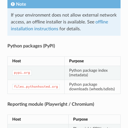
Note
If your environment does not allow external network
access, an offline installer is available. See
offline
installation instructions
for details.
Python packages (PyPI)
Host
Purpose
Python package index
pypi.org
(metadata)
Python package
files.pythonhosted.org
downloads (wheels/sdists)
Reporting module (Playwright / Chromium)
Host
Purpose