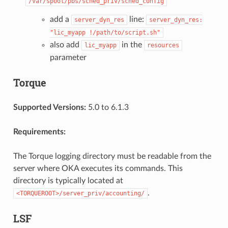
/var/spool/pbs/sched_priv/sched_config
add a
line:
server_dyn_res
server_dyn_res:
"lic_myapp
!/path/to/script.sh"
also add
in the
lic_myapp
resources
parameter
Torque
Supported Versions:
5.0 to 6.1.3
Requirements:
The Torque logging directory must be readable from the
server where OKA executes its commands. This
directory is typically located at
.
<TORQUEROOT>/server_priv/accounting/
LSF