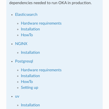
dependencies needed to run OKA in production.
Elasticsearch
Hardware requirements
Installation
HowTo
NGINX
Installation
Postgresql
Hardware requirements
Installation
HowTo
Setting up
uv
Installation