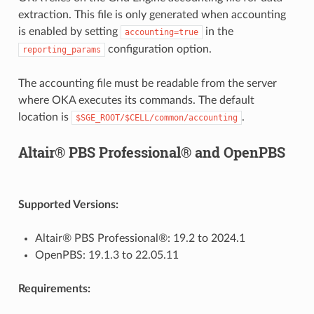
extraction. This file is only generated when accounting
is enabled by setting
in the
accounting=true
configuration option.
reporting_params
The accounting file must be readable from the server
where OKA executes its commands. The default
location is
.
$SGE_ROOT/$CELL/common/accounting
Altair® PBS Professional® and OpenPBS
Supported Versions:
Altair® PBS Professional®: 19.2 to 2024.1
OpenPBS: 19.1.3 to 22.05.11
Requirements: