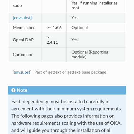
Yes, if running installer as
sudo
root
[envsubst]
Yes
Memcached
>= 1.6.6
Optional
>=
OpenLDAP
Yes
2.4.11
Optional (Reporting
Chromium
module)
[
envsubst
]
Part of gettext or gettext-base package
Note
Each dependency must be installed carefully in
agreement with their minimum system requirements.
The following pages also provides information on
hardware requirements scaling with the use of OKA,
and will guide you through the installation of all