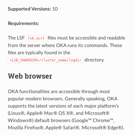
Supported Versions:
10
Requirements:
The LSF
files must be accessible and readable
lsb.acct
from the server where OKA runs its commands. These
files are typically found in the
directory.
<LSB_SHAREDIR>/cluster_name/logdir
Web browser
OKA functionalities are accessible through most
popular modern browsers. Generally speaking, OKA
supports the latest versions of each major platform’s
(Linux®, Apple® Mac® OS X®, and Microsoft®
Windows®) default browsers (Google™ Chrome™,
Mozilla Firefox®, Apple® Safari®, Microsoft® Edge®).