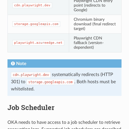
Playwright CDN entry
point (redirects to
cdn.playwright.dev
Google)
Chromium binary
download (final redirect
storage.googleapis.com
target)
Playwright CDN
fallback (version-
playwright.azureedge.net
dependent)
Note
systematically redirects (HTTP
cdn.playwright.dev
301) to
. Both hosts must be
storage.googleapis.com
whitelisted.
Job Scheduler
OKA needs to have access to a job scheduler to retrieve