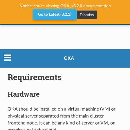
Notice:
You're viewing
OKA_v3.2.0
documentation
Dismiss
Go to Latest (3.2.1)
Administrator Guide
Requirements
OKA
Requirements
Hardware
OKA should be installed on a virtual machine (VM) or
physical server separated from the main cluster
frontend node. It can be any kind of server or VM, on-
premises or in the cloud.