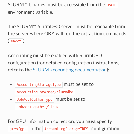
SLURM™ binaries must be accessible from the
PATH
environment variable.
The SLURM™ SlurmDBD server must be reachable from
the server where OKA will run the extraction commands
(
).
sacct
Accounting must be enabled with SlurmDBD
configuration (for detailed configuration instructions,
refer to the
SLURM accounting documentation
):
must be set to
AccountingStorageType
accounting_storage/slurmdbd
must be set to
JobAcctGatherType
jobacct_gather/linux
For GPU information collection, you must specify
in the
configuration
gres/gpu
AccountingStorageTRES