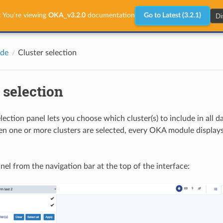
Di
:
You're viewing
OKA_v3.2.0
documentation
Go to Latest (3.2.1)
ide
Cluster selection
 selection
lection panel lets you choose which cluster(s) to include in all 
 one or more clusters are selected, every OKA module displays
nel from the navigation bar at the top of the interface: