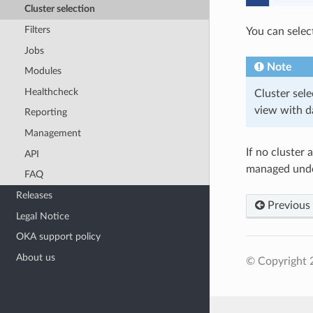
Cluster selection
Filters
You can select
Jobs
Note
Modules
Healthcheck
Cluster sele
view with d
Reporting
Management
If no cluster
API
managed und
FAQ
Releases
Previous
Legal Notice
OKA support policy
About us
© Copyright 