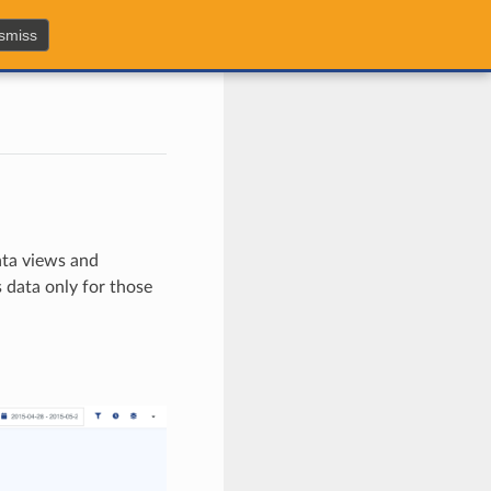
smiss
data views and
 data only for those