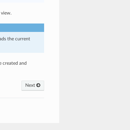
 view.
oads the current
re created and
Next