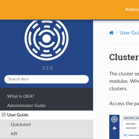
OKA
Notice
User Gu
Cluster
3.2.0
The cluster se
modules. When
clusters.
What is OKA?
Access the pa
Administrator Guide
User Guide
Quickstart
KPI