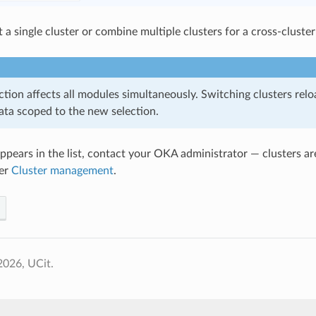
 a single cluster or combine multiple clusters for a cross-cluster
ction affects all modules simultaneously. Switching clusters rel
ata scoped to the new selection.
 appears in the list, contact your OKA administrator — clusters a
er
Cluster management
.
2026, UCit.