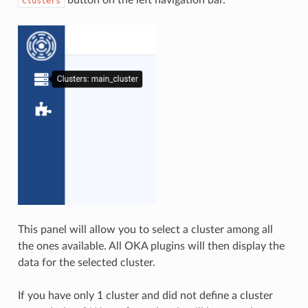
Clusters
This panel will allow you to select a cluster among all
the ones available. All OKA plugins will then display the
data for the selected cluster.
If you have only 1 cluster and did not define a cluster