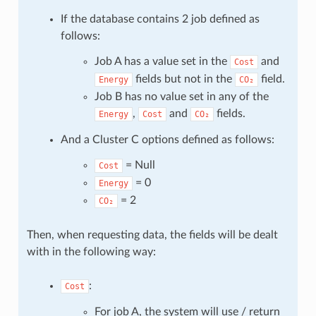
If the database contains 2 job defined as
follows:
Job A has a value set in the
and
Cost
fields but not in the
field.
Energy
CO₂
Job B has no value set in any of the
,
and
fields.
Energy
Cost
CO₂
And a Cluster C options defined as follows:
= Null
Cost
= 0
Energy
= 2
CO₂
Then, when requesting data, the fields will be dealt
with in the following way:
:
Cost
For job A, the system will use / return