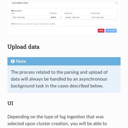
Upload data
Note
The process related to the parsing and upload of
data will always be handled by an asynchronous
background task in the cases described below.
UI
Depending on the type of log ingestion that was
selected upon cluster creation, you will be able to