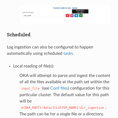
Scheduled
Log ingestion can also be configured to happen
automatically using scheduled
tasks
.
Local reading of file(s):
OKA will attempt to parse and ingest the content
of all the files available at the path set within the
(see
Conf files
) configuration for this
input_file
particular cluster. The default value for this path
will be
.
${OKA_ROOT}/data/{CLUSTER_NAME}/dir_ingestion
The path can be for a single file or a directory.