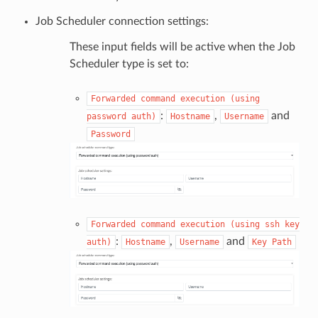
Job Scheduler connection settings:
These input fields will be active when the Job
Scheduler type is set to:
Forwarded
command
execution
(using
:
,
and
password
auth)
Hostname
Username
Password
Forwarded
command
execution
(using
ssh
key
:
,
and
auth)
Hostname
Username
Key
Path