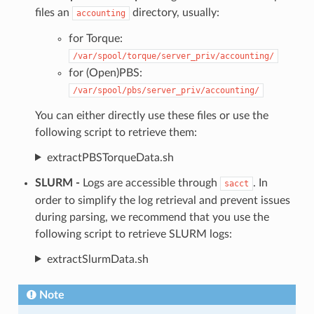
files an
directory, usually:
accounting
for Torque:
/var/spool/torque/server_priv/accounting/
for (Open)PBS:
/var/spool/pbs/server_priv/accounting/
You can either directly use these files or use the
following script to retrieve them:
extractPBSTorqueData.sh
SLURM -
Logs are accessible through
. In
sacct
order to simplify the log retrieval and prevent issues
during parsing, we recommend that you use the
following script to retrieve SLURM logs:
extractSlurmData.sh
Note