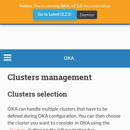
Notice:
You're viewing
OKA_v2.1.0
documentation
Dismiss
Go to Latest (3.2.1)
User Guide
Clusters management
OKA
Clusters management
Clusters selection
OKA can handle multiple clusters that have to be
defined during OKA configuration. You can then choose
the cluster you want to consider in OKA using the
button on the left navigation bar.