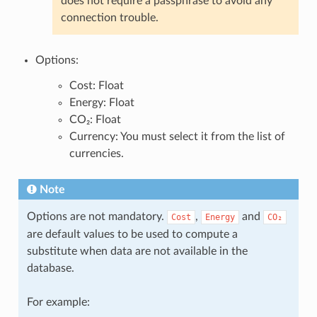
does not require a passphrase to avoid any
connection trouble.
Options:
Cost: Float
Energy: Float
CO₂: Float
Currency: You must select it from the list of
currencies.
Note
Options are not mandatory.
,
and
Cost
Energy
CO₂
are default values to be used to compute a
substitute when data are not available in the
database.
For example: