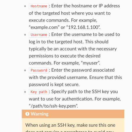
: Enter the hostname or IP address
Hostname
of the targeted host where you want to
execute commands. For example,
“example.com” or “192.168.1.100”.
: Enter the username to be used to
Username
log in to the targeted host. This should
typically be an account with the necessary
permissions to execute the desired
commands. For example, “myuser”.
: Enter the password associated
Password
with the provided username. Ensure that this
password is kept secure.
: Specify path to the SSH key you
Key
path
want to use for authentication. For example,
“/path/to/ssh-key.pem”.
Warning
When using an SSH key, make sure this one