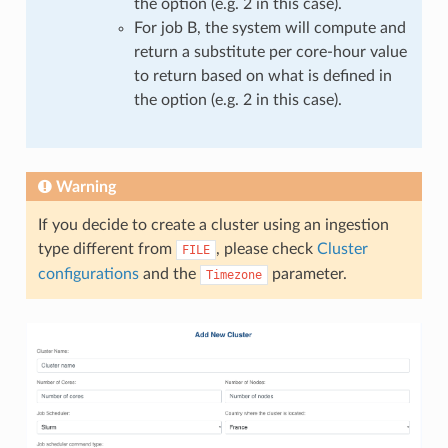
the option (e.g. 2 in this case).
For job B, the system will compute and
return a substitute per core-hour value
to return based on what is defined in
the option (e.g. 2 in this case).
Warning
If you decide to create a cluster using an ingestion
type different from
, please check
Cluster
FILE
configurations
and the
parameter.
Timezone