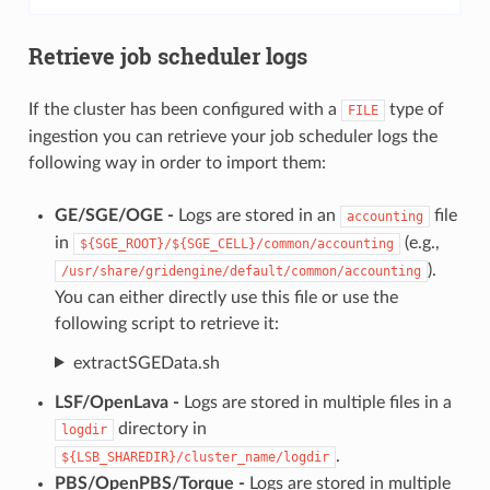
Retrieve job scheduler logs
If the cluster has been configured with a
type of
FILE
ingestion you can retrieve your job scheduler logs the
following way in order to import them:
GE/SGE/OGE -
Logs are stored in an
file
accounting
in
(e.g.,
${SGE_ROOT}/${SGE_CELL}/common/accounting
).
/usr/share/gridengine/default/common/accounting
You can either directly use this file or use the
following script to retrieve it:
extractSGEData.sh
LSF/OpenLava -
Logs are stored in multiple files in a
directory in
logdir
.
${LSB_SHAREDIR}/cluster_name/logdir
PBS/OpenPBS/Torque -
Logs are stored in multiple