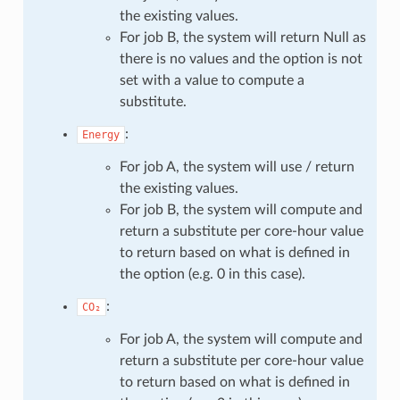
the existing values.
For job B, the system will return Null as
there is no values and the option is not
set with a value to compute a
substitute.
:
Energy
For job A, the system will use / return
the existing values.
For job B, the system will compute and
return a substitute per core-hour value
to return based on what is defined in
the option (e.g. 0 in this case).
:
CO₂
For job A, the system will compute and
return a substitute per core-hour value
to return based on what is defined in