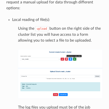
request a manual upload for data through different
options:
Local reading of file(s):
Using the
button on the right side of the
upload
cluster list you will have access to a form
allowing you to select a file to be uploaded.
The log files you upload must be of the job