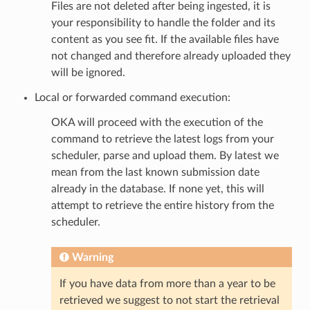
Files are not deleted after being ingested, it is
your responsibility to handle the folder and its
content as you see fit. If the available files have
not changed and therefore already uploaded they
will be ignored.
Local or forwarded command execution:
OKA will proceed with the execution of the
command to retrieve the latest logs from your
scheduler, parse and upload them. By latest we
mean from the last known submission date
already in the database. If none yet, this will
attempt to retrieve the entire history from the
scheduler.
Warning
If you have data from more than a year to be
retrieved we suggest to not start the retrieval