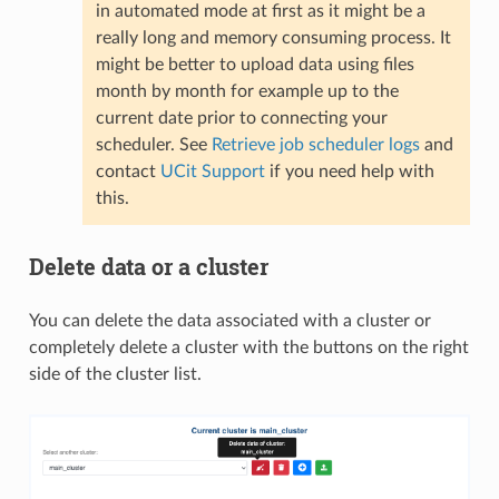
in automated mode at first as it might be a
really long and memory consuming process. It
might be better to upload data using files
month by month for example up to the
current date prior to connecting your
scheduler. See
Retrieve job scheduler logs
and
contact
UCit Support
if you need help with
this.
Delete data or a cluster
You can delete the data associated with a cluster or
completely delete a cluster with the buttons on the right
side of the cluster list.