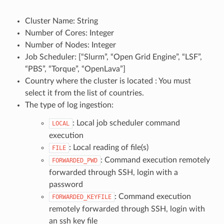
Cluster Name: String
Number of Cores: Integer
Number of Nodes: Integer
Job Scheduler: [“Slurm”, “Open Grid Engine”, “LSF”,
“PBS”, “Torque”, “OpenLava”]
Country where the cluster is located : You must
select it from the list of countries.
The type of log ingestion:
: Local job scheduler command
LOCAL
execution
: Local reading of file(s)
FILE
: Command execution remotely
FORWARDED_PWD
forwarded through SSH, login with a
password
: Command execution
FORWARDED_KEYFILE
remotely forwarded through SSH, login with
an ssh key file