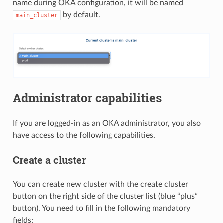
name during OKA configuration, it will be named
by default.
main_cluster
Administrator capabilities
If you are logged-in as an OKA administrator, you also
have access to the following capabilities.
Create a cluster
You can create new cluster with the create cluster
button on the right side of the cluster list (blue “plus”
button). You need to fill in the following mandatory
fields: