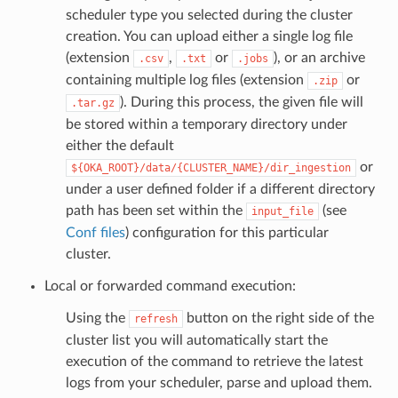
scheduler type you selected during the cluster
creation. You can upload either a single log file
(extension
,
or
), or an archive
.csv
.txt
.jobs
containing multiple log files (extension
or
.zip
). During this process, the given file will
.tar.gz
be stored within a temporary directory under
either the default
or
${OKA_ROOT}/data/{CLUSTER_NAME}/dir_ingestion
under a user defined folder if a different directory
path has been set within the
(see
input_file
Conf files
) configuration for this particular
cluster.
Local or forwarded command execution:
Using the
button on the right side of the
refresh
cluster list you will automatically start the
execution of the command to retrieve the latest
logs from your scheduler, parse and upload them.