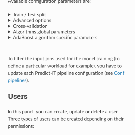
Available configuration parameters are:
Train / test split
Advanced options
Cross-validation
Algorithms global parameters
AdaBoost algorithm specific parameters
To filter the input jobs used for the model training (to
define a particular workload for example), you have to
update each Predict-IT pipeline configuration (see
Conf
pipelines
).
Users
In this panel, you can create, update or delete a user.
Three types of users can be created depending on their
permissions: