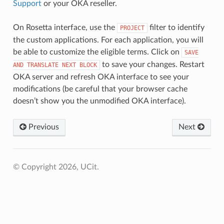
Support
or your OKA reseller.
On Rosetta interface, use the
filter to identify
PROJECT
the custom applications. For each application, you will
be able to customize the eligible terms. Click on
SAVE
to save your changes. Restart
AND
TRANSLATE
NEXT
BLOCK
OKA server and refresh OKA interface to see your
modifications (be careful that your browser cache
doesn’t show you the unmodified OKA interface).
Previous
Next
© Copyright 2026, UCit.