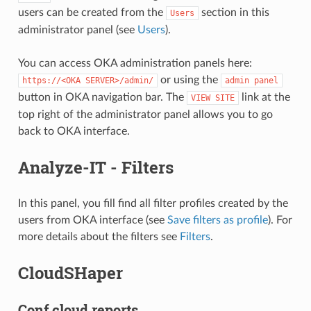
users can be created from the
section in this
Users
administrator panel (see
Users
).
You can access OKA administration panels here:
or using the
https://<OKA
SERVER>/admin/
admin
panel
button in OKA navigation bar. The
link at the
VIEW
SITE
top right of the administrator panel allows you to go
back to OKA interface.
Analyze-IT - Filters
In this panel, you fill find all filter profiles created by the
users from OKA interface (see
Save filters as profile
). For
more details about the filters see
Filters
.
CloudSHaper
Conf cloud reports