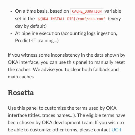
On a time basis, based on
variable
CACHE_DURATION
set in the
(every
${OKA_INSTALL_DIR}/conf/oka.conf
day by default)
At pipeline execution (accounting logs ingestion,
Predict-IT training…)
If you witness some inconsistency in the data shown by
OKA interface, you can use this panel to manually reset
the caches. We advise you to clear both fallback and
main caches.
Rosetta
Use this panel to customize the terms used by OKA
interface (titles, traces names…). The eligible terms have
been chosen by OKA development team. If you wish to
be able to customize other terms, please contact
UCit