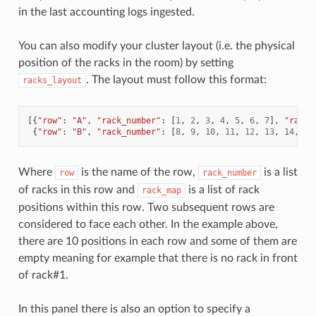
in the last accounting logs ingested.
You can also modify your cluster layout (i.e. the physical
position of the racks in the room) by setting
. The layout must follow this format:
racks_layout
[{
"row"
:
"A"
,
"rack_number"
:
[
1
,
2
,
3
,
4
,
5
,
6
,
7
],
"rack_
{
"row"
:
"B"
,
"rack_number"
:
[
8
,
9
,
10
,
11
,
12
,
13
,
14
,
15
Where
is the name of the row,
is a list
row
rack_number
of racks in this row and
is a list of rack
rack_map
positions within this row. Two subsequent rows are
considered to face each other. In the example above,
there are 10 positions in each row and some of them are
empty meaning for example that there is no rack in front
of rack#1.
In this panel there is also an option to specify a