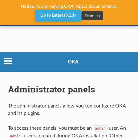
Notice:
You're viewing
OKA_v2.1.0
documentation
Dismiss
Go to Latest (3.2.1)
Administrator Guide
Configuration
OKA
Administrator panels
Administrator panels
The administrator panels allow you ton configure OKA
and its plugins.
To access these panels, you must be an
user. An
admin
user is created during OKA installation. Other
admin