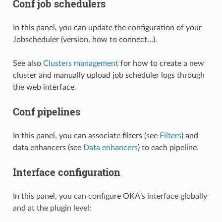
Conf job schedulers
In this panel, you can update the configuration of your
Jobscheduler (version, how to connect…).
See also
Clusters management
for how to create a new
cluster and manually upload job scheduler logs through
the web interface.
Conf pipelines
In this panel, you can associate filters (see
Filters
) and
data enhancers (see
Data enhancers
) to each pipeline.
Interface configuration
In this panel, you can configure OKA’s interface globally
and at the plugin level: