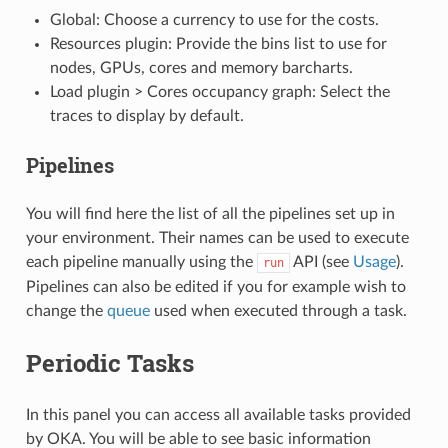
Global: Choose a currency to use for the costs.
Resources plugin: Provide the bins list to use for
nodes, GPUs, cores and memory barcharts.
Load plugin > Cores occupancy graph: Select the
traces to display by default.
Pipelines
You will find here the list of all the pipelines set up in
your environment. Their names can be used to execute
each pipeline manually using the
API (see
Usage
).
run
Pipelines can also be edited if you for example wish to
change the
queue
used when executed through a task.
Periodic Tasks
In this panel you can access all available tasks provided
by OKA. You will be able to see basic information