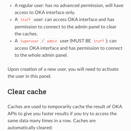
A regular user: has no advanced permission, will have
access to OKA interface only.
A
user: can access OKA interface and has
Staff
permission to connect to the admin panel to clear
the caches.
A
/
user (MUST BE
): can
Superuser
admin
Staff
access OKA interface and has permission to connect
to the whole admin panel.
Upon creation of a new user, you will need to activate
the user in this panel.
Clear cache
Caches are used to temporarily cache the result of OKA
APIs to give you faster results if you try to access the
same data many times in a row. Caches are
automatically cleared: