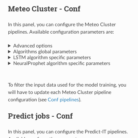
Meteo Cluster - Conf
In this panel, you can configure the Meteo Cluster
pipelines. Available configuration parameters are:
Advanced options
Algorithms global parameters
LSTM algorithm specific parameters
NeuralProphet algorithm specific parameters
To filter the input data used for the model training, you
will have to update each Meteo Cluster pipeline
configuration (see
Conf pipelines
).
Predict jobs - Conf
In this panel, you can configure the Predict-IT pipelines.