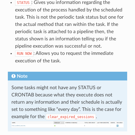
: Gives you information regarding the
STATUS
execution of the process handled by the scheduled
task. This is not the periodic task status but one for
the actual method that ran within the task. If the
periodic task is attached to a pipeline then, the
status shown is an information telling you if the
pipeline execution was successful or not.
: Allows you to request the immediate
RUN
NOW
execution of the task.
Note
Some tasks might not have any STATUS or
CRONTAB because what they execute does not
return any information and their schedule is actually
set to something like “every day”. This is the case for
example for the
.
clear_expired_sessions