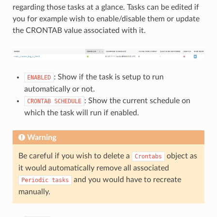
regarding those tasks at a glance. Tasks can be edited if
you for example wish to enable/disable them or update
the CRONTAB value associated with it.
: Show if the task is setup to run
ENABLED
automatically or not.
: Show the current schedule on
CRONTAB
SCHEDULE
which the task will run if enabled.
Warning
Be careful if you wish to delete a
object as
Crontabs
it would automatically remove all associated
and you would have to recreate
Periodic
tasks
manually.