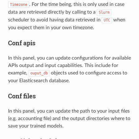
. For the time being, this is only used in case
Timezone
data are retrieved directly by calling to a
Slurm
scheduler to avoid having data retrieved in
when
UTC
you expect them in your own timezone.
Conf apis
In this panel, you can update configurations for available
APIs output and input capabilities. This include for
example,
objects used to configure access to
ouput_db
your Elasticsearch database.
Conf files
In this panel, you can update the path to your input files
(e.g. accounting file) and the output directories where to
save your trained models.