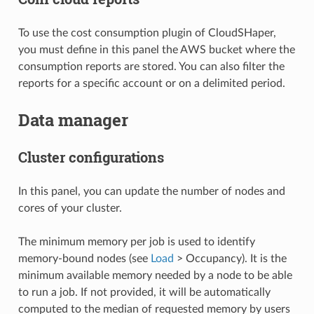
To use the cost consumption plugin of CloudSHaper,
you must define in this panel the AWS bucket where the
consumption reports are stored. You can also filter the
reports for a specific account or on a delimited period.
Data manager
Cluster configurations
In this panel, you can update the number of nodes and
cores of your cluster.
The minimum memory per job is used to identify
memory-bound nodes (see
Load
> Occupancy). It is the
minimum available memory needed by a node to be able
to run a job. If not provided, it will be automatically
computed to the median of requested memory by users