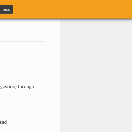
smiss
ngestion) through
used