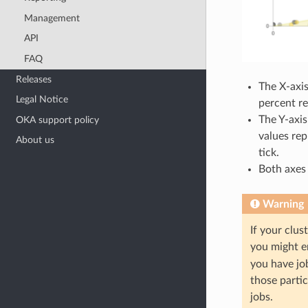
Management
API
FAQ
Releases
The X-axi
Legal Notice
percent re
The Y-axi
OKA support policy
values rep
About us
tick.
Both axes 
Warning
If your clus
you might e
you have job
those partic
jobs.