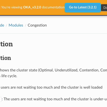
Di
:
You're viewing
OKA_v3.2.0
documentation
Go to Latest (3.2.1)
ide
Modules
Congestion
tion
tion
hows the cluster state (Optimal, Underutilized, Contention, Co
 life cycle.
 users are not waiting too much and the cluster is well loaded
: The users are not waiting too much and the cluster is under-
d