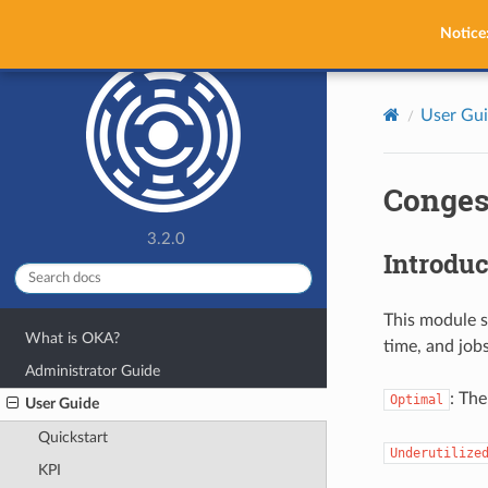
OKA
Notice
User Gu
Conges
3.2.0
Introduc
This module s
What is OKA?
time, and jobs
Administrator Guide
: The
Optimal
User Guide
Quickstart
Underutilize
KPI