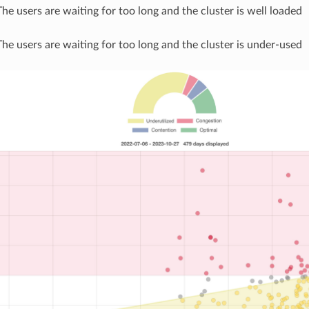
The users are waiting for too long and the cluster is well loaded
The users are waiting for too long and the cluster is under-used