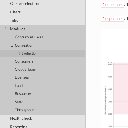
Cluster selection
: 
Contention
Filters
: 
Congestion
Jobs
Modules
Concurrent users
Congestion
Introduction
Consumers
CloudSHaper
Licenses
Load
Resources
State
Throughput
Healthcheck
Reporting