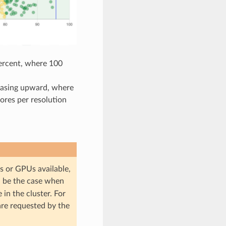
ercent, where 100
reasing upward, where
ores per resolution
es or GPUs available,
ll be the case when
in the cluster. For
are requested by the