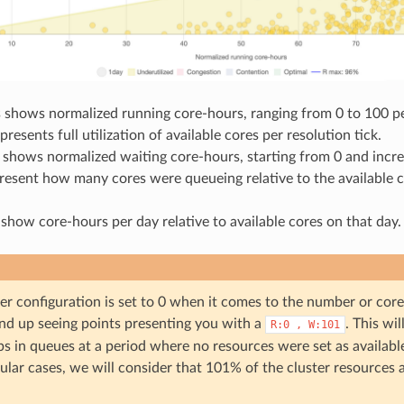
s shows normalized running core-hours, ranging from 0 to 100 p
presents full utilization of available cores per resolution tick.
s shows normalized waiting core-hours, starting from 0 and inc
resent how many cores were queueing relative to the available c
show core-hours per day relative to available cores on that day.
ter configuration is set to 0 when it comes to the number or cor
nd up seeing points presenting you with a
. This wi
R:0
,
W:101
s in queues at a period where no resources were set as available 
ular cases, we will consider that 101% of the cluster resources 