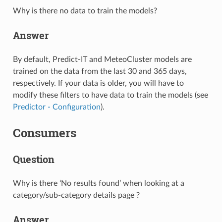
Why is there no data to train the models?
Answer
By default, Predict-IT and MeteoCluster models are
trained on the data from the last 30 and 365 days,
respectively. If your data is older, you will have to
modify these filters to have data to train the models (see
Predictor - Configuration
).
Consumers
Question
Why is there ‘No results found’ when looking at a
category/sub-category details page ?
Answer