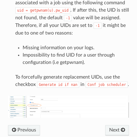
associated with a job using the following command
. If after this, the UID is still
uid
=
getpwnam(u).pw_uid
not found, the default
value will be assigned.
-1
Therefore, if all your UIDs are set to
it might be
-1
due to one of two reasons:
Missing information on your logs.
Impossibility to find UID for a user through
configuration (i.e getpwnam).
To forcefully generate replacement UIDs, use the
checkbox
in
.
Generate
id
if
nan
Conf
job
scheduler
Previous
Next