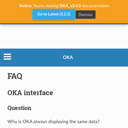
Notice:
You're viewing
OKA_v2.4.0
documentation
Dismiss
Go to Latest (3.2.1)
User Guide
FAQ
OKA
FAQ
OKA interface
Question
Why is OKA always displaying the same data?