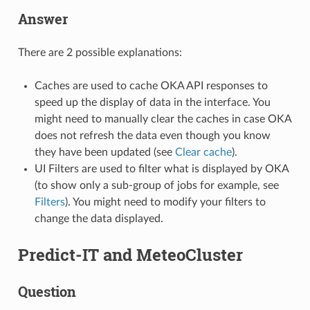
Answer
There are 2 possible explanations:
Caches are used to cache OKA API responses to
speed up the display of data in the interface. You
might need to manually clear the caches in case OKA
does not refresh the data even though you know
they have been updated (see
Clear cache
).
UI Filters are used to filter what is displayed by OKA
(to show only a sub-group of jobs for example, see
Filters
). You might need to modify your filters to
change the data displayed.
Predict-IT and MeteoCluster
Question