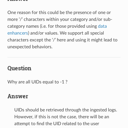
One reason for this could be the presence of one or
more ‘/’ characters within your category and/or sub-
category names (i.e. for those provided using
data
enhancers
) and/or values. We support all special
characters except the ‘/’ here and using it might lead to
unexpected behaviors.
Question
Why are all UIDs equal to -1 ?
Answer
UIDs should be retrieved through the ingested logs.
However, if this is not the case, there will be an
attempt to find the UID related to the user