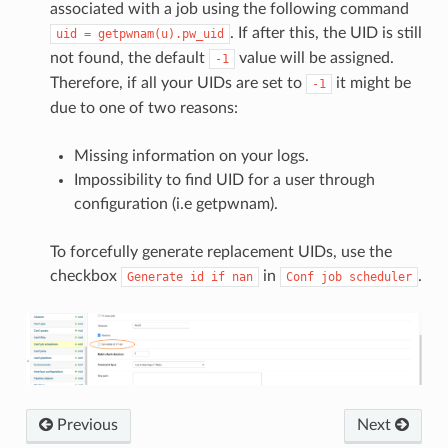
associated with a job using the following command
. If after this, the UID is still
uid
=
getpwnam(u).pw_uid
not found, the default
value will be assigned.
-1
Therefore, if all your UIDs are set to
it might be
-1
due to one of two reasons:
Missing information on your logs.
Impossibility to find UID for a user through
configuration (i.e getpwnam).
To forcefully generate replacement UIDs, use the
checkbox
in
.
Generate
id
if
nan
Conf
job
scheduler
Previous
Next