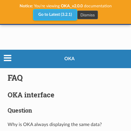
Notice:
You're viewing
OKA_v2.0.0
documentation
Dismiss
Go to Latest (3.2.1)
User Guide
FAQ
OKA
FAQ
OKA interface
Question
Why is OKA always displaying the same data?