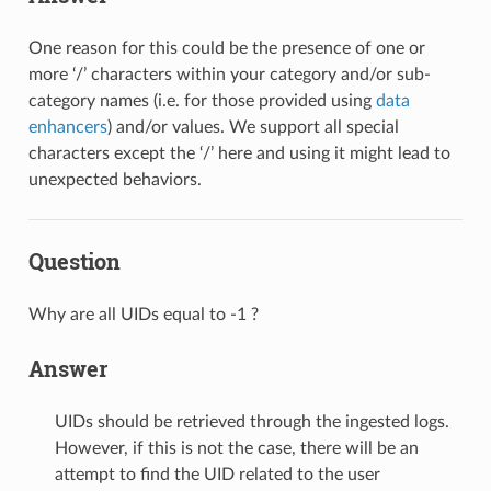
One reason for this could be the presence of one or
more ‘/’ characters within your category and/or sub-
category names (i.e. for those provided using
data
enhancers
) and/or values. We support all special
characters except the ‘/’ here and using it might lead to
unexpected behaviors.
Question
Why are all UIDs equal to -1 ?
Answer
UIDs should be retrieved through the ingested logs.
However, if this is not the case, there will be an
attempt to find the UID related to the user