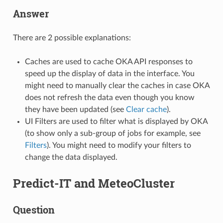
Answer
There are 2 possible explanations:
Caches are used to cache OKA API responses to
speed up the display of data in the interface. You
might need to manually clear the caches in case OKA
does not refresh the data even though you know
they have been updated (see
Clear cache
).
UI Filters are used to filter what is displayed by OKA
(to show only a sub-group of jobs for example, see
Filters
). You might need to modify your filters to
change the data displayed.
Predict-IT and MeteoCluster
Question