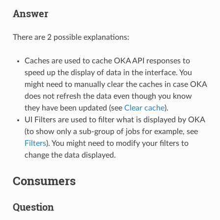
Answer
There are 2 possible explanations:
Caches are used to cache OKA API responses to
speed up the display of data in the interface. You
might need to manually clear the caches in case OKA
does not refresh the data even though you know
they have been updated (see
Clear cache
).
UI Filters are used to filter what is displayed by OKA
(to show only a sub-group of jobs for example, see
Filters
). You might need to modify your filters to
change the data displayed.
Consumers
Question