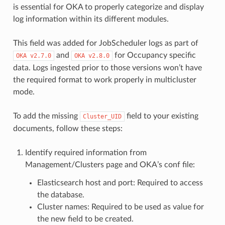
is essential for OKA to properly categorize and display
log information within its different modules.
This field was added for JobScheduler logs as part of
and
for Occupancy specific
OKA
v2.7.0
OKA
v2.8.0
data. Logs ingested prior to those versions won’t have
the required format to work properly in multicluster
mode.
To add the missing
field to your existing
Cluster_UID
documents, follow these steps:
Identify required information from
Management/Clusters page and OKA’s conf file:
Elasticsearch host and port: Required to access
the database.
Cluster names: Required to be used as value for
the new field to be created.