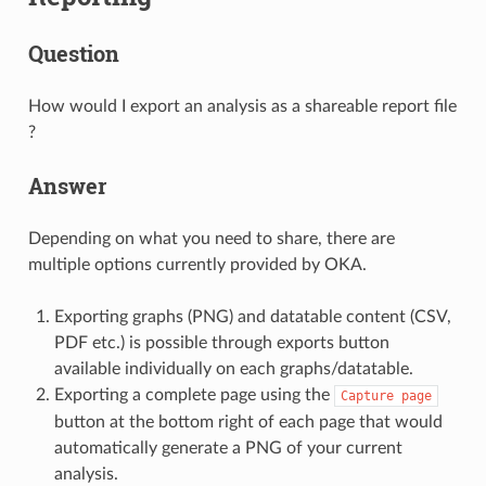
Question
How would I export an analysis as a shareable report file
?
Answer
Depending on what you need to share, there are
multiple options currently provided by OKA.
Exporting graphs (PNG) and datatable content (CSV,
PDF etc.) is possible through exports button
available individually on each graphs/datatable.
Exporting a complete page using the
Capture
page
button at the bottom right of each page that would
automatically generate a PNG of your current
analysis.