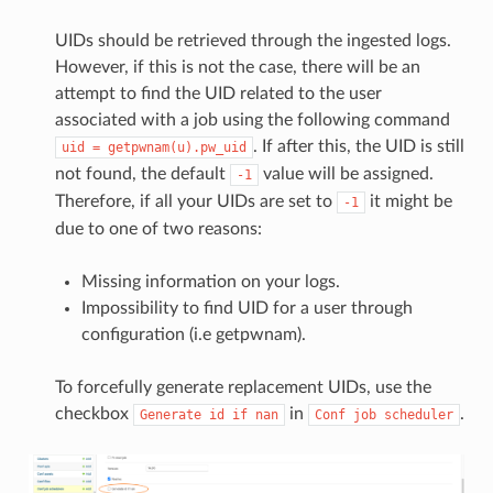
UIDs should be retrieved through the ingested logs.
However, if this is not the case, there will be an
attempt to find the UID related to the user
associated with a job using the following command
. If after this, the UID is still
uid
=
getpwnam(u).pw_uid
not found, the default
value will be assigned.
-1
Therefore, if all your UIDs are set to
it might be
-1
due to one of two reasons:
Missing information on your logs.
Impossibility to find UID for a user through
configuration (i.e getpwnam).
To forcefully generate replacement UIDs, use the
checkbox
in
.
Generate
id
if
nan
Conf
job
scheduler