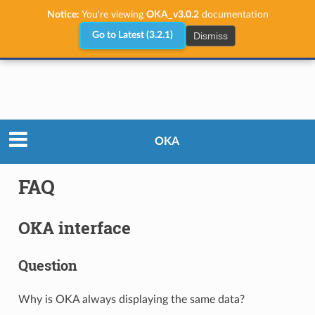
Notice:
You're viewing
OKA_v3.0.2
documentation
Dismiss
Go to Latest (3.2.1)
User Guide
FAQ
OKA
FAQ
OKA interface
Question
Why is OKA always displaying the same data?