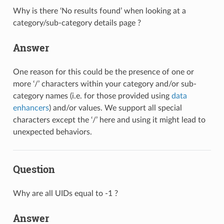
Why is there ‘No results found’ when looking at a
category/sub-category details page ?
Answer
One reason for this could be the presence of one or
more ‘/’ characters within your category and/or sub-
category names (i.e. for those provided using
data
enhancers
) and/or values. We support all special
characters except the ‘/’ here and using it might lead to
unexpected behaviors.
Question
Why are all UIDs equal to -1 ?
Answer