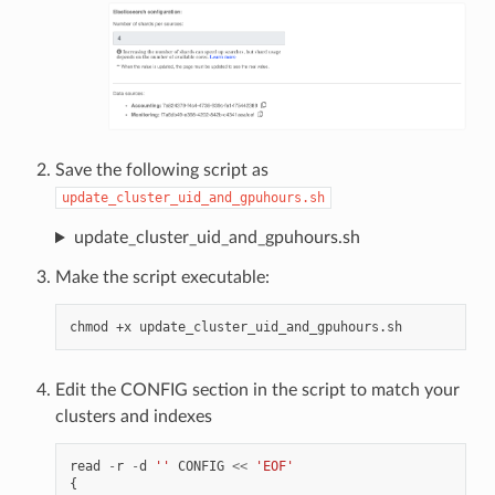
Save the following script as
update_cluster_uid_and_gpuhours.sh
update_cluster_uid_and_gpuhours.sh
Make the script executable:
chmod
+x
Edit the CONFIG section in the script to match your
clusters and indexes
read
-
r
-
d
''
CONFIG
<<
'EOF'
{