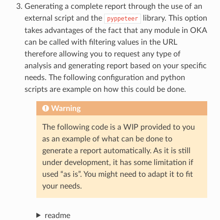
Generating a complete report through the use of an
external script and the
library. This option
pyppeteer
takes advantages of the fact that any module in OKA
can be called with filtering values in the URL
therefore allowing you to request any type of
analysis and generating report based on your specific
needs. The following configuration and python
scripts are example on how this could be done.
Warning
The following code is a WIP provided to you
as an example of what can be done to
generate a report automatically. As it is still
under development, it has some limitation if
used “as is”. You might need to adapt it to fit
your needs.
readme