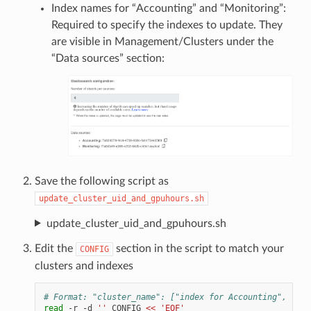
Index names for “Accounting” and “Monitoring”:
Required to specify the indexes to update. They
are visible in Management/Clusters under the
“Data sources” section:
Save the following script as
update_cluster_uid_and_gpuhours.sh
update_cluster_uid_and_gpuhours.sh
Edit the
section in the script to match your
CONFIG
clusters and indexes
# Format: "cluster_name": ["index for Accounting", "ind
read
-r
-d
''
CONFIG
<< 'EOF'