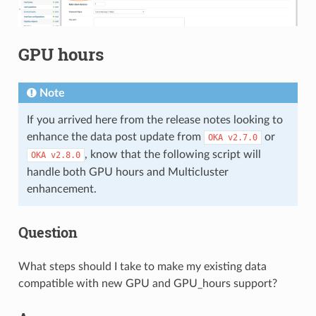
GPU hours
Note
If you arrived here from the release notes looking to
enhance the data post update from
or
OKA
v2.7.0
, know that the following script will
OKA
v2.8.0
handle both GPU hours and Multicluster
enhancement.
Question
What steps should I take to make my existing data
compatible with new GPU and GPU_hours support?