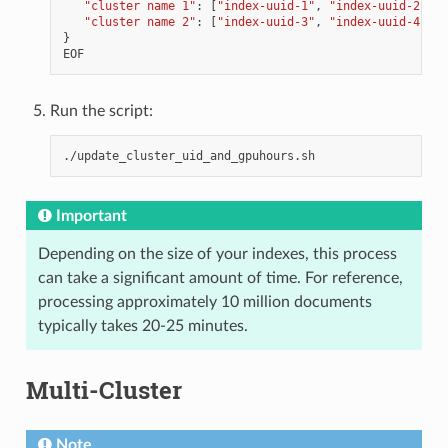
"cluster name 1"
:
[
"index-uuid-1"
,
"index-uuid-2"
],
"cluster name 2"
:
[
"index-uuid-3"
,
"index-uuid-4"
]
}
EOF
Run the script:
Important
Depending on the size of your indexes, this process
can take a significant amount of time. For reference,
processing approximately 10 million documents
typically takes 20-25 minutes.
Multi-Cluster
Note