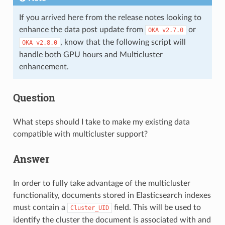
If you arrived here from the release notes looking to
enhance the data post update from
or
OKA
v2.7.0
, know that the following script will
OKA
v2.8.0
handle both GPU hours and Multicluster
enhancement.
Question
What steps should I take to make my existing data
compatible with multicluster support?
Answer
In order to fully take advantage of the multicluster
functionality, documents stored in Elasticsearch indexes
must contain a
field. This will be used to
Cluster_UID
identify the cluster the document is associated with and