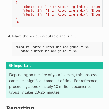
{
    "cluster 1": ["Enter Accounting index", "Enter Moni
    "cluster 2": ["Enter Accounting index", "Enter Moni
    "cluster 3": ["Enter Accounting index", "Enter Moni
}
EOF
Make the script executable and run it
chmod
+x
update_cluster_uid_and_gpuhours.sh

Important
Depending on the size of your indexes, this process
can take a significant amount of time. For reference,
processing approximately 10 million documents
typically takes 20-25 minutes.
Reporting