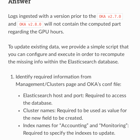
Answer
Logs ingested with a version prior to the
OKA
v2.7.0
and
will not contain the computed part
OKA
v2.8.0
regarding the GPU hours.
To update existing data, we provide a simple script that
you can configure and execute in order to recompute
the missing info within the Elasticsearch database.
Identify required information from
Management/Clusters page and OKA’s conf file:
Elasticsearch host and port: Required to access
the database.
Cluster names: Required to be used as value for
the new field to be created.
Index names for “Accounting” and “Monitoring”:
Required to specify the indexes to update.