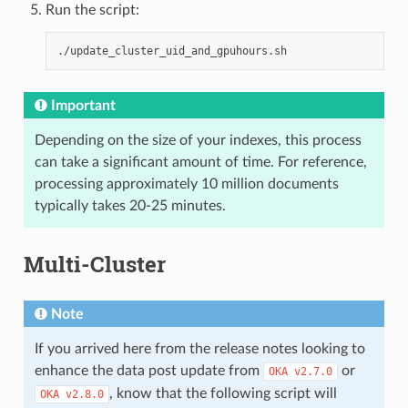
Run the script:
Important
Depending on the size of your indexes, this process
can take a significant amount of time. For reference,
processing approximately 10 million documents
typically takes 20-25 minutes.
Multi-Cluster
Note
If you arrived here from the release notes looking to
enhance the data post update from
or
OKA
v2.7.0
, know that the following script will
OKA
v2.8.0