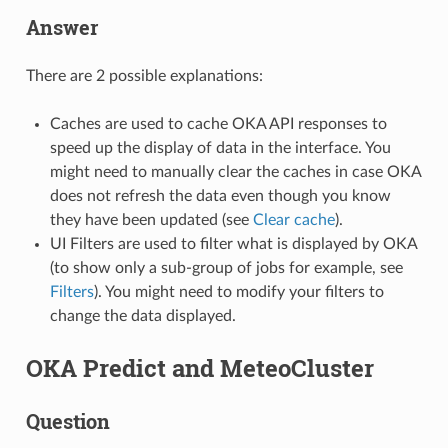
Answer
There are 2 possible explanations:
Caches are used to cache OKA API responses to
speed up the display of data in the interface. You
might need to manually clear the caches in case OKA
does not refresh the data even though you know
they have been updated (see
Clear cache
).
UI Filters are used to filter what is displayed by OKA
(to show only a sub-group of jobs for example, see
Filters
). You might need to modify your filters to
change the data displayed.
OKA Predict and MeteoCluster
Question