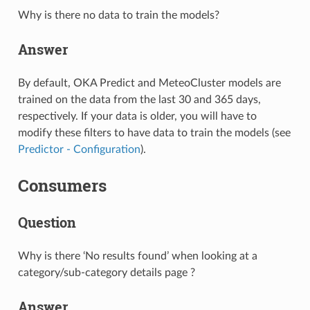
Why is there no data to train the models?
Answer
By default, OKA Predict and MeteoCluster models are
trained on the data from the last 30 and 365 days,
respectively. If your data is older, you will have to
modify these filters to have data to train the models (see
Predictor - Configuration
).
Consumers
Question
Why is there ‘No results found’ when looking at a
category/sub-category details page ?
Answer