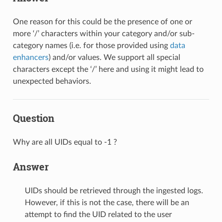
One reason for this could be the presence of one or
more ‘/’ characters within your category and/or sub-
category names (i.e. for those provided using
data
enhancers
) and/or values. We support all special
characters except the ‘/’ here and using it might lead to
unexpected behaviors.
Question
Why are all UIDs equal to -1 ?
Answer
UIDs should be retrieved through the ingested logs.
However, if this is not the case, there will be an
attempt to find the UID related to the user