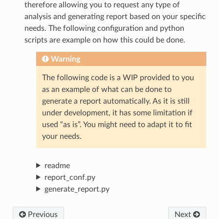
therefore allowing you to request any type of
analysis and generating report based on your specific
needs. The following configuration and python
scripts are example on how this could be done.
Warning
The following code is a WIP provided to you
as an example of what can be done to
generate a report automatically. As it is still
under development, it has some limitation if
used “as is”. You might need to adapt it to fit
your needs.
readme
report_conf.py
generate_report.py
Previous
Next