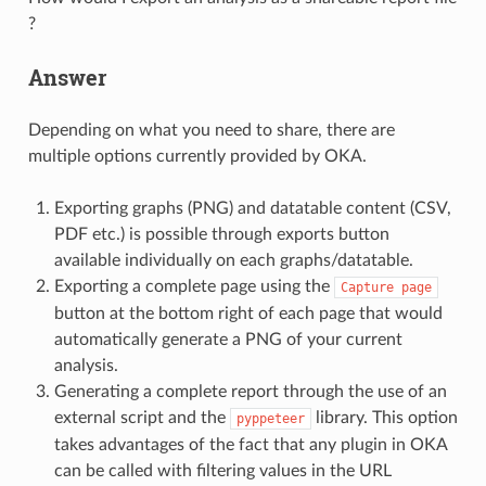
?
Answer
Depending on what you need to share, there are
multiple options currently provided by OKA.
Exporting graphs (PNG) and datatable content (CSV,
PDF etc.) is possible through exports button
available individually on each graphs/datatable.
Exporting a complete page using the
Capture
page
button at the bottom right of each page that would
automatically generate a PNG of your current
analysis.
Generating a complete report through the use of an
external script and the
library. This option
pyppeteer
takes advantages of the fact that any plugin in OKA
can be called with filtering values in the URL