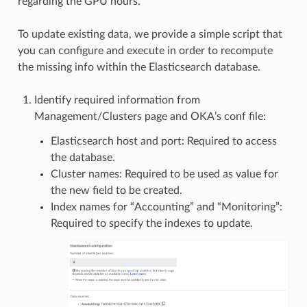
regarding the GPU hours.
To update existing data, we provide a simple script that
you can configure and execute in order to recompute
the missing info within the Elasticsearch database.
Identify required information from
Management/Clusters page and OKA’s conf file:
Elasticsearch host and port: Required to access
the database.
Cluster names: Required to be used as value for
the new field to be created.
Index names for “Accounting” and “Monitoring”:
Required to specify the indexes to update.