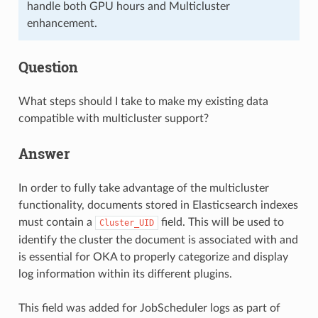
handle both GPU hours and Multicluster
enhancement.
Question
What steps should I take to make my existing data
compatible with multicluster support?
Answer
In order to fully take advantage of the multicluster
functionality, documents stored in Elasticsearch indexes
must contain a
field. This will be used to
Cluster_UID
identify the cluster the document is associated with and
is essential for OKA to properly categorize and display
log information within its different plugins.
This field was added for JobScheduler logs as part of