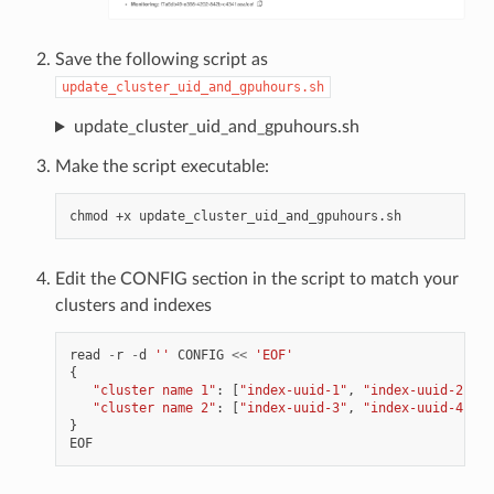
Save the following script as
update_cluster_uid_and_gpuhours.sh
update_cluster_uid_and_gpuhours.sh
Make the script executable:
chmod
+x
Edit the CONFIG section in the script to match your
clusters and indexes
read
-
r
-
d
''
CONFIG
<<
'EOF'
{
"cluster name 1"
:
[
"index-uuid-1"
,
"index-uuid-2"
],
"cluster name 2"
:
[
"index-uuid-3"
,
"index-uuid-4"
]
}
EOF