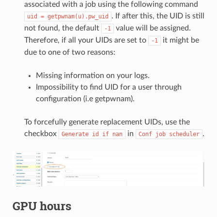
associated with a job using the following command
. If after this, the UID is still
uid
=
getpwnam(u).pw_uid
not found, the default
value will be assigned.
-1
Therefore, if all your UIDs are set to
it might be
-1
due to one of two reasons:
Missing information on your logs.
Impossibility to find UID for a user through
configuration (i.e getpwnam).
To forcefully generate replacement UIDs, use the
checkbox
in
.
Generate
id
if
nan
Conf
job
scheduler
GPU hours