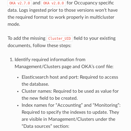
and
for Occupancy specific
OKA
v2.7.0
OKA
v2.8.0
data. Logs ingested prior to those versions won’t have
the required format to work properly in multicluster
mode.
To add the missing
field to your existing
Cluster_UID
documents, follow these steps:
Identify required information from
Management/Clusters page and OKA’s conf file:
Elasticsearch host and port: Required to access
the database.
Cluster names: Required to be used as value for
the new field to be created.
Index names for “Accounting” and “Monitoring”:
Required to specify the indexes to update. They
are visible in Management/Clusters under the
“Data sources” section: