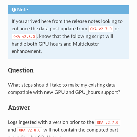
Note
If you arrived here from the release notes looking to
enhance the data post update from
or
OKA
v2.7.0
, know that the following script will
OKA
v2.8.0
handle both GPU hours and Multicluster
enhancement.
Question
What steps should I take to make my existing data
compatible with new GPU and GPU_hours support?
Answer
Logs ingested with a version prior to the
OKA
v2.7.0
and
will not contain the computed part
OKA
v2.8.0