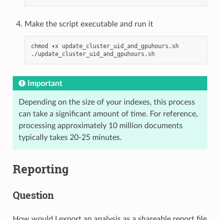
Make the script executable and run it
chmod
+x
update_cluster_uid_and_gpuhours.sh

Important
Depending on the size of your indexes, this process
can take a significant amount of time. For reference,
processing approximately 10 million documents
typically takes 20-25 minutes.
Reporting
Question
How would I export an analysis as a shareable report file