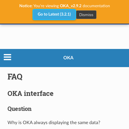
Notice:
You're viewing
OKA_v2.9.2
documentation
Dismiss
Go to Latest (3.2.1)
User Guide
FAQ
OKA
FAQ
OKA interface
Question
Why is OKA always displaying the same data?