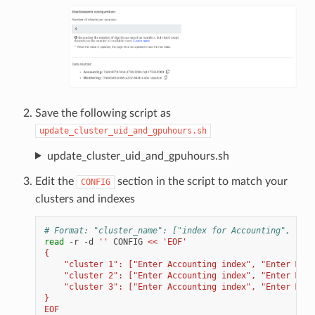
Save the following script as
update_cluster_uid_and_gpuhours.sh
update_cluster_uid_and_gpuhours.sh
Edit the
section in the script to match your
CONFIG
clusters and indexes
# Format: "cluster_name": ["index for Accounting", "ind
read
-r
-d
''
CONFIG
<< 'EOF'
{
    "cluster 1": ["Enter Accounting index", "Enter Moni
    "cluster 2": ["Enter Accounting index", "Enter Moni
    "cluster 3": ["Enter Accounting index", "Enter Moni
}
EOF