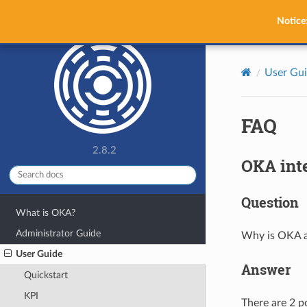
OKA
Notice
User Gu
FAQ
2.8.2
OKA int
Question
What is OKA?
Administrator Guide
Why is OKA a
User Guide
Answer
Quickstart
KPI
There are 2 p