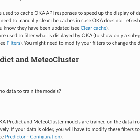
 used to cache OKA API responses to speed up the display of dat
need to manually clear the caches in case OKA does not refresh
u know they have been updated (see
Clear cache
).
 are used to filter what is displayed by OKA (to show only a sub-
see
Filters
). You might need to modify your filters to change the 
dict and MeteoCluster
no data to train the models?
KA Predict and MeteoCluster models are trained on the data fro
vely. If your data is older, you will have to modify these filters t
see
Predictor - Configuration
).