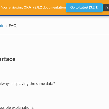
Di
:
You're viewing
OKA_v2.8.2
documentation
Go to Latest (3.2.1)
ide
FAQ
erface
lways displaying the same data?
ossible explanations: