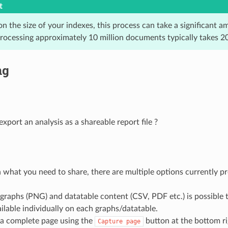
t
 the size of your indexes, this process can take a significant a
processing approximately 10 million documents typically takes 2
ng
xport an analysis as a shareable report file ?
what you need to share, there are multiple options currently 
graphs (PNG) and datatable content (CSV, PDF etc.) is possible
ilable individually on each graphs/datatable.
 a complete page using the
button at the bottom ri
Capture
page