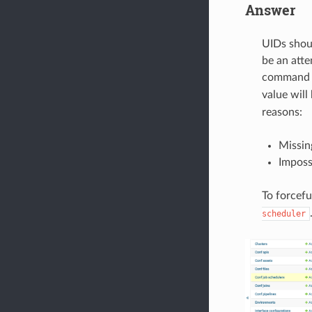
Answer
UIDs shoul
be an atte
comman
value will
reasons:
Missin
Impossi
To forcef
scheduler