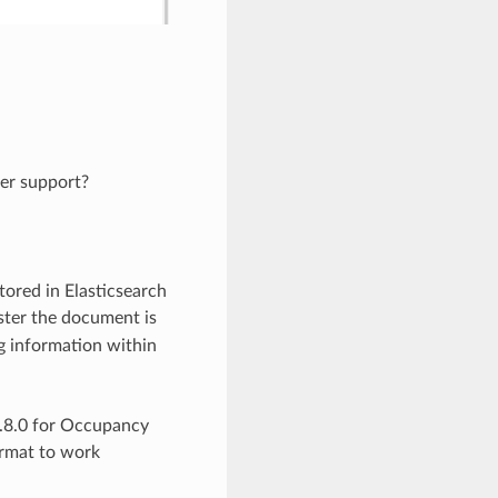
ter support?
tored in Elasticsearch
uster the document is
og information within
2.8.0 for Occupancy
ormat to work