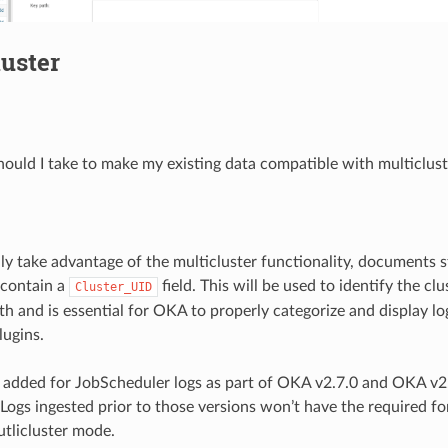
uster
ould I take to make my existing data compatible with multiclus
lly take advantage of the multicluster functionality, documents s
 contain a
field. This will be used to identify the cl
Cluster_UID
th and is essential for OKA to properly categorize and display l
lugins.
s added for JobScheduler logs as part of OKA v2.7.0 and OKA v
. Logs ingested prior to those versions won’t have the required f
utlicluster mode.