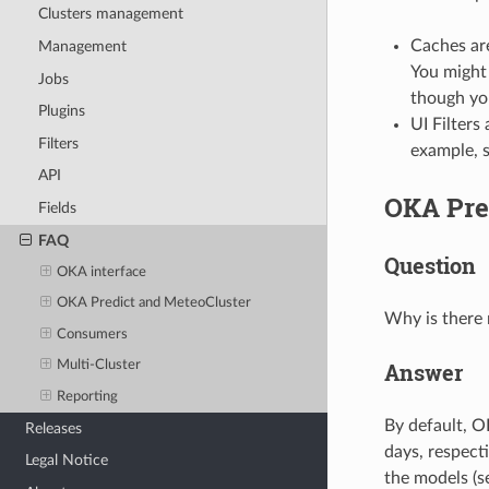
Clusters management
Caches are
Management
You might 
Jobs
though yo
Plugins
UI Filters
Filters
example, 
API
OKA Pre
Fields
FAQ
Question
OKA interface
OKA Predict and MeteoCluster
Why is there 
Consumers
Answer
Multi-Cluster
Reporting
By default, O
Releases
days, respecti
Legal Notice
the models (