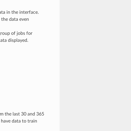
a in the interface.
 the data even
group of jobs for
data displayed.
m the last 30 and 365
o have data to train