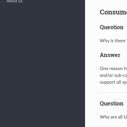
About us
Consum
Question
Why is there 
Answer
One reason fo
and/or sub-ca
support all sp
Question
Why are all U