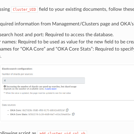
ssing
field to your existing documents, follow these
Cluster_UID
required information from Management/Clusters page and OKA’s c
csearch host and port: Required to access the database.
r names: Required to be used as value for the new field to be cre
names for “OKA Core” and “OKA Core Stats”: Required to specify
.
ollowing script as
add_cluster_uid_col.sh