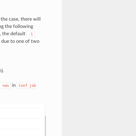
the case, there will
ng the following
d, the default
-1
e due to one of two
).
in
f
nan
Conf
job