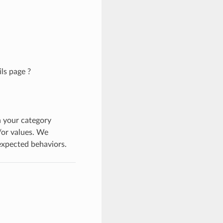
ls page ?
n your category
/or values. We
nexpected behaviors.