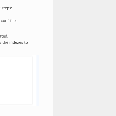
 steps:
onf file:
ated.
 the indexes to