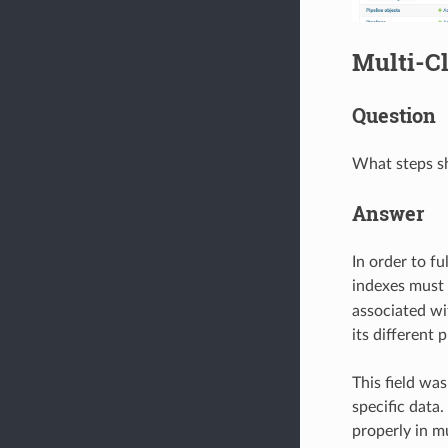
Multi-Cl
Question
What steps sh
Answer
In order to fu
indexes must
associated wi
its different p
This field wa
specific data
properly in m