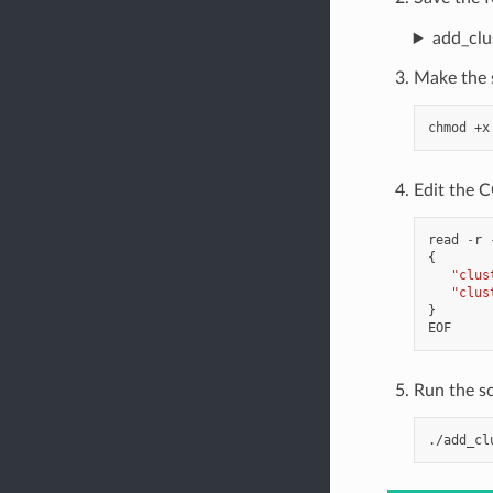
add_clu
Make the s
chmod
+x
Edit the C
read
-
r
{
"clus
"clus
}
EOF
Run the sc