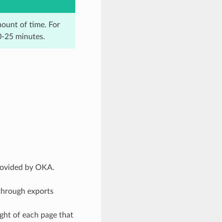
mount of time. For
0-25 minutes.
provided by OKA.
 through exports
ght of each page that