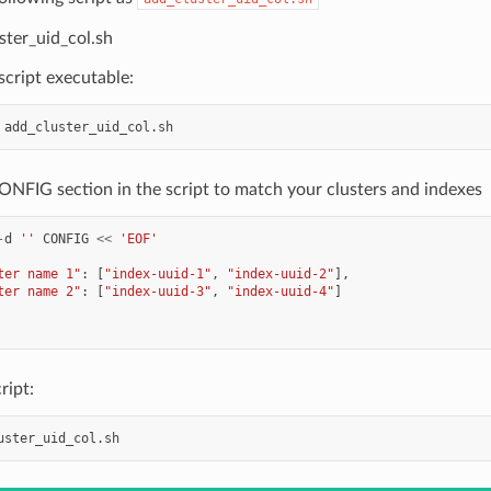
ster_uid_col.sh
cript executable:
ONFIG section in the script to match your clusters and indexes
-
d
''
CONFIG
<<
'EOF'
ter name 1"
:
[
"index-uuid-1"
,
"index-uuid-2"
],
ter name 2"
:
[
"index-uuid-3"
,
"index-uuid-4"
]
ript: