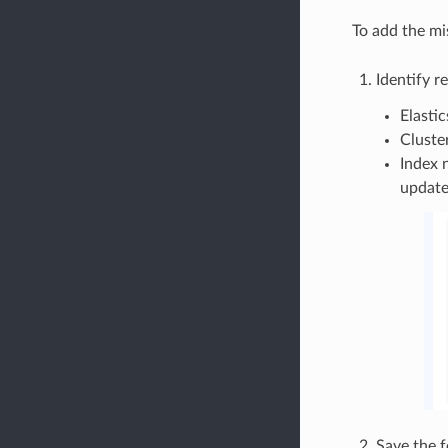
To add the mi
Identify 
Elasti
Cluste
Index 
update
Save the f