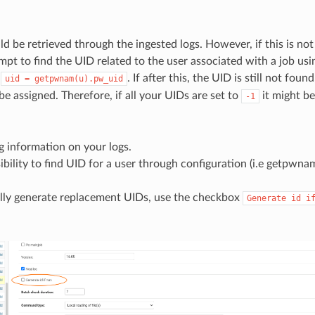
d be retrieved through the ingested logs. However, if this is not 
mpt to find the UID related to the user associated with a job usi
d
. If after this, the UID is still not foun
uid
=
getpwnam(u).pw_uid
 be assigned. Therefore, if all your UIDs are set to
it might b
-1
g information on your logs.
bility to find UID for a user through configuration (i.e getpwnam
ully generate replacement UIDs, use the checkbox
Generate
id
i
.