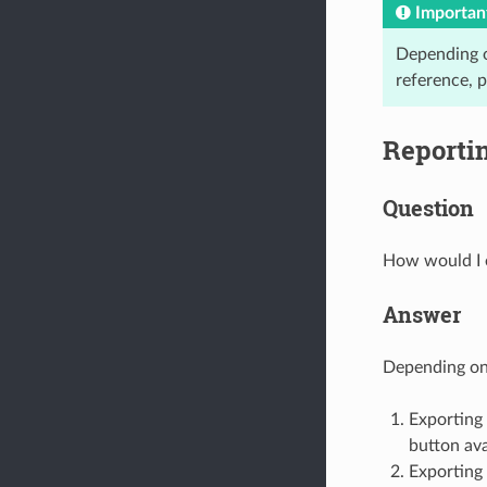
Importan
Depending on
reference, 
Reporti
Question
How would I e
Answer
Depending on 
Exporting 
button ava
Exporting