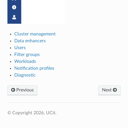
Cluster management
Data enhancers
Users
Filter groups
Workloads
Notification profiles
Diagnostic
Previous
Next
© Copyright 2026, UCit.