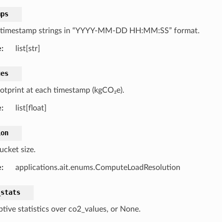
mps
f timestamp strings in “YYYY-MM-DD HH:MM:SS” format.
e
:
list[str]
ues
otprint at each timestamp (kgCO₂e).
e
:
list[float]
ion
ucket size.
e
:
applications.ait.enums.ComputeLoadResolution
_stats
ptive statistics over co2_values, or None.