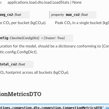
e
:
applications.load.dto.load.LoadStats | None
avg_co2
max_co2
:
float
property
:
float
e CO₂ per bucket (kgCO₂e).
Peak CO₂ in a single bucket (kg
onfig
:
ClassVar
[
ConfigDict
]
=
{'frozen':
True}
uration for the model, should be a dictionary conforming to [
Con
tic.config.ConfigDict].
total_co2
:
float
CO₂ footprint across all buckets (kgCO₂e).
ionMetricsDTO
ations.congestion.dto.congestion.
CongestionMetricsDTO
(
*,
da