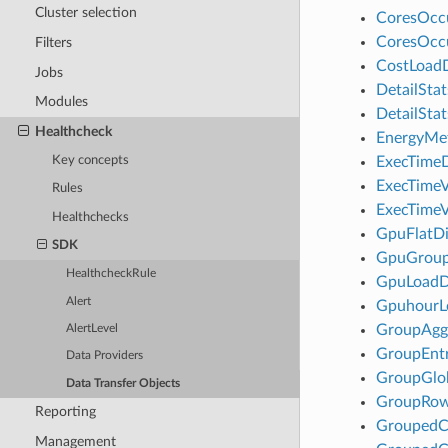
Cluster selection
CoresOcc
CoresOcc
Filters
CostLoad
Jobs
DetailSta
Modules
DetailSta
Healthcheck
EnergyMe
Key concepts
ExecTimeD
ExecTimeV
Rules
ExecTimeV
Healthchecks
GpuFlatDi
SDK
GpuGroup
HealthcheckRule
GpuLoad
Alert
Gpuhour
GroupAgg
AlertLevel
GroupEnt
Data Providers
GroupGlo
Data Transfer Objects
GroupRo
Reporting
Grouped
Management