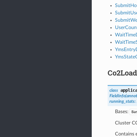
SubmitH
SubmitUs
SubmitW
UserCoun
WaitTimeD
WaitTime
YmsEntry
YmsState
Co2Loa
applic
class
FieldInfo
(
annot
running_stats
:
Bases:
Ba
Cluster CO
Contains e