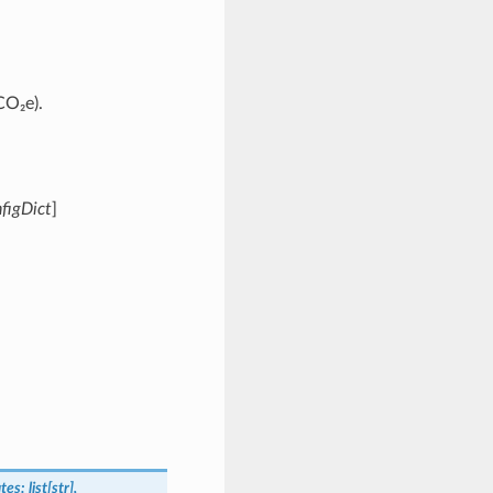
CO₂e).
figDict
]
tes:
list[str],