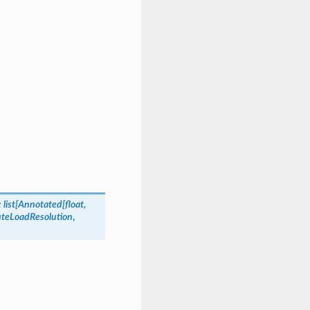
:
list
[
Annotated
[
float
,
teLoadResolution
,