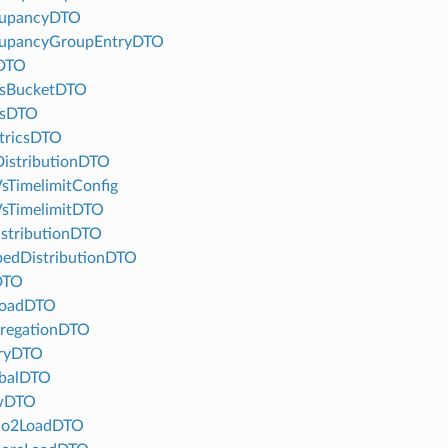
upancyDTO
upancyGroupEntryDTO
DTO
tsBucketDTO
tsDTO
tricsDTO
istributionDTO
sTimelimitConfig
sTimelimitDTO
stributionDTO
edDistributionDTO
DTO
LoadDTO
regationDTO
ryDTO
balDTO
wDTO
Co2LoadDTO