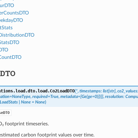
ourDTO
erCountsDTO
eekdayDTO
tStats
istributionDTO
StatsDTO
DTO
CountDTO
dDTO
ations.load.dto.load.
Co2LoadDTO
(
*
,
timestamps
:
list
[
str
]
,
co2_values
ation
=
NoneType
,
required
=
True
,
metadata
=
[
Ge
(
ge
=
0
)
]
)
]
]
,
resolution
:
Compu
LoadStats
|
None
=
None
)
seDTO
₂ footprint timeseries.
stimated carbon footprint values over time.