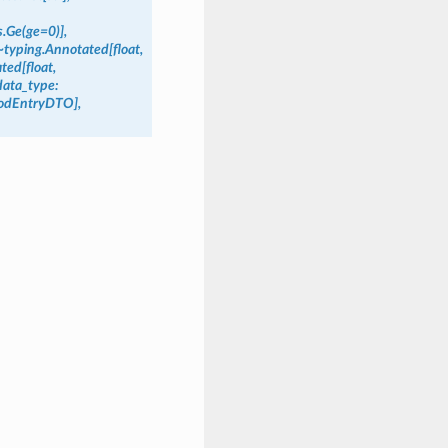
.Ge(ge=0)],
~typing.Annotated[float,
ted[float,
data_type:
riodEntryDTO],