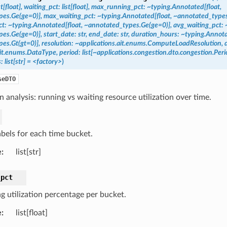
st[float],
waiting_pct:
list[float],
max_running_pct:
~typing.Annotated[float,
es.Ge(ge=0)],
max_waiting_pct:
~typing.Annotated[float,
~annotated_types
t:
~typing.Annotated[float,
~annotated_types.Ge(ge=0)],
avg_waiting_pct:
es.Ge(ge=0)],
start_date:
str,
end_date:
str,
duration_hours:
~typing.Annota
es.Gt(gt=0)],
resolution:
~applications.ait.enums.ComputeLoadResolution,
ait.enums.DataType,
period:
list[~applications.congestion.dto.congestion.Pe
:
list[str]
=
<factory>
)
seDTO
 analysis: running vs waiting resource utilization over time.
abels for each time bucket.
e
:
list[str]
_pct
g utilization percentage per bucket.
e
:
list[float]