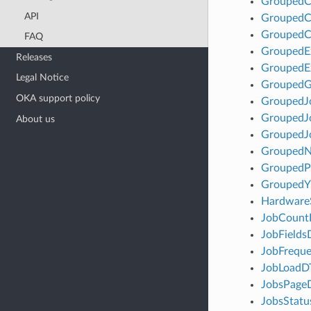
GroupedC
API
GroupedC
GroupedC
FAQ
GroupedE
Releases
GroupedE
Legal Notice
Grouped
OKA support policy
GroupedJ
GroupedJ
About us
GroupedJ
Grouped
Grouped
GroupedY
Hardware
JobCoun
JobField
JobFrequ
JobLoadD
JobsPage
JobsStat