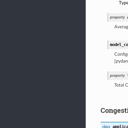
Typ
property
Averag
model_c
Config
[pydan
property
Total 
Congest
applic
class