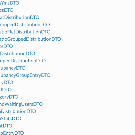
usYmsDTO
icsDTO
atDistributionDTO
oupedDistributionDTO
ioFlatDistributionDTO
tioGroupedDistributionDTO
atsDTO
DistributionDTO
upedDistributionDTO
cupancyDTO
upancyGroupEntryDTO
tryDTO
adDTO
egoryDTO
ndWaitingUsersDTO
DistributionDTO
StatsDTO
ntDTO
upEntryDTO