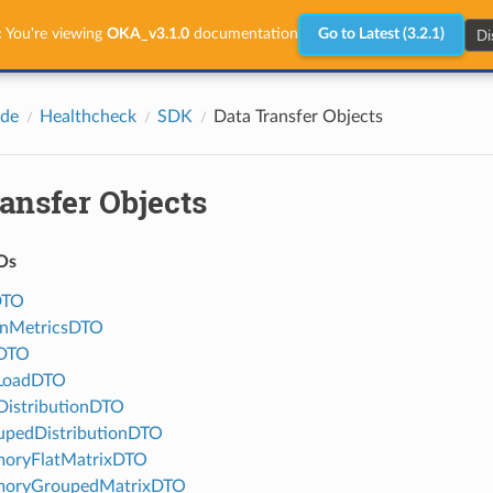
Di
:
You're viewing
OKA_v3.1.0
documentation
Go to Latest (3.2.1)
ide
Healthcheck
SDK
Data Transfer Objects
ansfer Objects
Os
DTO
onMetricsDTO
DTO
LoadDTO
DistributionDTO
upedDistributionDTO
oryFlatMatrixDTO
oryGroupedMatrixDTO