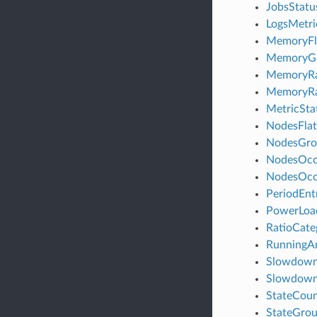
JobsStat
LogsMetr
MemoryFl
MemoryGr
MemoryRat
MemoryRa
MetricSt
NodesFlat
NodesGro
NodesOc
NodesOcc
PeriodEn
PowerLo
RatioCat
RunningA
Slowdown
Slowdown
StateCou
StateGro