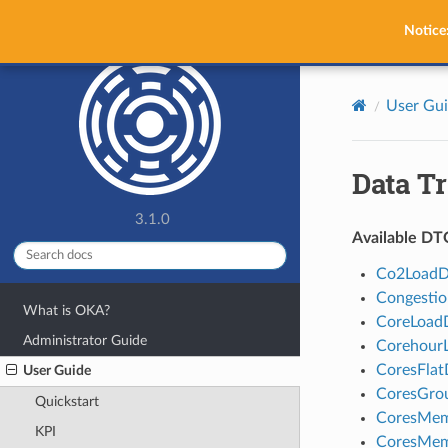
OKA
Notice
User Gu
Data Tr
3.1.0
Available DT
Co2Load
Congesti
What is OKA?
CoreLoad
Administrator Guide
Corehour
CoresFlat
User Guide
CoresGro
Quickstart
CoresMem
KPI
CoresMem