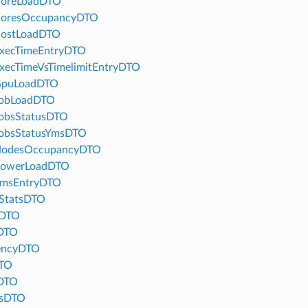
oreLoadDTO
oresOccupancyDTO
ostLoadDTO
xecTimeEntryDTO
xecTimeVsTimelimitEntryDTO
GpuLoadDTO
obLoadDTO
obsStatusDTO
obsStatusYmsDTO
NodesOccupancyDTO
PowerLoadDTO
msEntryDTO
StatsDTO
tDTO
sDTO
encyDTO
TO
DTO
usDTO