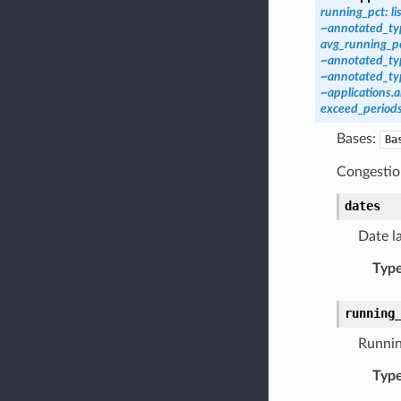
running_pct:
li
~annotated_typ
avg_running_pc
~annotated_typ
~annotated_typ
~applications.
exceed_periods
Bases:
Ba
Congestion
dates
Date l
Typ
running
Runnin
Typ