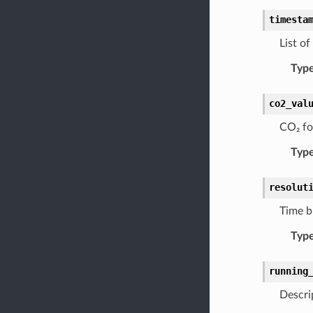
timesta
List o
Typ
co2_val
CO₂ fo
Typ
resolut
Time b
Typ
running
Descri